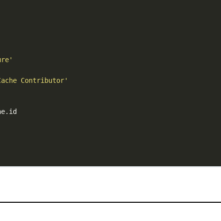
ure'
Cache Contributor'