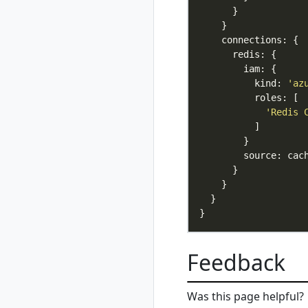
update
rad group
rad group create
rad group delete
rad group list
          kind: 
'az
rad group show
rad group switch
'Redis 
rad initialize
rad install
rad install
kubernetes
rad recipe
rad recipe list
rad recipe register
rad recipe show
Feedback
rad recipe
unregister
rad recipe-pack
Was this page helpful?
rad recipe-pack