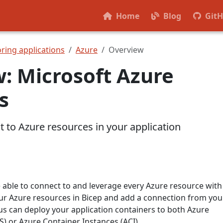
Home
Blog
Git
ring applications
Azure
Overview
: Microsoft Azure
s
 to Azure resources in your application
e able to connect to and leverage every Azure resource with
ur Azure resources in Bicep and add a connection from you
us can deploy your application containers to both Azure
) or Azure Container Instances (ACI).