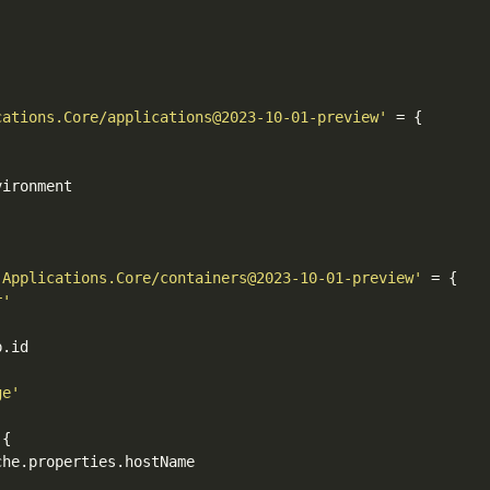
cations.Core/applications@2023-10-01-preview'
'Applications.Core/containers@2023-10-01-preview'
r'
ge'