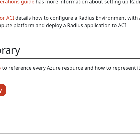
erations guide
has more information about setting up Radi
or ACI
details how to configure a Radius Environment with 
pute platform and deploy a Radius application to ACI
brary
s
to reference every Azure resource and how to represent it
y