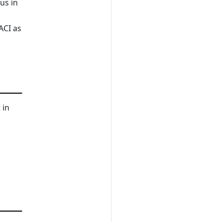
us in
ACI as
 in