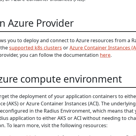
n Azure Provider
ows you to deploy and connect to Azure resources from a R
 the
supported k8s clusters
or
Azure Container Instances (A
provider, you can follow the documentation
here
.
Azure compute environment
rget the deployment of your application containers to eithe
ce (AKS) or Azure Container Instances (ACI). The underlying
econfigured in the Radius Environment, which means that 
dius application to either AKS or ACI without needing to ch
on. To learn more, visit the following resources: