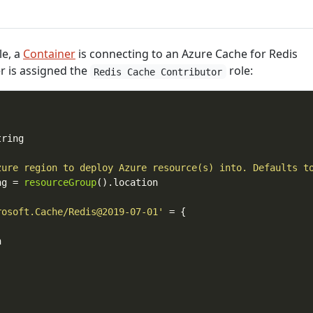
le, a
Container
is connecting to an Azure Cache for Redis
r is assigned the
role:
Redis Cache Contributor
zure region to deploy Azure resource(s) into. Defaults t
ng = 
resourceGroup
rosoft.Cache/Redis@2019-07-01'