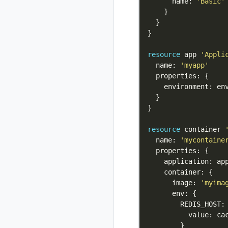
rad credential
      name: 
'Basic'
register azure wi
rad credential
show
rad credential
resource
 app 
'Appli
unregister
  name: 
'myapp'
rad debug-logs
rad deploy
rad environment
rad environment
create
rad environment
resource
 container 
delete
  name: 
'mycontaine
rad environment
list
rad environment
      image: 
'myima
show
rad environment
switch
rad environment