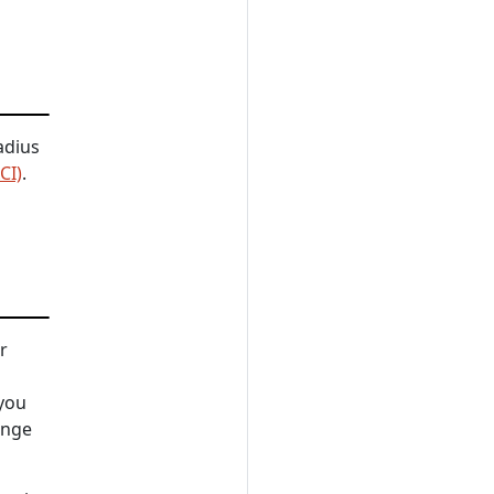
adius
CI)
.
r
you
ange