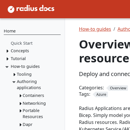
How-to guides
Autho
Home
Overview
Quick Start
Concepts
resource
Tutorial
Resource Types
Recipes
How-to guides
1. Install Radius
Deploy and connect
2. Create Resource
Environments
Tooling
Types
Applications
Authoring
rad CLI
3. Create Recipes
Categories:
applications
Overview
VS Code
Overview
Tags:
4. Create Environment
Azure
Containers
Install rad CLI
Bicep config
Overview
5. Deploy Application
Networking
Overview
Bicep Extension
Dashboard
Overview
Radius Applications ar
Connect to
Portable
Overview
Overview
Bicep. Simply model yo
dependencies
Resources
Service
Radius resources. Radi
Mount a
networking
Dapr
Overview
volume
Kubernetes Service (AKS