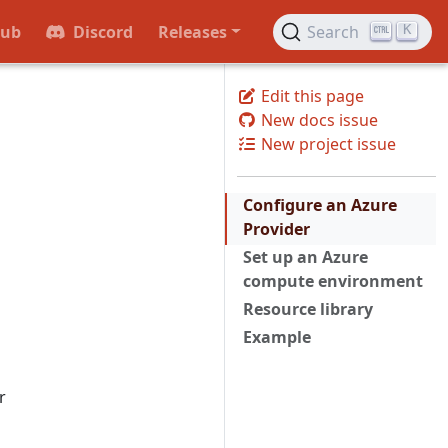
Hub
Discord
Releases
Search
K
Edit this page
New docs issue
New project issue
Configure an Azure
Provider
Set up an Azure
compute environment
Resource library
Example
r