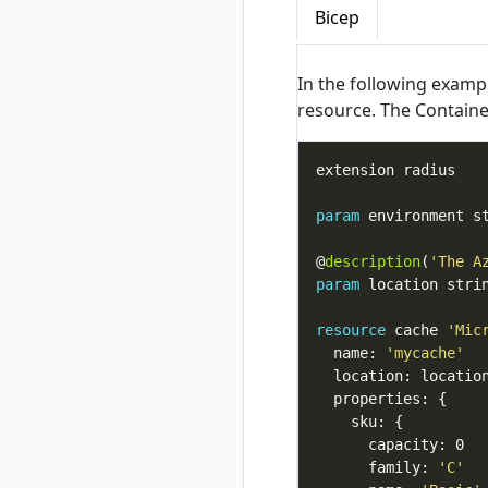
Bicep
bash
rad completion
powershell
In the following examp
rad completion zsh
resource. The Containe
rad credential
rad credential list
rad credential
register
param
rad credential
register aws
@
description
(
'The A
rad credential
param
 location stri
register aws
access-key
resource
 cache 
'Mic
rad credential
  name: 
'mycache'
register aws irsa
rad credential
register azure
rad credential
register azure sp
      family: 
'C'