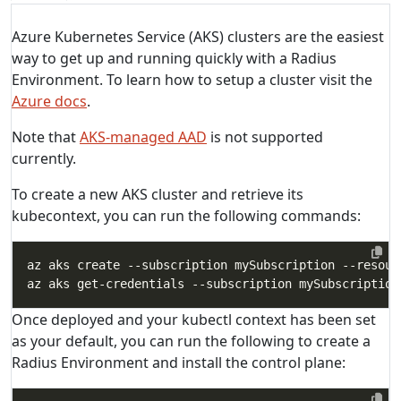
Azure Kubernetes Service (AKS) clusters are the easiest
way to get up and running quickly with a Radius
Environment. To learn how to setup a cluster visit the
Azure docs
.
Note that
AKS-managed AAD
is not supported
currently.
To create a new AKS cluster and retrieve its
kubecontext, you can run the following commands:
az aks create --subscription mySubscription --resour
Once deployed and your kubectl context has been set
as your default, you can run the following to create a
Radius Environment and install the control plane: