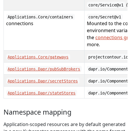
(i
core/Service@v1
Applications.Core/containers
core/Secret@v1
connections
Mounted to the con
environment variabl
the
connections gu
more.
Applications.Core/gateways
projectcontour.io/
Applications.Dapr/pubSubBrokers
dapr.io/Component@
Applications.Dapr/secretStores
dapr.io/Component@
Applications.Dapr/stateStores
dapr.io/Component@
Namespace mapping
Application-scoped resources are by default generated