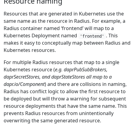
Resource naming
Resources that are generated in Kubernetes use the
same name as the resource in Radius. For example, a
Radius container named ‘frontend’ will map to a
Kubernetes Deployment named
. This
'frontend'
makes it easy to conceptually map between Radius and
Kubernetes resources.
For multiple Radius resources that map to a single
Kubernetes resource (
e.g. daprPubSubBrokers,
daprSecretStores, and daprStateStores all map to a
dapr.io/Component
) and there are collisions in naming,
Radius has conflict logic to allow the first resource to
be deployed but will throw a warning for subsequent
resource deployments that have the same name. This
prevents Radius resources from unintentionally
overwriting the same generated resource.