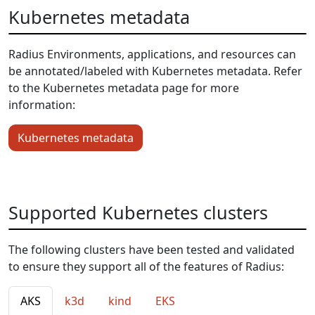
Kubernetes metadata
Radius Environments, applications, and resources can
be annotated/labeled with Kubernetes metadata. Refer
to the Kubernetes metadata page for more
information:
Kubernetes metadata
Supported Kubernetes clusters
The following clusters have been tested and validated
to ensure they support all of the features of Radius:
AKS
k3d
kind
EKS