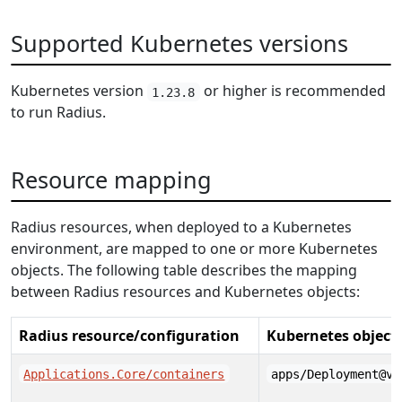
Supported Kubernetes versions
Kubernetes version
or higher is recommended
1.23.8
to run Radius.
Resource mapping
Radius resources, when deployed to a Kubernetes
environment, are mapped to one or more Kubernetes
objects. The following table describes the mapping
between Radius resources and Kubernetes objects:
Radius resource/configuration
Kubernetes object
Applications.Core/containers
apps/Deployment@v1