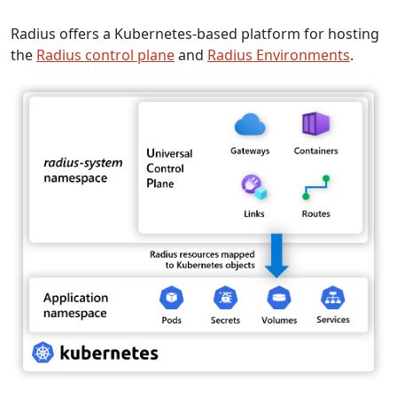
Radius offers a Kubernetes-based platform for hosting
the
Radius control plane
and
Radius Environments
.