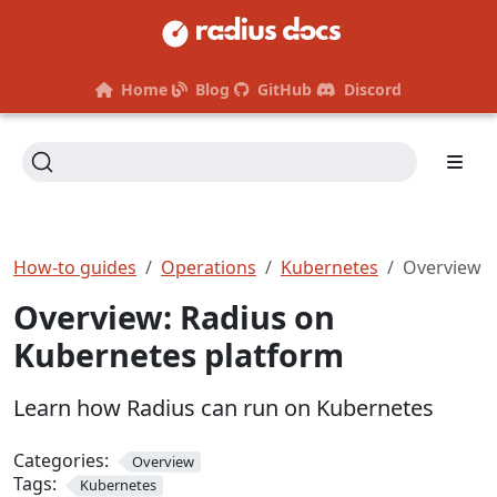
Home
Blog
GitHub
Discord
How-to guides
Operations
Kubernetes
Overview
Overview: Radius on
Kubernetes platform
Learn how Radius can run on Kubernetes
Categories:
Overview
Tags:
Kubernetes