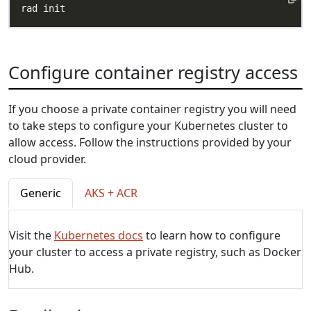
Configure container registry access
If you choose a private container registry you will need
to take steps to configure your Kubernetes cluster to
allow access. Follow the instructions provided by your
cloud provider.
Generic
AKS + ACR
Visit the
Kubernetes docs
to learn how to configure
your cluster to access a private registry, such as Docker
Hub.