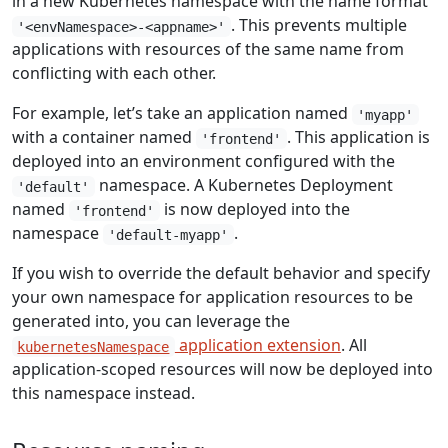
in a new Kubernetes namespace with the name format
. This prevents multiple
'<envNamespace>-<appname>'
applications with resources of the same name from
conflicting with each other.
For example, let’s take an application named
'myapp'
with a container named
. This application is
'frontend'
deployed into an environment configured with the
namespace. A Kubernetes Deployment
'default'
named
is now deployed into the
'frontend'
namespace
.
'default-myapp'
If you wish to override the default behavior and specify
your own namespace for application resources to be
generated into, you can leverage the
application extension
. All
kubernetesNamespace
application-scoped resources will now be deployed into
this namespace instead.