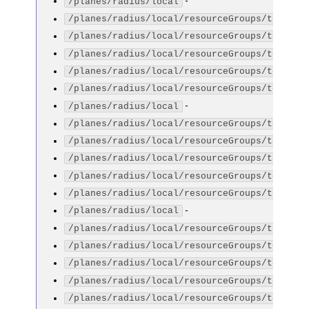
-
/planes/radius/local
/planes/radius/local/resourceGroups/testGro
/planes/radius/local/resourceGroups/testGro
/planes/radius/local/resourceGroups/testGro
/planes/radius/local/resourceGroups/testGro
/planes/radius/local/resourceGroups/testGro
-
/planes/radius/local
/planes/radius/local/resourceGroups/testGro
/planes/radius/local/resourceGroups/testGro
/planes/radius/local/resourceGroups/testGro
/planes/radius/local/resourceGroups/testGro
/planes/radius/local/resourceGroups/testGro
-
/planes/radius/local
/planes/radius/local/resourceGroups/testGro
/planes/radius/local/resourceGroups/testGro
/planes/radius/local/resourceGroups/testGro
/planes/radius/local/resourceGroups/testGro
/planes/radius/local/resourceGroups/testGro