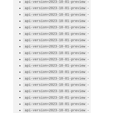
-
api-version=2023-10-01-preview
-
api-version=2023-10-01-preview
-
api-version=2023-10-01-preview
-
api-version=2023-10-01-preview
-
api-version=2023-10-01-preview
-
api-version=2023-10-01-preview
-
api-version=2023-10-01-preview
-
api-version=2023-10-01-preview
-
api-version=2023-10-01-preview
-
api-version=2023-10-01-preview
-
api-version=2023-10-01-preview
-
api-version=2023-10-01-preview
-
api-version=2023-10-01-preview
-
api-version=2023-10-01-preview
-
api-version=2023-10-01-preview
-
api-version=2023-10-01-preview
-
api-version=2023-10-01-preview
-
api-version=2023-10-01-preview