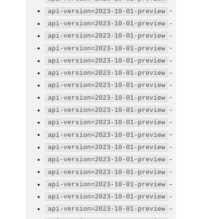
-
api-version=2023-10-01-preview
-
api-version=2023-10-01-preview
-
api-version=2023-10-01-preview
-
api-version=2023-10-01-preview
-
api-version=2023-10-01-preview
-
api-version=2023-10-01-preview
-
api-version=2023-10-01-preview
-
api-version=2023-10-01-preview
-
api-version=2023-10-01-preview
-
api-version=2023-10-01-preview
-
api-version=2023-10-01-preview
-
api-version=2023-10-01-preview
-
api-version=2023-10-01-preview
-
api-version=2023-10-01-preview
-
api-version=2023-10-01-preview
-
api-version=2023-10-01-preview
-
api-version=2023-10-01-preview