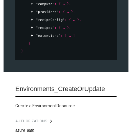
"compute"
: 
{
}
,
"providers"
: 
{
}
,
"recipeConfig"
: 
{
}
,
"recipes"
: 
{
}
,
"extensions"
: 
[
]
}
}
Environments_CreateOrUpdate
Create a EnvironmentResource
AUTHORIZATIONS:
azure_auth