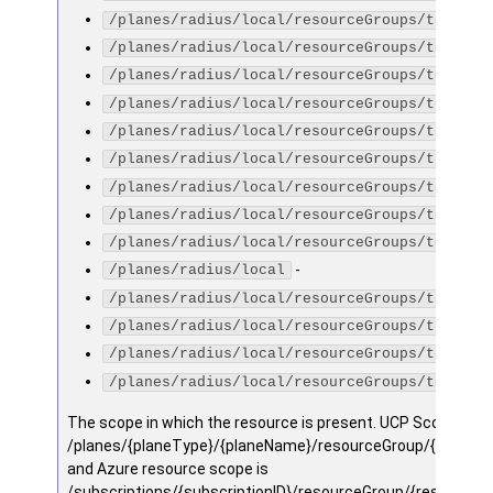
/planes/radius/local/resourceGroups/testGro
/planes/radius/local/resourceGroups/testGro
/planes/radius/local/resourceGroups/testGro
/planes/radius/local/resourceGroups/testGro
/planes/radius/local/resourceGroups/testGro
/planes/radius/local/resourceGroups/testGro
/planes/radius/local/resourceGroups/testGro
/planes/radius/local/resourceGroups/testGro
/planes/radius/local/resourceGroups/testGro
-
/planes/radius/local
/planes/radius/local/resourceGroups/testGro
/planes/radius/local/resourceGroups/testGro
/planes/radius/local/resourceGroups/testGro
/planes/radius/local/resourceGroups/testGro
The scope in which the resource is present. UCP Scope is
/planes/{planeType}/{planeName}/resourceGroup/{resourc
and Azure resource scope is
/subscriptions/{subscriptionID}/resourceGroup/{resourceg