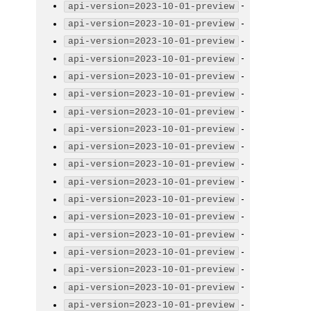
-
api-version=2023-10-01-preview
-
api-version=2023-10-01-preview
-
api-version=2023-10-01-preview
-
api-version=2023-10-01-preview
-
api-version=2023-10-01-preview
-
api-version=2023-10-01-preview
-
api-version=2023-10-01-preview
-
api-version=2023-10-01-preview
-
api-version=2023-10-01-preview
-
api-version=2023-10-01-preview
-
api-version=2023-10-01-preview
-
api-version=2023-10-01-preview
-
api-version=2023-10-01-preview
-
api-version=2023-10-01-preview
-
api-version=2023-10-01-preview
-
api-version=2023-10-01-preview
-
api-version=2023-10-01-preview
-
api-version=2023-10-01-preview