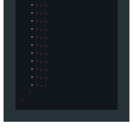
{
}
,
{
}
,
{
}
,
{
}
,
{
}
,
{
}
,
{
}
,
{
}
,
{
}
,
{
}
,
{
}
]
}