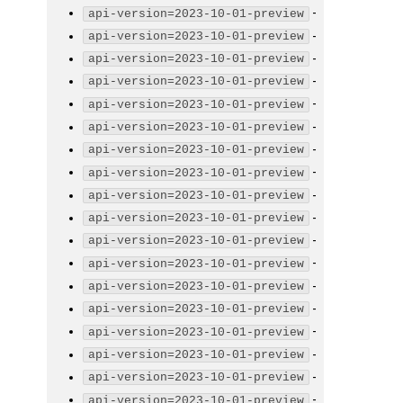
-
api-version=2023-10-01-preview
-
api-version=2023-10-01-preview
-
api-version=2023-10-01-preview
-
api-version=2023-10-01-preview
-
api-version=2023-10-01-preview
-
api-version=2023-10-01-preview
-
api-version=2023-10-01-preview
-
api-version=2023-10-01-preview
-
api-version=2023-10-01-preview
-
api-version=2023-10-01-preview
-
api-version=2023-10-01-preview
-
api-version=2023-10-01-preview
-
api-version=2023-10-01-preview
-
api-version=2023-10-01-preview
-
api-version=2023-10-01-preview
-
api-version=2023-10-01-preview
-
api-version=2023-10-01-preview
-
api-version=2023-10-01-preview