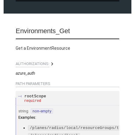
Environments_Get
Get a EnvironmentResource
AUTHORIZATIONS:
azure_auth
PATH
PARAMETERS
rootScope
required
string
non-empty
Examples
:
/planes/radius/local/resourceGroups/testGro