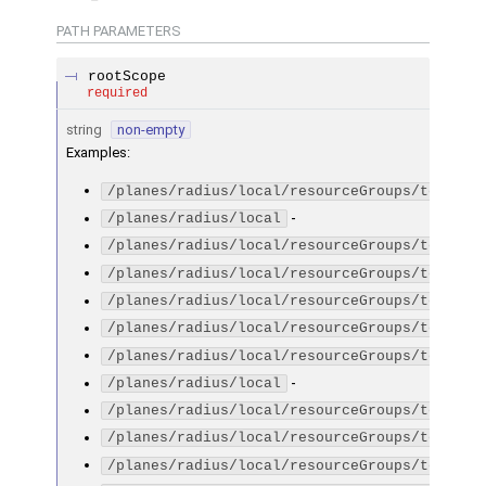
PATH
PARAMETERS
rootScope
required
string
non-empty
Examples
:
/planes/radius/local/resourceGroups/testGro
-
/planes/radius/local
/planes/radius/local/resourceGroups/testGro
/planes/radius/local/resourceGroups/testGro
/planes/radius/local/resourceGroups/testGro
/planes/radius/local/resourceGroups/testGro
/planes/radius/local/resourceGroups/testGro
-
/planes/radius/local
/planes/radius/local/resourceGroups/testGro
/planes/radius/local/resourceGroups/testGro
/planes/radius/local/resourceGroups/testGro