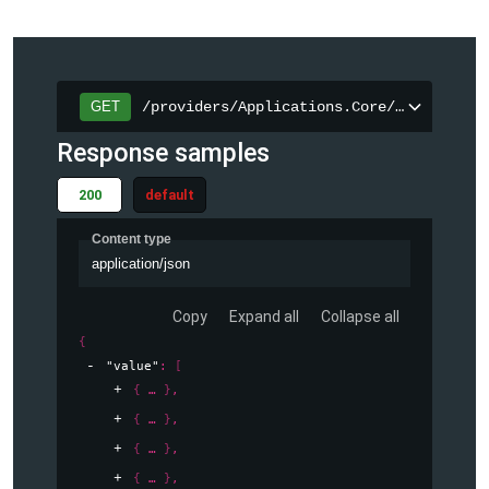
/providers/Applications.Core/operations
GET
Response samples
200
default
Content type
application/json
Copy
Expand all
Collapse all
{
"value"
: 
[
{
}
,
{
}
,
{
}
,
{
}
,