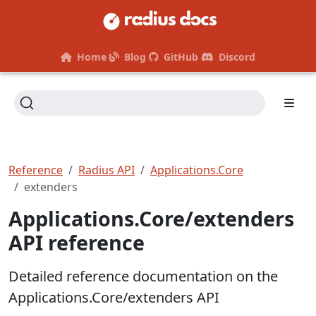
Home
Blog
GitHub
Discord
Reference
Radius API
Applications.Core
extenders
Applications.Core/extenders
API reference
Detailed reference documentation on the
Applications.Core/extenders API