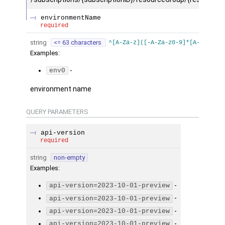
environmentName
required
string
<= 63 characters
^[A-Za-z]([-A-Za-z0-9]*[A-Za-z0-9
Examples
:
-
env0
environment name
QUERY
PARAMETERS
api-version
required
string
non-empty
Examples
:
-
api-version=2023-10-01-preview
-
api-version=2023-10-01-preview
-
api-version=2023-10-01-preview
-
api-version=2023-10-01-preview