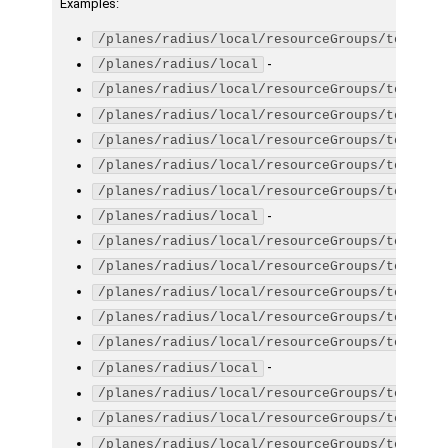
Examples
:
/planes/radius/local/resourceGroups/testGro
-
/planes/radius/local
/planes/radius/local/resourceGroups/testGro
/planes/radius/local/resourceGroups/testGro
/planes/radius/local/resourceGroups/testGro
/planes/radius/local/resourceGroups/testGro
/planes/radius/local/resourceGroups/testGro
-
/planes/radius/local
/planes/radius/local/resourceGroups/testGro
/planes/radius/local/resourceGroups/testGro
/planes/radius/local/resourceGroups/testGro
/planes/radius/local/resourceGroups/testGro
/planes/radius/local/resourceGroups/testGro
-
/planes/radius/local
/planes/radius/local/resourceGroups/testGro
/planes/radius/local/resourceGroups/testGro
/planes/radius/local/resourceGroups/testGro