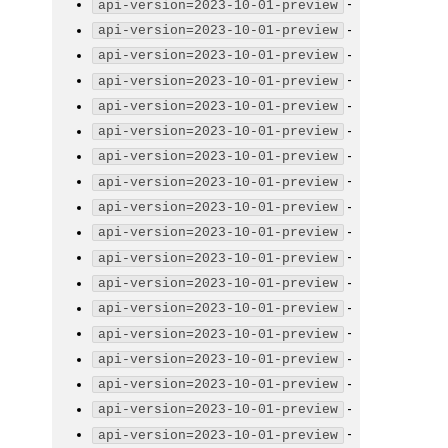
-
api-version=2023-10-01-preview
-
api-version=2023-10-01-preview
-
api-version=2023-10-01-preview
-
api-version=2023-10-01-preview
-
api-version=2023-10-01-preview
-
api-version=2023-10-01-preview
-
api-version=2023-10-01-preview
-
api-version=2023-10-01-preview
-
api-version=2023-10-01-preview
-
api-version=2023-10-01-preview
-
api-version=2023-10-01-preview
-
api-version=2023-10-01-preview
-
api-version=2023-10-01-preview
-
api-version=2023-10-01-preview
-
api-version=2023-10-01-preview
-
api-version=2023-10-01-preview
-
api-version=2023-10-01-preview
-
api-version=2023-10-01-preview