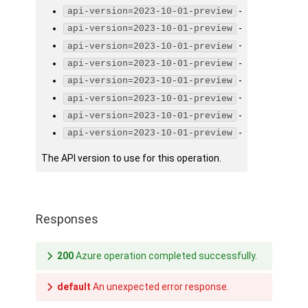
-
api-version=2023-10-01-preview
-
api-version=2023-10-01-preview
-
api-version=2023-10-01-preview
-
api-version=2023-10-01-preview
-
api-version=2023-10-01-preview
-
api-version=2023-10-01-preview
-
api-version=2023-10-01-preview
-
api-version=2023-10-01-preview
The API version to use for this operation.
Responses
200
Azure operation completed successfully.
default
An unexpected error response.