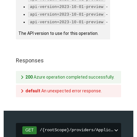
-
api-version=2023-10-01-preview
-
api-version=2023-10-01-preview
-
api-version=2023-10-01-preview
The API version to use for this operation.
Responses
200
Azure operation completed successfully.
default
An unexpected error response.
/{rootScope}/providers/Applications.Cor
GET