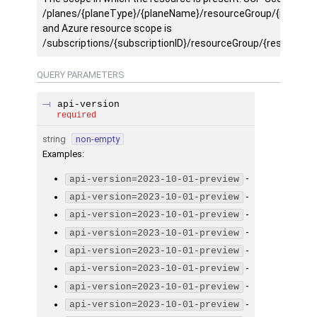
/planes/{planeType}/{planeName}/resourceGroup/{resourc
and Azure resource scope is
/subscriptions/{subscriptionID}/resourceGroup/{resourceg
QUERY
PARAMETERS
api-version
required
string
non-empty
Examples
:
-
api-version=2023-10-01-preview
-
api-version=2023-10-01-preview
-
api-version=2023-10-01-preview
-
api-version=2023-10-01-preview
-
api-version=2023-10-01-preview
-
api-version=2023-10-01-preview
-
api-version=2023-10-01-preview
-
api-version=2023-10-01-preview