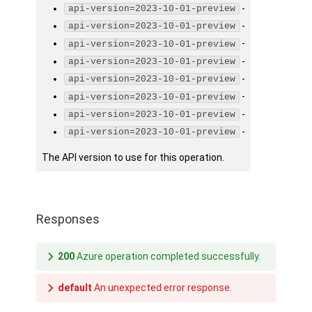
-
api-version=2023-10-01-preview
-
api-version=2023-10-01-preview
-
api-version=2023-10-01-preview
-
api-version=2023-10-01-preview
-
api-version=2023-10-01-preview
-
api-version=2023-10-01-preview
-
api-version=2023-10-01-preview
-
api-version=2023-10-01-preview
The API version to use for this operation.
Responses
200
Azure operation completed successfully.
default
An unexpected error response.