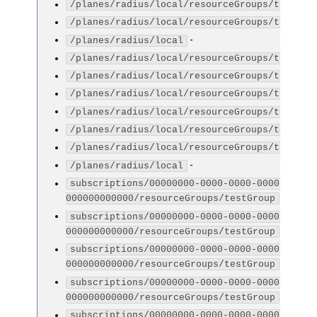
/planes/radius/local/resourceGroups/testGro
/planes/radius/local/resourceGroups/testGro
-
/planes/radius/local
/planes/radius/local/resourceGroups/testGro
/planes/radius/local/resourceGroups/testGro
/planes/radius/local/resourceGroups/testGro
/planes/radius/local/resourceGroups/testGro
/planes/radius/local/resourceGroups/testGro
/planes/radius/local/resourceGroups/testGro
-
/planes/radius/local
subscriptions/00000000-0000-0000-0000-
-
000000000000/resourceGroups/testGroup
subscriptions/00000000-0000-0000-0000-
-
000000000000/resourceGroups/testGroup
subscriptions/00000000-0000-0000-0000-
-
000000000000/resourceGroups/testGroup
subscriptions/00000000-0000-0000-0000-
-
000000000000/resourceGroups/testGroup
subscriptions/00000000-0000-0000-0000-