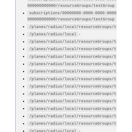
-
000000000000/resourceGroups/testGroup
subscriptions/00000000-0000-0000-0000-
-
000000000000/resourceGroups/testGroup
/planes/radius/local/resourceGroups/testGro
-
/planes/radius/local
/planes/radius/local/resourceGroups/testGro
/planes/radius/local/resourceGroups/testGro
/planes/radius/local/resourceGroups/testGro
/planes/radius/local/resourceGroups/testGro
/planes/radius/local/resourceGroups/testGro
/planes/radius/local/resourceGroups/testGro
/planes/radius/local/resourceGroups/testGro
/planes/radius/local/resourceGroups/testGro
/planes/radius/local/resourceGroups/testGro
/planes/radius/local/resourceGroups/testGro
/planes/radius/local/resourceGroups/testGro
/planes/radius/local/resourceGroups/testGro
-
/planes/radius/local