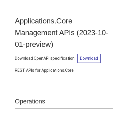
Applications.Core
Management APIs
(
2023-10-
01-preview
)
Download OpenAPI specification
:
Download
REST APIs for Applications.Core
Operations