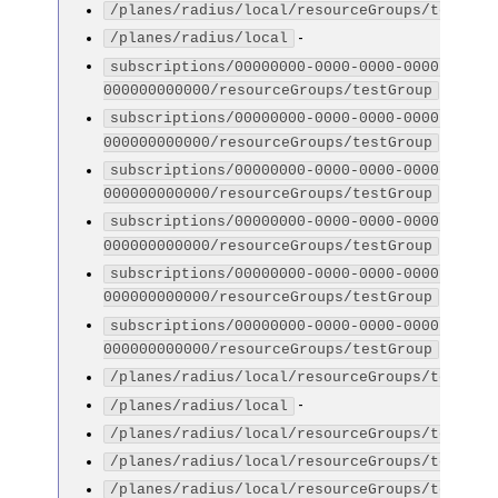
/planes/radius/local/resourceGroups/testGro
-
/planes/radius/local
subscriptions/00000000-0000-0000-0000-
-
000000000000/resourceGroups/testGroup
subscriptions/00000000-0000-0000-0000-
-
000000000000/resourceGroups/testGroup
subscriptions/00000000-0000-0000-0000-
-
000000000000/resourceGroups/testGroup
subscriptions/00000000-0000-0000-0000-
-
000000000000/resourceGroups/testGroup
subscriptions/00000000-0000-0000-0000-
-
000000000000/resourceGroups/testGroup
subscriptions/00000000-0000-0000-0000-
-
000000000000/resourceGroups/testGroup
/planes/radius/local/resourceGroups/testGro
-
/planes/radius/local
/planes/radius/local/resourceGroups/testGro
/planes/radius/local/resourceGroups/testGro
/planes/radius/local/resourceGroups/testGro