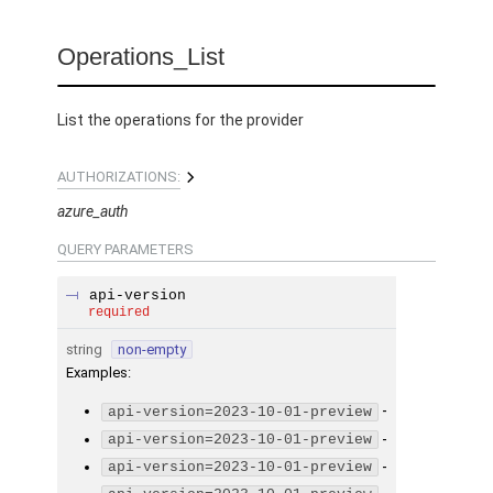
Operations_List
List the operations for the provider
AUTHORIZATIONS:
azure_auth
QUERY
PARAMETERS
api-version
required
string
non-empty
Examples
:
-
api-version=2023-10-01-preview
-
api-version=2023-10-01-preview
-
api-version=2023-10-01-preview