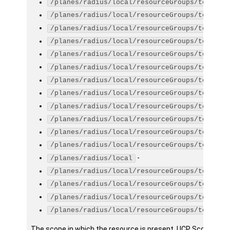
/planes/radius/local/resourceGroups/testGro
/planes/radius/local/resourceGroups/testGro
/planes/radius/local/resourceGroups/testGro
/planes/radius/local/resourceGroups/testGro
/planes/radius/local/resourceGroups/testGro
/planes/radius/local/resourceGroups/testGro
/planes/radius/local/resourceGroups/testGro
/planes/radius/local/resourceGroups/testGro
/planes/radius/local/resourceGroups/testGro
/planes/radius/local/resourceGroups/testGro
/planes/radius/local/resourceGroups/testGro
/planes/radius/local/resourceGroups/testGro
-
/planes/radius/local
/planes/radius/local/resourceGroups/testGro
/planes/radius/local/resourceGroups/testGro
/planes/radius/local/resourceGroups/testGro
/planes/radius/local/resourceGroups/testGro
The scope in which the resource is present. UCP Scope is