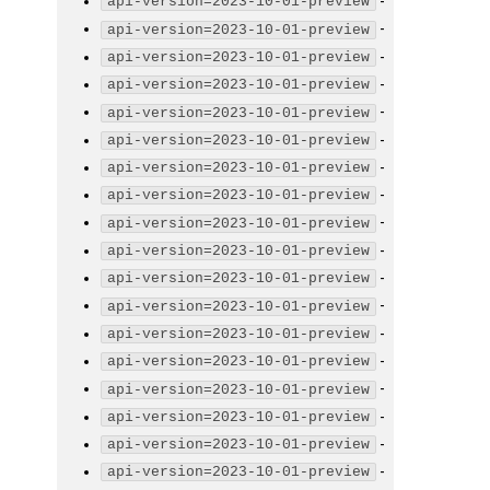
-
api-version=2023-10-01-preview
-
api-version=2023-10-01-preview
-
api-version=2023-10-01-preview
-
api-version=2023-10-01-preview
-
api-version=2023-10-01-preview
-
api-version=2023-10-01-preview
-
api-version=2023-10-01-preview
-
api-version=2023-10-01-preview
-
api-version=2023-10-01-preview
-
api-version=2023-10-01-preview
-
api-version=2023-10-01-preview
-
api-version=2023-10-01-preview
-
api-version=2023-10-01-preview
-
api-version=2023-10-01-preview
-
api-version=2023-10-01-preview
-
api-version=2023-10-01-preview
-
api-version=2023-10-01-preview
-
api-version=2023-10-01-preview