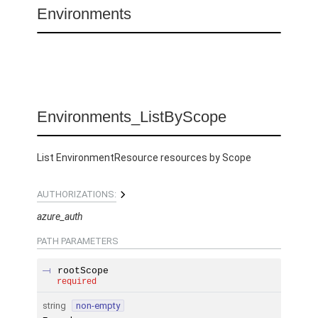
Environments
Environments_ListByScope
List EnvironmentResource resources by Scope
AUTHORIZATIONS:
azure_auth
PATH
PARAMETERS
rootScope
required
string
non-empty