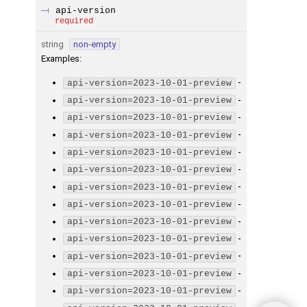
api-version
required
string
non-empty
Examples
:
-
api-version=2023-10-01-preview
-
api-version=2023-10-01-preview
-
api-version=2023-10-01-preview
-
api-version=2023-10-01-preview
-
api-version=2023-10-01-preview
-
api-version=2023-10-01-preview
-
api-version=2023-10-01-preview
-
api-version=2023-10-01-preview
-
api-version=2023-10-01-preview
-
api-version=2023-10-01-preview
-
api-version=2023-10-01-preview
-
api-version=2023-10-01-preview
-
api-version=2023-10-01-preview