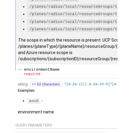
/planes/radius/local/resourceGroups/testGro
/planes/radius/local/resourceGroups/testGro
/planes/radius/local/resourceGroups/testGro
/planes/radius/local/resourceGroups/testGro
The scope in which the resource is present. UCP Scope is
/planes/{planeType}/{planeName}/resourceGroup/{resourc
and Azure resource scope is
/subscriptions/{subscriptionID}/resourceGroup/{resourceg
environmentName
required
string
<= 63 characters
^[A-Za-z]([-A-Za-z0-9]*[A-Za-z0-9
Examples
:
-
env0
environment name
QUERY
PARAMETERS