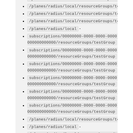
/planes/radius/local/resourceGroups/testGro
/planes/radius/local/resourceGroups/testGro
/planes/radius/local/resourceGroups/testGro
-
/planes/radius/local
subscriptions/00000000-0000-0000-0000-
-
000000000000/resourceGroups/testGroup
subscriptions/00000000-0000-0000-0000-
-
000000000000/resourceGroups/testGroup
subscriptions/00000000-0000-0000-0000-
-
000000000000/resourceGroups/testGroup
subscriptions/00000000-0000-0000-0000-
-
000000000000/resourceGroups/testGroup
subscriptions/00000000-0000-0000-0000-
-
000000000000/resourceGroups/testGroup
subscriptions/00000000-0000-0000-0000-
-
000000000000/resourceGroups/testGroup
/planes/radius/local/resourceGroups/testGro
-
/planes/radius/local