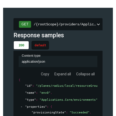
/{rootScope}/providers/Applications.Cor
GET
Response samples
200
default
Content type
application/json
Copy
Expand all
Collapse all
{
"id"
: 
"/planes/radius/local/resourceGroups/testGro
"name"
: 
"env0"
,
"type"
: 
"Applications.Core/environments"
,
"properties"
: 
{
"provisioningState"
: 
"Succeeded"
,