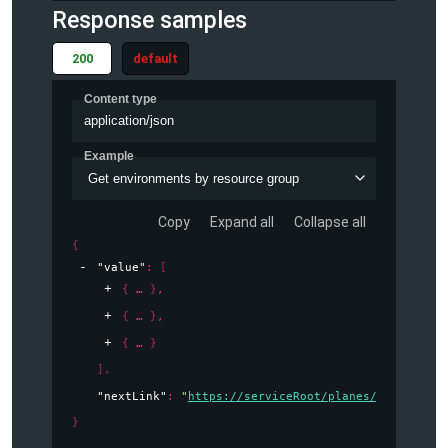
Response samples
200
default
Content type
application/json
Example
Get environments by resource group
Copy
Expand all
Collapse all
{
"value"
: 
[
{
}
,
{
}
,
{
}
]
,
"nextLink"
: 
"
https://serviceRoot/planes/radius/loc
}