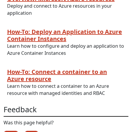
Deploy and connect to Azure resources in your
application
How-To: Deploy an Application to Azure
Container Instances
Learn how to configure and deploy an application to
Azure Container Instances
How-To: Connect a container to an
Azure resource
Learn how to connect a container to an Azure
resource with managed identities and RBAC
Feedback
Was this page helpful?