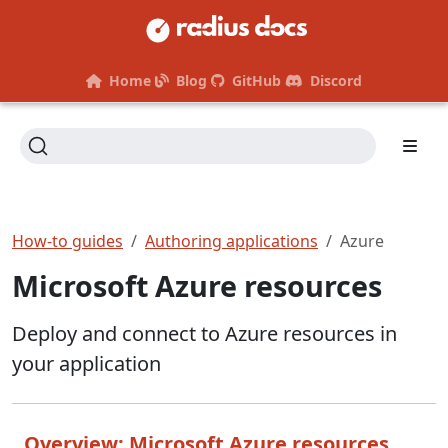
Home
Blog
GitHub
Discord
How-to guides
Authoring applications
Azure
Microsoft Azure resources
Deploy and connect to Azure resources in
your application
Overview: Microsoft Azure resources