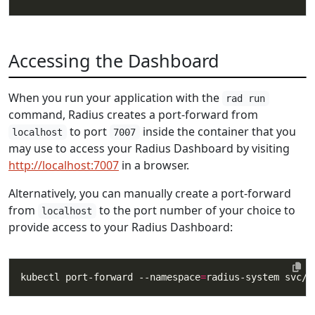
Accessing the Dashboard
When you run your application with the
rad run
command, Radius creates a port-forward from
to port
inside the container that you
localhost
7007
may use to access your Radius Dashboard by visiting
http://localhost:7007
in a browser.
Alternatively, you can manually create a port-forward
from
to the port number of your choice to
localhost
provide access to your Radius Dashboard:
kubectl port-forward --namespace
=