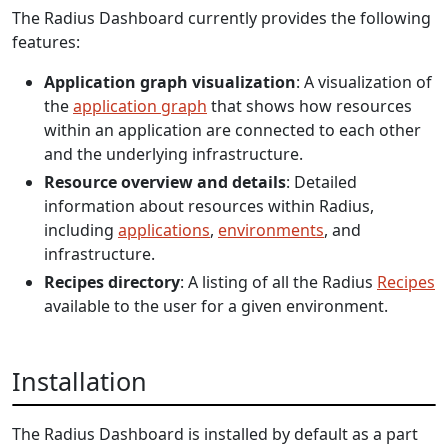
The Radius Dashboard currently provides the following
features:
Application graph visualization
: A visualization of
the
application graph
that shows how resources
within an application are connected to each other
and the underlying infrastructure.
Resource overview and details
: Detailed
information about resources within Radius,
including
applications
,
environments
, and
infrastructure.
Recipes directory
: A listing of all the Radius
Recipes
available to the user for a given environment.
Installation
The Radius Dashboard is installed by default as a part