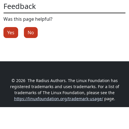
Feedback
Was this page helpful?
Yes
No
© 2026
The Radius Authors. The Linux Foundation has
registered trademarks and uses trademarks. For a list of
trademarks of The Linux Foundation, please see the
https://linuxfoundation.org/trademark-usage/
page.