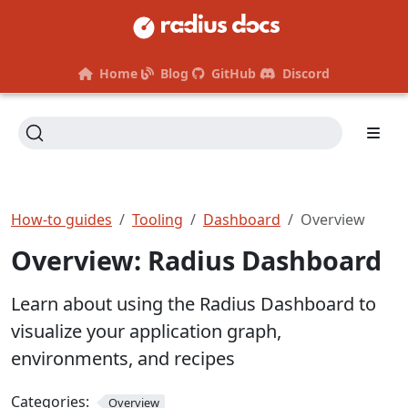
Home
Blog
GitHub
Discord
How-to guides
Tooling
Dashboard
Overview
Overview: Radius Dashboard
Learn about using the Radius Dashboard to
visualize your application graph,
environments, and recipes
Categories:
Overview