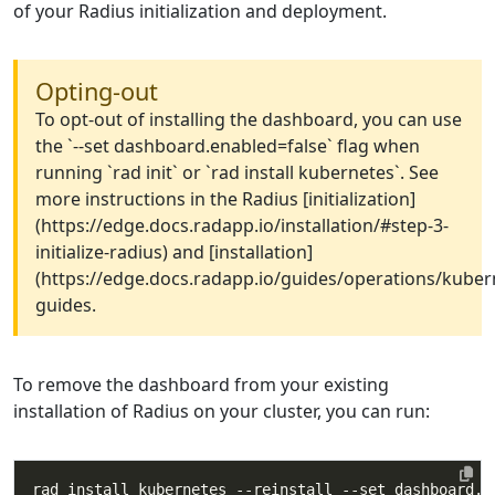
of your Radius initialization and deployment.
Opting-out
To opt-out of installing the dashboard, you can use
the `--set dashboard.enabled=false` flag when
running `rad init` or `rad install kubernetes`. See
more instructions in the Radius [initialization]
(https://edge.docs.radapp.io/installation/#step-3-
initialize-radius) and [installation]
(https://edge.docs.radapp.io/guides/operations/kubern
guides.
To remove the dashboard from your existing
installation of Radius on your cluster, you can run:
rad install kubernetes --reinstall --set dashboard.e