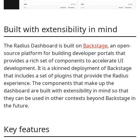
Built with extensibility in mind
The Radius Dashboard is built on
Backstage
, an open-
source platform for building developer portals that
provides a rich set of components to accelerate UI
development. It is a skinned deployment of Backstage
that includes a set of plugins that provide the Radius
experience. The components that make up the
dashboard are built with extensibility in mind so that
they can be used in other contexts beyond Backstage in
the future.
Key features