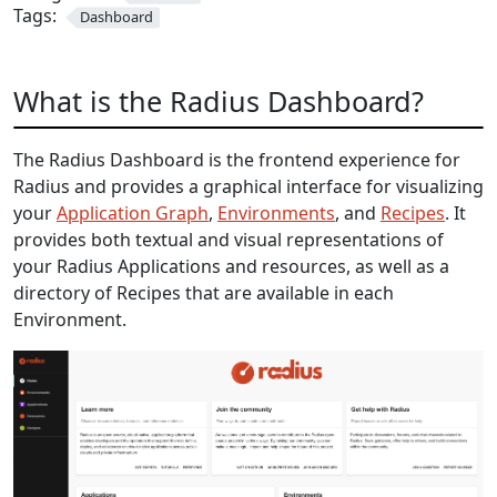
Tags:
Dashboard
What is the Radius Dashboard?
The Radius Dashboard is the frontend experience for
Radius and provides a graphical interface for visualizing
your
Application Graph
,
Environments
, and
Recipes
. It
provides both textual and visual representations of
your Radius Applications and resources, as well as a
directory of Recipes that are available in each
Environment.