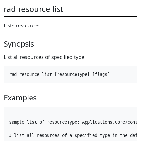
rad resource list
Lists resources
Synopsis
List all resources of specified type
Examples
sample list of resourceType: Applications.Core/conta
# list all resources of a specified type in the defau