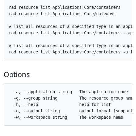
rad resource list Applications.Core/containers

rad resource list Applications.Core/gateways

# list all resources of a specified type in an applic
rad resource list Applications.Core/containers --appl
# list all resources of a specified type in an applic
Options
  -a, --application string   The application name

  -g, --group string         The resource group name

  -h, --help                 help for list

  -o, --output string        output format (supporte