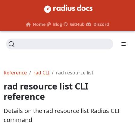
Home
Blog
GitHub
Discord
Reference
rad CLI
rad resource list
rad resource list CLI
reference
Details on the rad resource list Radius CLI
command