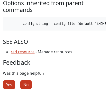
Options inherited from parent
commands
SEE ALSO
rad resource
- Manage resources
Feedback
Was this page helpful?
Yes
No