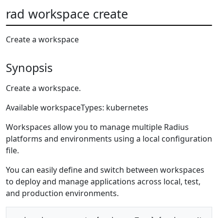
rad workspace create
Create a workspace
Synopsis
Create a workspace.
Available workspaceTypes: kubernetes
Workspaces allow you to manage multiple Radius
platforms and environments using a local configuration
file.
You can easily define and switch between workspaces
to deploy and manage applications across local, test,
and production environments.