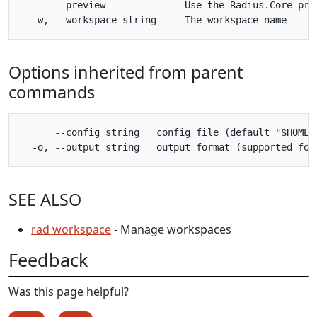
      --preview              Use the Radius.Core pre
Options inherited from parent
commands
      --config string   config file (default "$HOME/.
SEE ALSO
rad workspace
- Manage workspaces
Feedback
Was this page helpful?