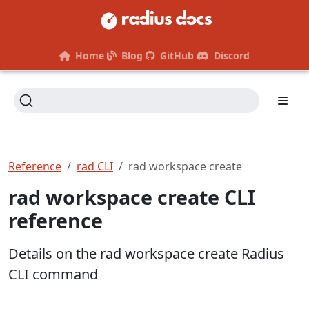
Home
Blog
GitHub
Discord
Reference
rad CLI
rad workspace create
rad workspace create CLI
reference
Details on the rad workspace create Radius
CLI command