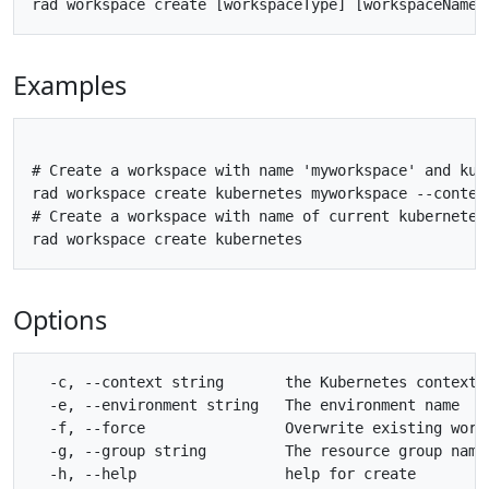
Examples
# Create a workspace with name 'myworkspace' and kube
rad workspace create kubernetes myworkspace --context
# Create a workspace with name of current kubernetes
Options
  -c, --context string       the Kubernetes context 
  -e, --environment string   The environment name

  -f, --force                Overwrite existing works
  -g, --group string         The resource group name

  -h, --help                 help for create
