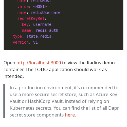
  - 
name
: 
redisHost
value
: 
<HOST>
  - 
name
: 
redisUsername
secretKeyRef
key
: 
username
name
: 
redis-auth
type
: 
state.redis
version
: 
v1
Open
http://localhost:3000
to view the Radius demo
container. The TODO application should work as
intended.
In a production environment, it’s recommended to
use a more secure secret store, such as Azure Key
Vault or HashiCorp Vault, instead of relying on
Kubernetes secrets. You can find the list of all Dapr
secret store components
here
.