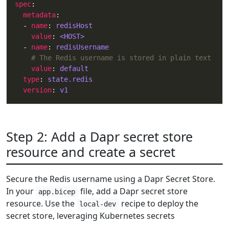
spec
metadata
  - 
name
: 
redisHost
value
: 
<HOST>
  - 
name
: 
redisUsername
# The Redis username is stored in plain text
value
: 
default
type
: 
state.redis
version
: 
v1
Step 2: Add a Dapr secret store
resource and create a secret
Secure the Redis username using a Dapr Secret Store.
In your
file, add a Dapr secret store
app.bicep
resource. Use the
recipe to deploy the
local-dev
secret store, leveraging Kubernetes secrets