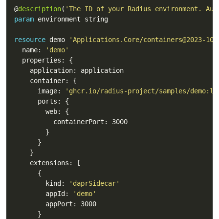
@
description
(
'The ID of your Radius environment. Aut
param
resource
 demo 
'Applications.Core/containers@2023-10-
  name: 
'demo'
      image: 
'ghcr.io/radius-project/samples/demo:la
        kind: 
'daprSidecar'
        appId: 
'demo'