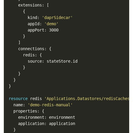
        kind: 
'daprSidecar'
        appId: 
'demo'
resource
 redis 
'Applications.Datastores/redisCaches@
  name: 
'demo-redis-manual'