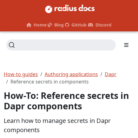
Home
Blog
GitHub
Discord
How-to guides
Authoring applications
Dapr
Reference secrets in components
How-To: Reference secrets in
Dapr components
Learn how to manage secrets in Dapr
components