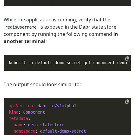
While the application is running, verify that the
is exposed in the Dapr state store
redisUsername
component by running the following command
in
another terminal
:
The output should look similar to:
apiVersion
: 
dapr.io/v1alpha1
kind
: 
Component
metadata
name
: 
demo-statestore
namespace
: 
default-demo-secret