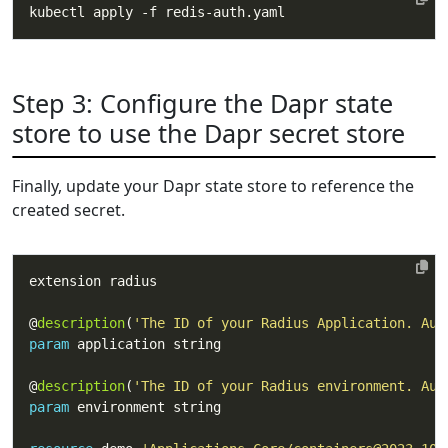
Step 3: Configure the Dapr state
store to use the Dapr secret store
Finally, update your Dapr state store to reference the
created secret.
@
description
(
'The ID of your Radius Application. Aut
param
@
description
(
'The ID of your Radius environment. Aut
param