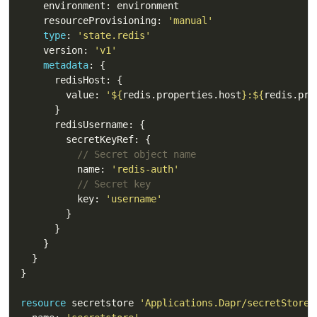
    resourceProvisioning: 
'manual'
type
: 
'state.redis'
    version: 
'v1'
metadata
        value: 
'
${
redis.properties.host
}
:
${
redis.pro
// Secret object name 
          name: 
'redis-auth'
// Secret key
          key: 
'username'
resource
 secretstore 
'Applications.Dapr/secretStores