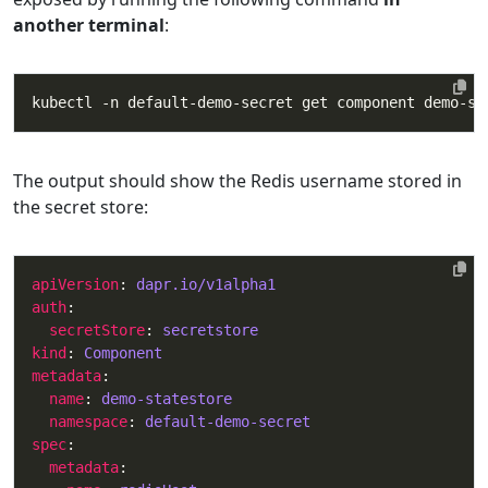
another terminal
:
The output should show the Redis username stored in
the secret store:
apiVersion
: 
dapr.io/v1alpha1
auth
secretStore
: 
secretstore
kind
: 
Component
metadata
name
: 
demo-statestore
namespace
: 
default-demo-secret
spec
metadata