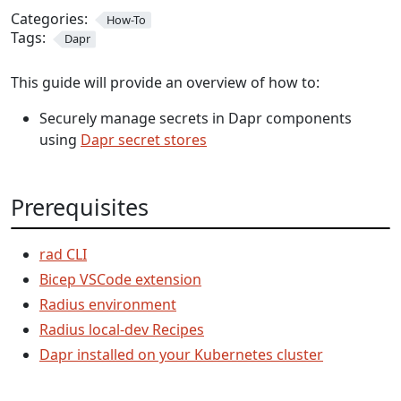
Categories:
How-To
Tags:
Dapr
This guide will provide an overview of how to:
Securely manage secrets in Dapr components
using
Dapr secret stores
Prerequisites
rad CLI
Bicep VSCode extension
Radius environment
Radius local-dev Recipes
Dapr installed on your Kubernetes cluster