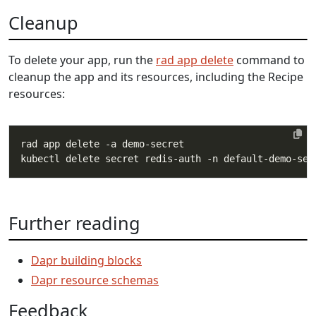
Cleanup
To delete your app, run the
rad app delete
command to
cleanup the app and its resources, including the Recipe
resources:
Further reading
Dapr building blocks
Dapr resource schemas
Feedback