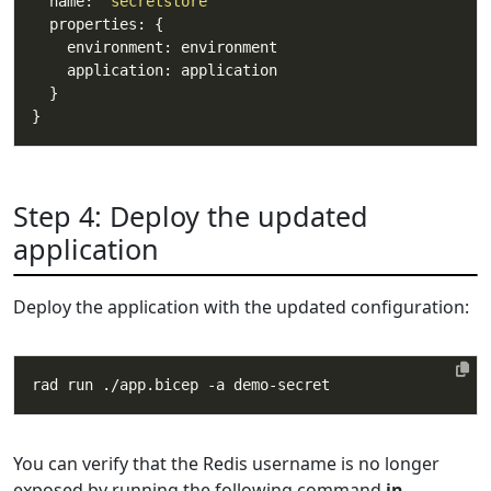
  name: 
'secretstore'
Step 4: Deploy the updated
application
Deploy the application with the updated configuration:
You can verify that the Redis username is no longer
exposed by running the following command
in