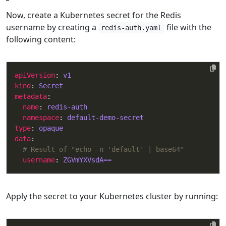
Now, create a Kubernetes secret for the Redis
username by creating a
file with the
redis-auth.yaml
following content:
apiVersion
: 
v1
kind
: 
Secret
metadata
name
: 
redis-auth
namespace
: 
default-demo-secret
type
: 
opaque
data
# Result of "echo -n 'default' | base64"
username
: 
ZGVmYXVsdA==
Apply the secret to your Kubernetes cluster by running: