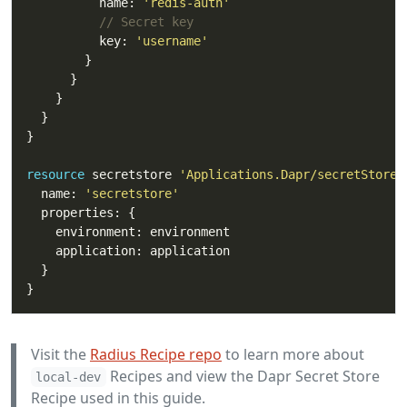
          name: 
'redis-auth'
// Secret key
          key: 
'username'
resource
 secretstore 
'Applications.Dapr/secretStores
  name: 
'secretstore'
Visit the
Radius Recipe repo
to learn more about
Recipes and view the Dapr Secret Store
local-dev
Recipe used in this guide.