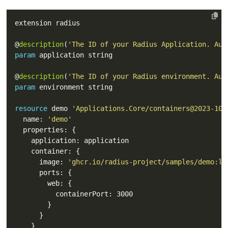
@
description
(
'The ID of your Radius Application. Aut
param
@
description
(
'The ID of your Radius environment. Aut
param
resource
 demo 
'Applications.Core/containers@2023-10-
  name: 
'demo'
      image: 
'ghcr.io/radius-project/samples/demo:la