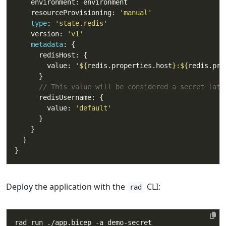
    resourceProvisioning: 
'manual'
type
: 
'state.redis'
    version: 
'v1'
metadata
        value: 
'
${
redis.properties.host
}
:
${
redis.pro
// This value will be considered a secret late
        value: 
'default'
Deploy the application with the
CLI:
rad