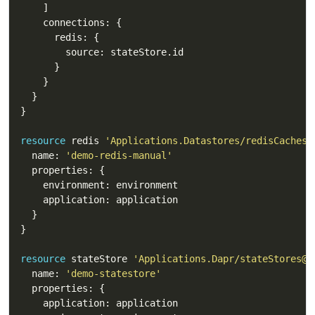
resource
 redis 
'Applications.Datastores/redisCaches@
  name: 
'demo-redis-manual'
resource
 stateStore 
'Applications.Dapr/stateStores@2
  name: 
'demo-statestore'