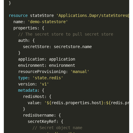
resource
 stateStore 
'Applications.Dapr/stateStores@2
  name: 
'demo-statestore'
// The secret store to pull secret store 
    resourceProvisioning: 
'manual'
type
: 
'state.redis'
    version: 
'v1'
metadata
        value: 
'
${
redis.properties.host
}
:
${
redis.pro
// Secret object name 