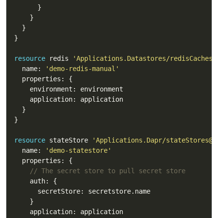
resource
 redis 
'Applications.Datastores/redisCaches@
  name: 
'demo-redis-manual'
resource
 stateStore 
'Applications.Dapr/stateStores@2
  name: 
'demo-statestore'
// The secret store to pull secret store 