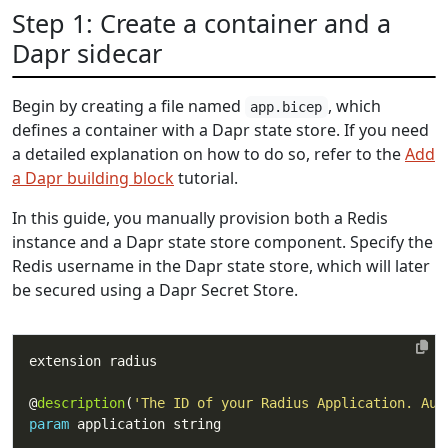
Step 1: Create a container and a
Dapr sidecar
Begin by creating a file named
, which
app.bicep
defines a container with a Dapr state store. If you need
a detailed explanation on how to do so, refer to the
Add
a Dapr building block
tutorial.
In this guide, you manually provision both a Redis
instance and a Dapr state store component. Specify the
Redis username in the Dapr state store, which will later
be secured using a Dapr Secret Store.
@
description
(
'The ID of your Radius Application. Aut
param