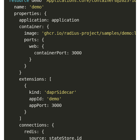
resource
 demo 
'Applications.Core/containers@2023-10-
  name: 
'demo'
      image: 
'ghcr.io/radius-project/samples/demo:la
        kind: 
'daprSidecar'
        appId: 
'demo'