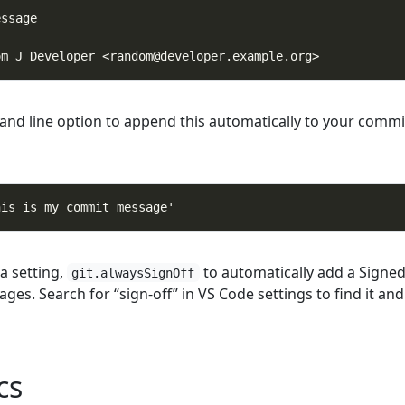
and line option to append this automatically to your commi
a setting,
to automatically add a Signed
git.alwaysSignOff
ges. Search for “sign-off” in VS Code settings to find it and
cs