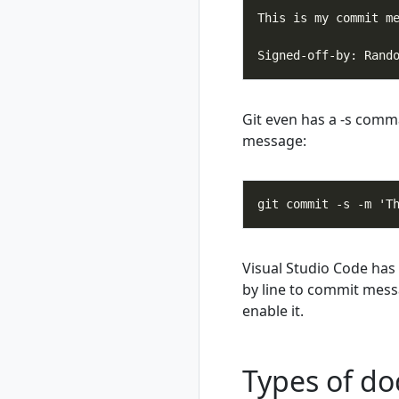
delete
rad workspace list
rad workspace
show
rad workspace
switch
Git even has a -s comm
message:
Visual Studio Code has 
by line to commit messa
enable it.
Types of do