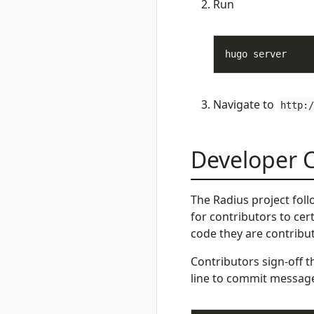
rad resource-type
Run
show
rad rollback
rad rollback
kubernetes
rad run
rad shutdown
Navigate to
http:
rad startup
rad uninstall
Developer Ce
rad uninstall
kubernetes
rad upgrade
The Radius project fol
rad upgrade
for contributors to cer
kubernetes
code they are contribut
rad version
rad workspace
Contributors sign-off 
rad workspace
line to commit messag
create
rad workspace