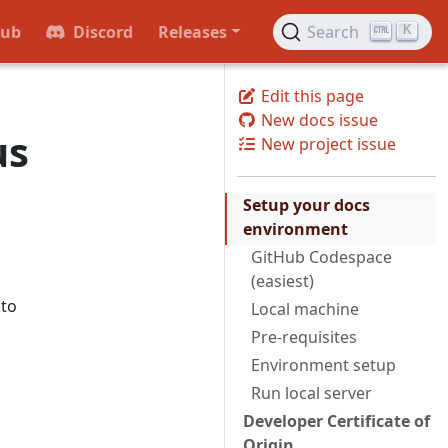
Hub
Discord
Releases
Search
K
Edit this page
New docs issue
us
New project issue
Setup your docs
environment
GitHub Codespace
(easiest)
 to
Local machine
Pre-requisites
Environment setup
Run local server
Developer Certificate of
Origin