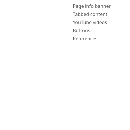
Page info banner
Tabbed content
YouTube videos
Buttons
References