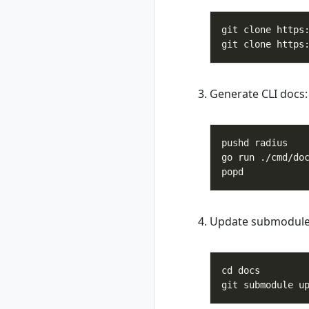
rad group create
rad group delete
rad group list
rad group show
rad group switch
rad initialize
Generate CLI docs:
rad install
rad install
kubernetes
rad recipe
rad recipe list
rad recipe register
rad recipe show
Update submodule
rad recipe
unregister
rad recipe-pack
rad recipe-pack
delete
rad recipe-pack list