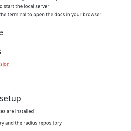
o start the local server
n the terminal to open the docs in your browser
e
s
sion
setup
es are installed
ry and the radius repository