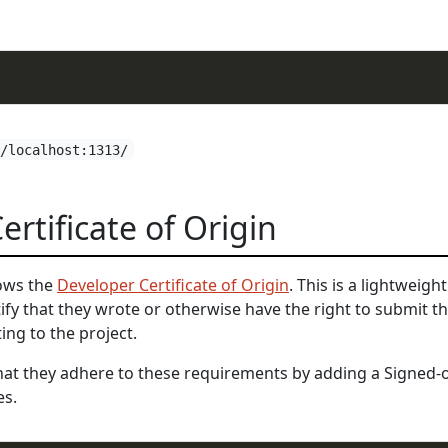
//localhost:1313/
rtificate of Origin
lows the
Developer Certificate of Origin
. This is a lightweigh
tify that they wrote or otherwise have the right to submit t
ing to the project.
that they adhere to these requirements by adding a Signed-o
es.