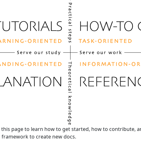
this page to learn how to get started, how to contribute, 
s framework to create new docs.