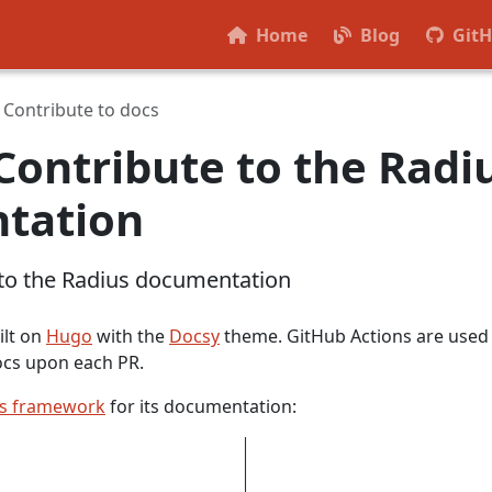
Home
Blog
Git
Contribute to docs
Contribute to the Radi
tation
 to the Radius documentation
ilt on
Hugo
with the
Docsy
theme. GitHub Actions are used
ocs upon each PR.
is framework
for its documentation: