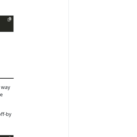
t way
he
ff-by