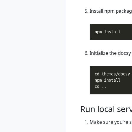
rad recipe-pack
Install npm packag
show
rad resource
rad resource
create
rad resource
delete
rad resource
Initialize the docs
expose
rad resource list
rad resource logs
rad resource show
rad resource-type
rad resource-type
create
Run local ser
rad resource-type
delete
rad resource-type
Make sure you’re st
list