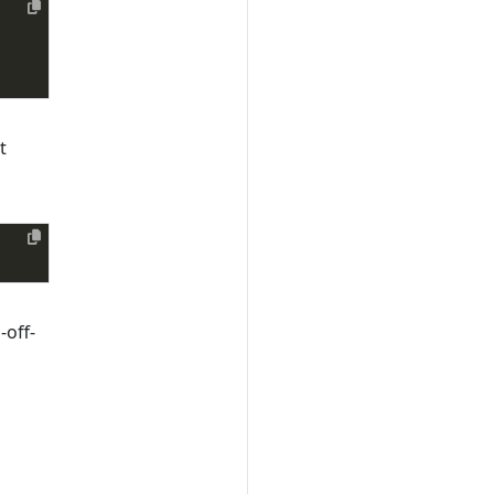
t
-off-