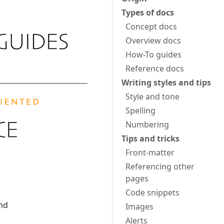
Types of docs
Concept docs
Overview docs
How-To guides
Reference docs
Writing styles and tips
Style and tone
Spelling
Numbering
Tips and tricks
Front-matter
Referencing other
pages
Code snippets
and
Images
Alerts