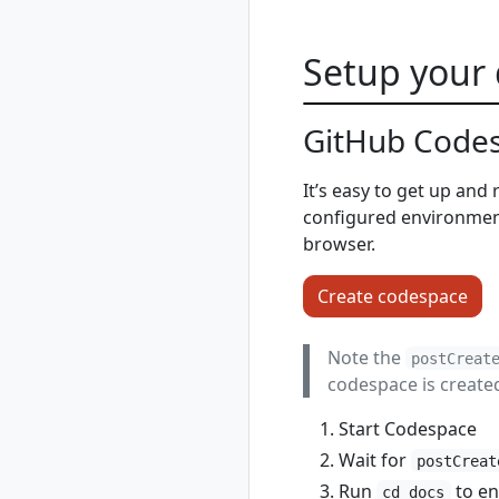
powershell
rad completion zsh
Setup your
rad credential
rad credential list
rad credential
GitHub Codes
register
rad credential
It’s easy to get up and
register aws
configured environment 
rad credential
register aws
browser.
access-key
rad credential
Create codespace
register aws irsa
rad credential
Note the
postCreat
register azure
codespace is create
rad credential
register azure sp
Start Codespace
rad credential
Wait for
register azure wi
postCreat
rad credential
Run
to en
cd docs