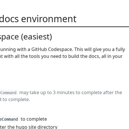
 docs environment
pace (easiest)
 running with a GitHub Codespace. This will give you a fully
with all the tools you need to build the docs, all in your
may take up to 3 minutes to complete after the
eCommand
d to complete.
to complete
eCommand
ter the hugo site directory