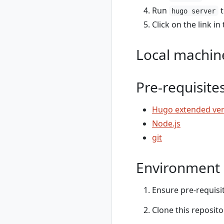
show
Run
t
hugo server
rad credential
Click on the link i
unregister
rad debug-logs
Local machin
rad deploy
rad environment
rad environment
Pre-requisite
create
rad environment
Hugo extended ver
delete
rad environment
Node.js
list
git
rad environment
show
Environment 
rad environment
switch
rad environment
Ensure pre-requisit
update
Clone this reposito
rad group