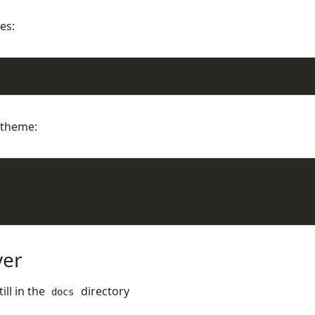
es:
y theme:
ver
ill in the
directory
docs