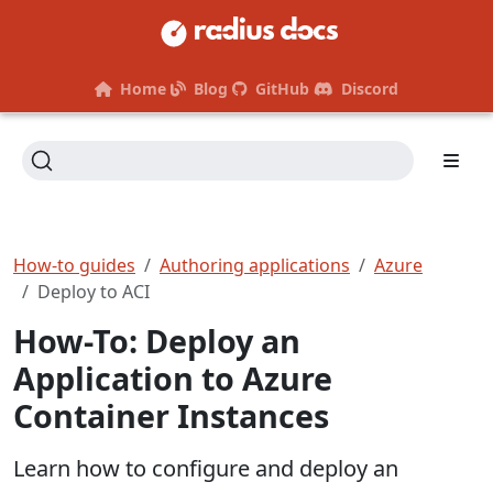
Home
Blog
GitHub
Discord
How-to guides
Authoring applications
Azure
Deploy to ACI
How-To: Deploy an
Application to Azure
Container Instances
Learn how to configure and deploy an