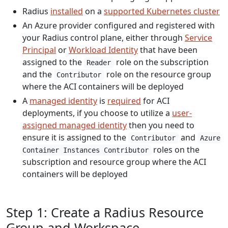
Radius
installed
on a
supported Kubernetes cluster
An Azure provider configured and registered with
your Radius control plane, either through
Service
Principal
or
Workload Identity
that have been
assigned to the
role on the subscription
Reader
and the
role on the resource group
Contributor
where the ACI containers will be deployed
A
managed identity
is
required
for ACI
deployments, if you choose to utilize a
user-
assigned managed identity
then you need to
ensure it is assigned to the
and
Contributor
Azure
roles on the
Container Instances Contributor
subscription and resource group where the ACI
containers will be deployed
Step 1: Create a Radius Resource
Group and Workspace