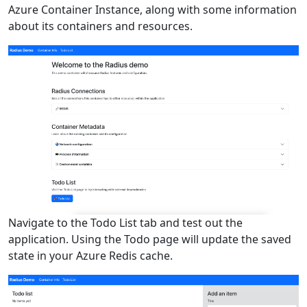
Azure Container Instance, along with some information
about its containers and resources.
Navigate to the Todo List tab and test out the
application. Using the Todo page will update the saved
state in your Azure Redis cache.