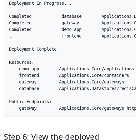
Deployment In Progress... 

Completed            database        Applications.Dat
Completed            gateway         Applications.Cor
Completed            demo-app        Applications.Cor
..                   frontend        Applications.Cor
Deployment Complete

Resources:

    demo-app        Applications.Core/applications

    frontend        Applications.Core/containers

    gateway         Applications.Core/gateways

    database        Applications.Datastores/redisCach
Public Endpoints:

Step 6: View the deployed