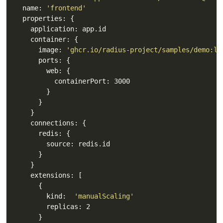
  name: 
'frontend'
      image: 
'ghcr.io/radius-project/samples/demo:la
        kind:  
'manualScaling'