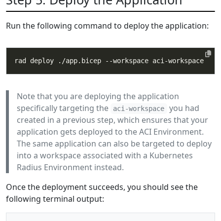
Run the following command to deploy the application:
Note that you are deploying the application
specifically targeting the
you had
aci-workspace
created in a previous step, which ensures that your
application gets deployed to the ACI Environment.
The same application can also be targeted to deploy
into a workspace associated with a Kubernetes
Radius Environment instead.
Once the deployment succeeds, you should see the
following terminal output: