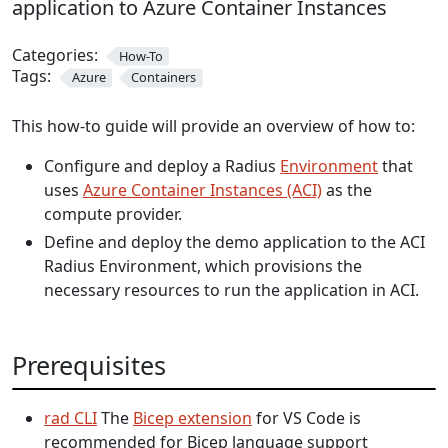
application to Azure Container Instances
Categories:
How-To
Tags:
Azure
Containers
This how-to guide will provide an overview of how to:
Configure and deploy a Radius
Environment
that
uses
Azure Container Instances (ACI)
as the
compute provider.
Define and deploy the demo application to the ACI
Radius Environment, which provisions the
necessary resources to run the application in ACI.
Prerequisites
rad CLI
The
Bicep extension
for VS Code is
recommended for Bicep language support