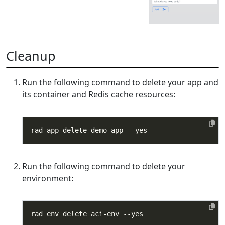
Cleanup
Run the following command to delete your app and
its container and Redis cache resources:
Run the following command to delete your
environment: