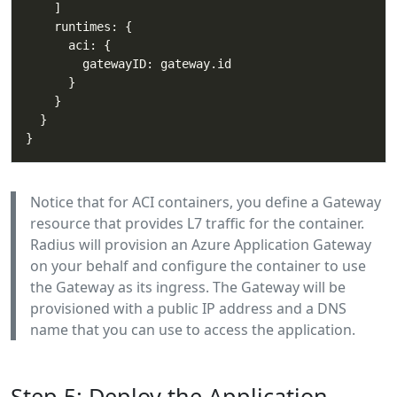
Notice that for ACI containers, you define a Gateway
resource that provides L7 traffic for the container.
Radius will provision an Azure Application Gateway
on your behalf and configure the container to use
the Gateway as its ingress. The Gateway will be
provisioned with a public IP address and a DNS
name that you can use to access the application.
Step 5: Deploy the Application