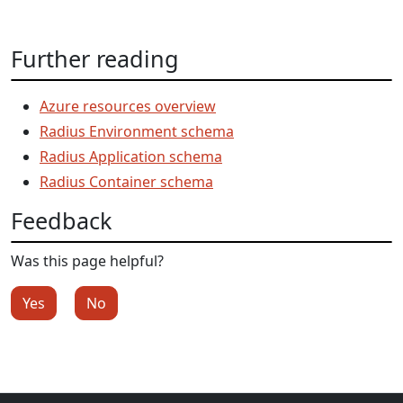
Further reading
Azure resources overview
Radius Environment schema
Radius Application schema
Radius Container schema
Feedback
Was this page helpful?
Yes
No