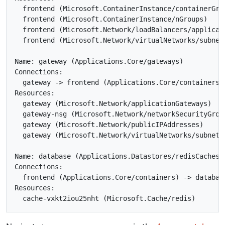
  frontend (Microsoft.ContainerInstance/containerGrou
  frontend (Microsoft.ContainerInstance/nGroups)

  frontend (Microsoft.Network/loadBalancers/applicati
  frontend (Microsoft.Network/virtualNetworks/subnets
Name: gateway (Applications.Core/gateways)

Connections:

  gateway -> frontend (Applications.Core/containers)

Resources:

  gateway (Microsoft.Network/applicationGateways)

  gateway-nsg (Microsoft.Network/networkSecurityGroup
  gateway (Microsoft.Network/publicIPAddresses)

  gateway (Microsoft.Network/virtualNetworks/subnets)
Name: database (Applications.Datastores/redisCaches)

Connections:

  frontend (Applications.Core/containers) -> database
Resources:
