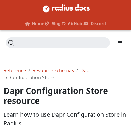
Home
Blog
GitHub
Discord
Reference
Resource schemas
Dapr
Configuration Store
Dapr Configuration Store
resource
Learn how to use Dapr Configuration Store in
Radius