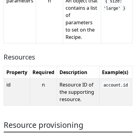
parameters
n
An object that
{ size:
contains a list
'large' }
of
parameters
to set on the
Recipe.
Resources
Property
Required
Description
Example(s)
id
n
Resource ID of
account.id
the supporting
resource.
Resource provisioning