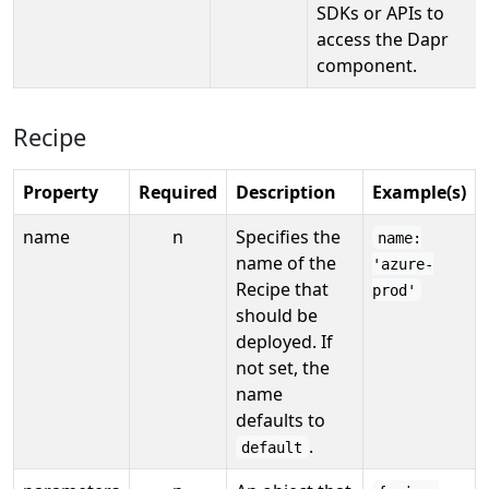
SDKs or APIs to
access the Dapr
component.
Recipe
Property
Required
Description
Example(s)
name
n
Specifies the
name:
name of the
'azure-
Recipe that
prod'
should be
deployed. If
not set, the
name
defaults to
.
default