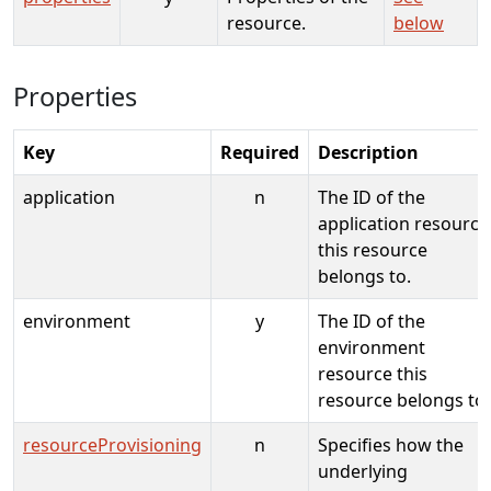
resource.
below
Properties
Key
Required
Description
application
n
The ID of the
application resource
this resource
belongs to.
environment
y
The ID of the
environment
resource this
resource belongs to.
resourceProvisioning
n
Specifies how the
underlying