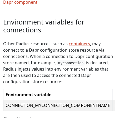
Dapr component
.
Environment variables for
connections
Other Radius resources, such as
containers
, may
connect to a Dapr configuration store resource via
connections. When a connection to Dapr configuration
store named, for example,
is declared,
myconnection
Radius injects values into environment variables that
are then used to access the connected Dapr
configuration store resource:
Environment variable
E
CONNECTION_MYCONNECTION_COMPONENTNAME