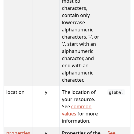
most 63
characters,
contain only
lowercase
alphanumeric
characters, ‘-’, or
‘.’, start with an
alphanumeric
character, and
end with an
alphanumeric
character.
location
y
The location of
global
your resource.
See
common
values
for more
information.
properties
y
Properties of the
See