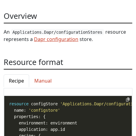
Overview
An
resource
Applications.Dapr/configurationStores
represents a
Dapr configuration
store.
Resource format
Recipe
Manual
resource
 configStore 
'Applications.Dapr/configuratio
  name: 
'configstore'