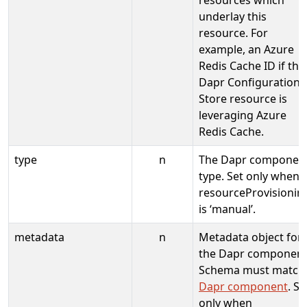
underlay this
resource. For
example, an Azure
Redis Cache ID if the
Dapr Configuration
Store resource is
leveraging Azure
Redis Cache.
type
n
The Dapr componen
type. Set only when
resourceProvisionin
is ‘manual’.
metadata
n
Metadata object for
the Dapr component
Schema must match
Dapr component
. Se
only when