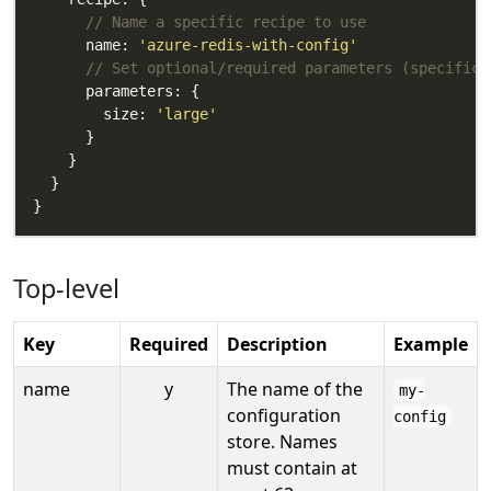
// Name a specific recipe to use
      name: 
'azure-redis-with-config'
// Set optional/required parameters (specific 
        size: 
'large'
Top-level
Key
Required
Description
Example
name
y
The name of the
my-
configuration
config
store. Names
must contain at