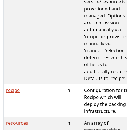
service/resource is
provisioned and
managed. Options
are to provision
automatically via
‘recipe’ or provision
manually via
‘manual’. Selection
determines which se
of fields to
additionally require.
Defaults to ‘recipe’.
recipe
n
Configuration for th
Recipe which will
deploy the backing
infrastructure.
resources
n
An array of
resources which