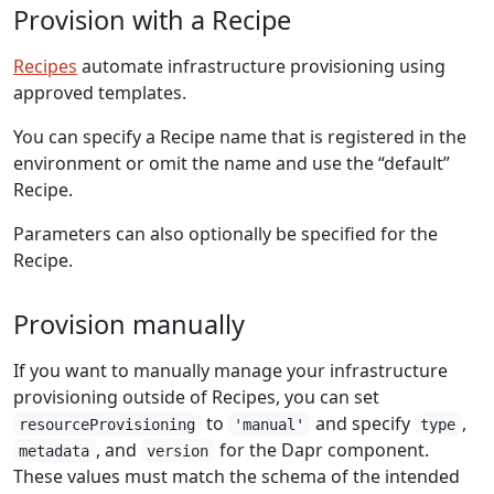
Provision with a Recipe
Recipes
automate infrastructure provisioning using
approved templates.
You can specify a Recipe name that is registered in the
environment or omit the name and use the “default”
Recipe.
Parameters can also optionally be specified for the
Recipe.
Provision manually
If you want to manually manage your infrastructure
provisioning outside of Recipes, you can set
to
and specify
,
resourceProvisioning
'manual'
type
, and
for the Dapr component.
metadata
version
These values must match the schema of the intended