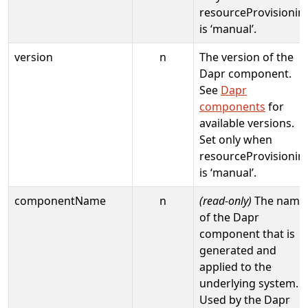
resourceProvisionin
is ‘manual’.
version
n
The version of the
Dapr component.
See
Dapr
components
for
available versions.
Set only when
resourceProvisionin
is ‘manual’.
componentName
n
(read-only)
The name
of the Dapr
component that is
generated and
applied to the
underlying system.
Used by the Dapr