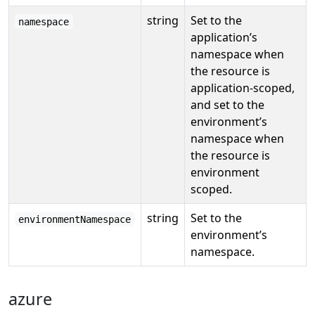
string
Set to the
namespace
application’s
namespace when
the resource is
application-scoped,
and set to the
environment’s
namespace when
the resource is
environment
scoped.
string
Set to the
environmentNamespace
environment’s
namespace.
azure