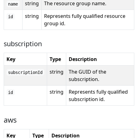
string
The resource group name.
name
string
Represents fully qualified resource
id
group id.
subscription
Key
Type
Description
string
The GUID of the
subscriptionId
subscription.
string
Represents fully qualified
id
subscription id.
aws
Key
Type
Description