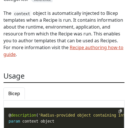
The
object is automatically injected to Bicep
context
templates when a Recipe is run. It contains information
about the runtime, environment, application, and
resource from which the Recipe was run. This enables
you to author templates that can be used as Recipes.
For more information visit the
Recipe authoring how-to
guide
.
Usage
Bicep
@
description
(
'Radius-provided object containing info
param