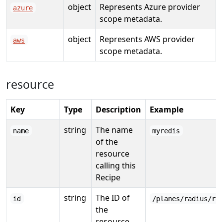
object
Represents Azure provider
azure
scope metadata.
object
Represents AWS provider
aws
scope metadata.
resource
Key
Type
Description
Example
string
The name
name
myredis
of the
resource
calling this
Recipe
string
The ID of
id
/planes/radius/re
the
resource