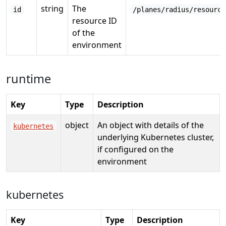
string
The
id
/planes/radius/resource
resource ID
of the
environment
runtime
Key
Type
Description
object
An object with details of the
kubernetes
underlying Kubernetes cluster,
if configured on the
environment
kubernetes
Key
Type
Description