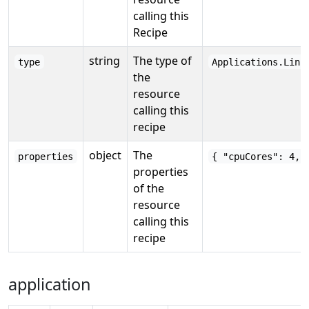
calling this
Recipe
string
The type of
type
Applications.Link
the
resource
calling this
recipe
object
The
properties
{ "cpuCores": 4, 
properties
of the
resource
calling this
recipe
application