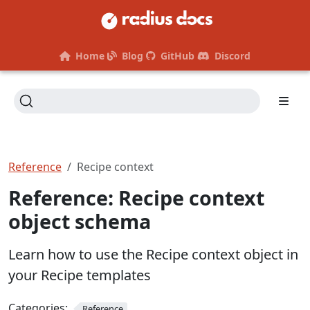
Home
Blog
GitHub
Discord
Reference
Recipe context
Reference: Recipe context
object schema
Learn how to use the Recipe context object in
your Recipe templates
Categories:
Reference