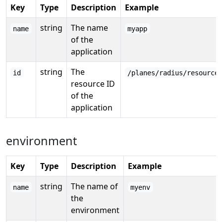
Key
Type
Description
Example
string
The name
name
myapp
of the
application
string
The
id
/planes/radius/resource
resource ID
of the
application
environment
Key
Type
Description
Example
string
The name of
name
myenv
the
environment