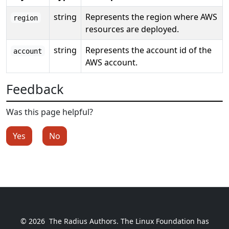
string
Represents the region where AWS
region
resources are deployed.
string
Represents the account id of the
account
AWS account.
Feedback
Was this page helpful?
Yes
No
© 2026
The Radius Authors. The Linux Foundation has