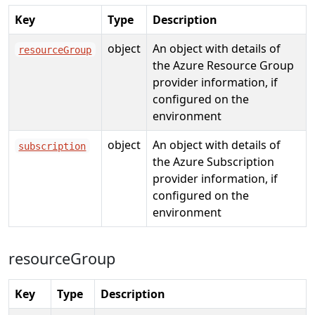
Key
Type
Description
object
An object with details of
resourceGroup
the Azure Resource Group
provider information, if
configured on the
environment
object
An object with details of
subscription
the Azure Subscription
provider information, if
configured on the
environment
resourceGroup
Key
Type
Description