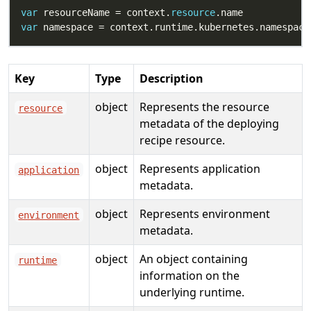
var
 resourceName = context.
resource
var
Key
Type
Description
object
Represents the resource
resource
metadata of the deploying
recipe resource.
object
Represents application
application
metadata.
object
Represents environment
environment
metadata.
object
An object containing
runtime
information on the
underlying runtime.