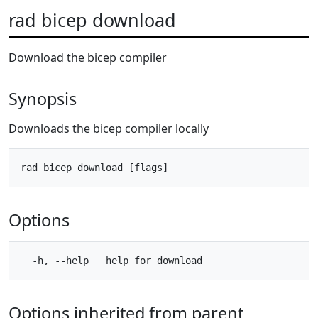
rad bicep download
Download the bicep compiler
Synopsis
Downloads the bicep compiler locally
Options
Options inherited from parent