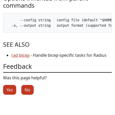
commands
      --config string   config file (default "$HOME/.
SEE ALSO
rad bicep
- Handle bicep-specific tasks for Radius
Feedback
Was this page helpful?
Yes
No