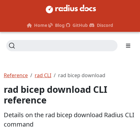
Home
Blog
GitHub
Discord
Reference
rad CLI
rad bicep download
rad bicep download CLI
reference
Details on the rad bicep download Radius CLI
command