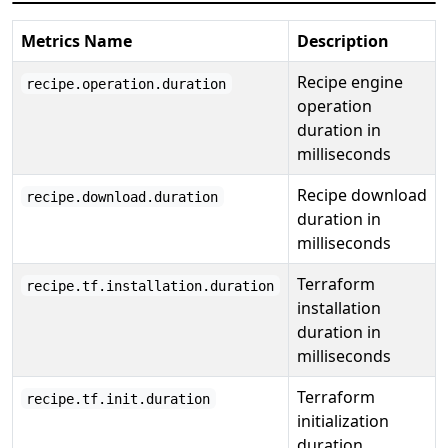
Metrics Name
Description
Recipe engine
recipe.operation.duration
operation
duration in
milliseconds
Recipe download
recipe.download.duration
duration in
milliseconds
Terraform
recipe.tf.installation.duration
installation
duration in
milliseconds
Terraform
recipe.tf.init.duration
initialization
duration