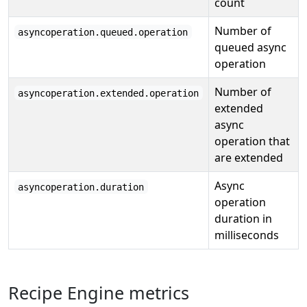
count
Number of
asyncoperation.queued.operation
queued async
operation
Number of
asyncoperation.extended.operation
extended
async
operation that
are extended
Async
asyncoperation.duration
operation
duration in
milliseconds
Recipe Engine metrics