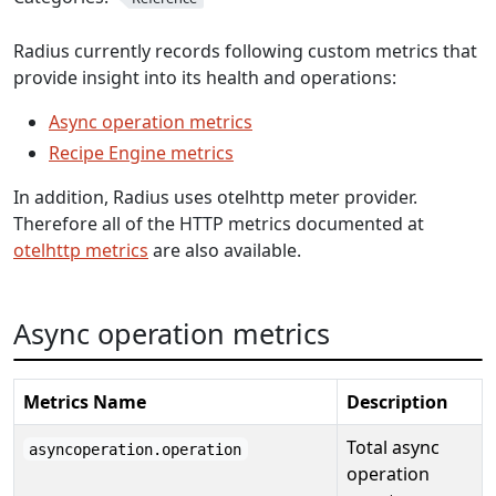
Radius currently records following custom metrics that
provide insight into its health and operations:
Async operation metrics
Recipe Engine metrics
In addition, Radius uses otelhttp meter provider.
Therefore all of the HTTP metrics documented at
otelhttp metrics
are also available.
Async operation metrics
Metrics Name
Description
Total async
asyncoperation.operation
operation