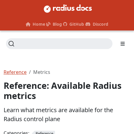
Home
Blog
GitHub
Discord
Reference
Metrics
Reference: Available Radius
metrics
Learn what metrics are available for the
Radius control plane
Categories:
Reference