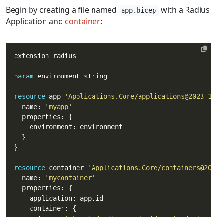
Begin by creating a file named
with a Radius
app.bicep
Application and
container
:
param
resource
 app 
'Applications.Core/applications@2023-10
  name: 
'myapp'
resource
 container 
'Applications.Core/containers@202
  name: 
'mycontainer'