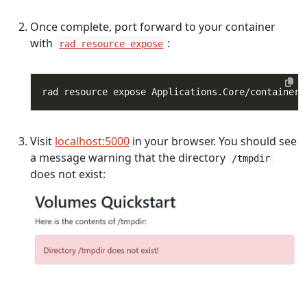
Once complete, port forward to your container
with
:
rad resource expose
rad resource expose Applications.Core/containers
Visit
localhost:5000
in your browser. You should see
a message warning that the directory
/tmpdir
does not exist: