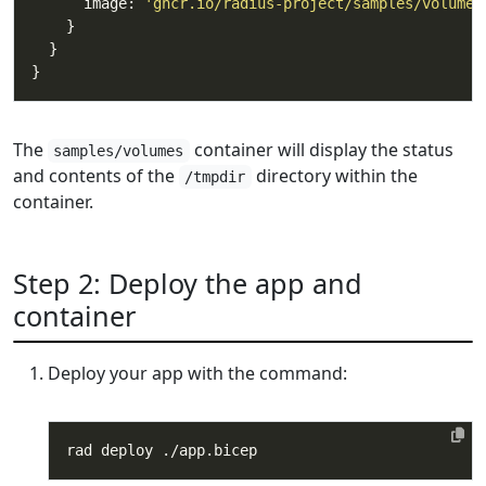
      image: 
'ghcr.io/radius-project/samples/volumes
The
container will display the status
samples/volumes
and contents of the
directory within the
/tmpdir
container.
Step 2: Deploy the app and
container
Deploy your app with the command: