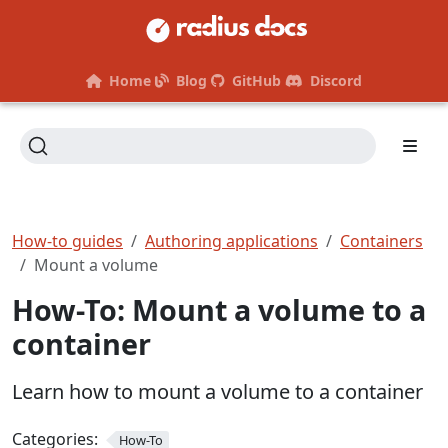
Home
Blog
GitHub
Discord
How-to guides
Authoring applications
Containers
Mount a volume
How-To: Mount a volume to a
container
Learn how to mount a volume to a container
Categories:
How-To