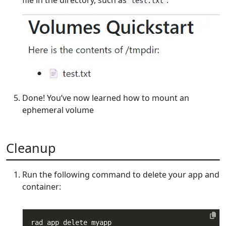
test.txt
Done! You’ve now learned how to mount an
ephemeral volume
Cleanup
Run the following command to delete your app and
container: