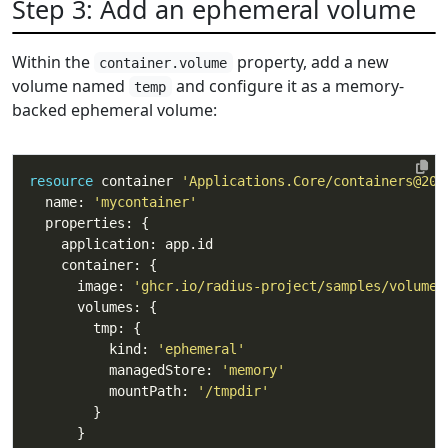
Step 3: Add an ephemeral volume
Within the
property, add a new
container.volume
volume named
and configure it as a memory-
temp
backed ephemeral volume:
resource
 container 
'Applications.Core/containers@202
  name: 
'mycontainer'
      image: 
'ghcr.io/radius-project/samples/volumes
          kind: 
'ephemeral'
          managedStore: 
'memory'
          mountPath: 
'/tmpdir'