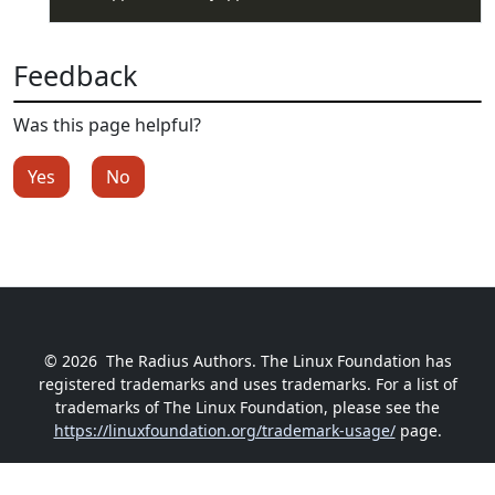
Feedback
Was this page helpful?
Yes
No
© 2026
The Radius Authors. The Linux Foundation has
registered trademarks and uses trademarks. For a list of
trademarks of The Linux Foundation, please see the
https://linuxfoundation.org/trademark-usage/
page.