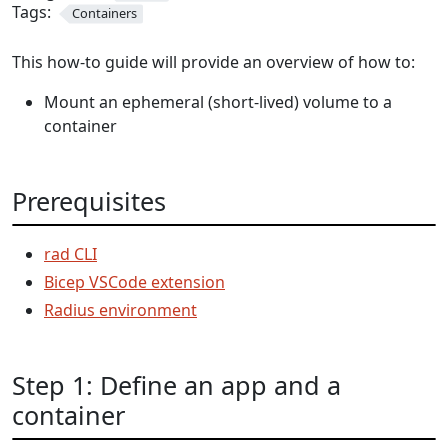
Tags:
Containers
This how-to guide will provide an overview of how to:
Mount an ephemeral (short-lived) volume to a
container
Prerequisites
rad CLI
Bicep VSCode extension
Radius environment
Step 1: Define an app and a
container