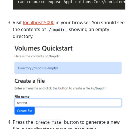
rad resource expose Applications.Core/containers
Visit
localhost:5000
in your browser. You should see
the contents of
, showing an empty
/tmpdir
directory.
Press the
button to generate a new
Create file
file in the directory, such as
: