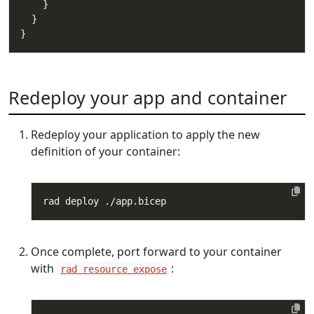
Redeploy your app and container
Redeploy your application to apply the new
definition of your container:
Once complete, port forward to your container
with
:
rad resource expose