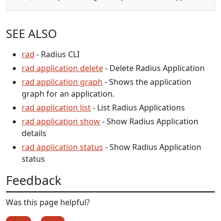
SEE ALSO
rad
- Radius CLI
rad application delete
- Delete Radius Application
rad application graph
- Shows the application
graph for an application.
rad application list
- List Radius Applications
rad application show
- Show Radius Application
details
rad application status
- Show Radius Application
status
Feedback
Was this page helpful?