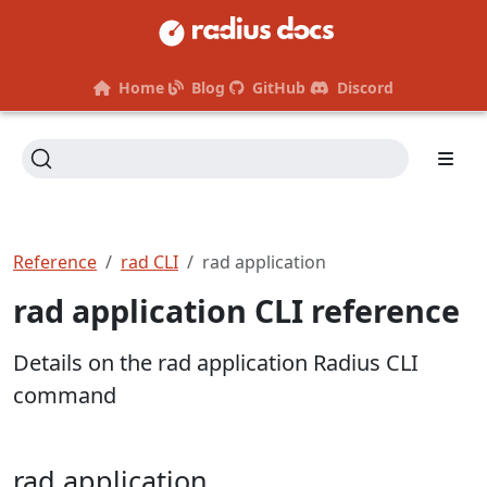
Home
Blog
GitHub
Discord
Reference
rad CLI
rad application
rad application CLI reference
Details on the rad application Radius CLI
command
rad application