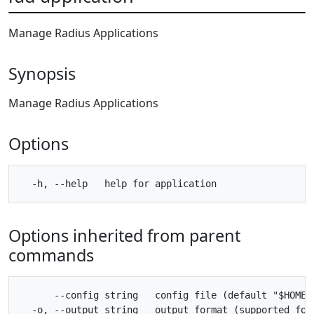
Manage Radius Applications
Synopsis
Manage Radius Applications
Options
Options inherited from parent
commands
      --config string   config file (default "$HOME/.