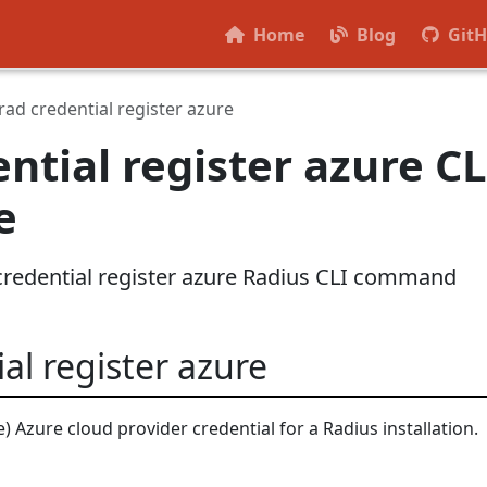
Home
Blog
Git
rad credential register azure
ntial register azure CL
e
 credential register azure Radius CLI command
al register azure
) Azure cloud provider credential for a Radius installation.