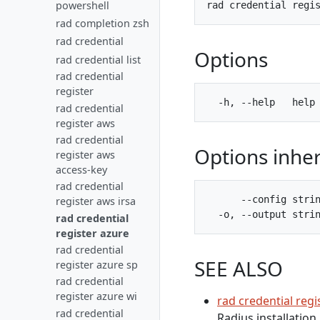
powershell
rad completion zsh
rad credential
Options
rad credential list
rad credential
register
rad credential
register aws
rad credential
Options inhe
register aws
access-key
rad credential
      --config strin
register aws irsa
rad credential
register azure
rad credential
SEE ALSO
register azure sp
rad credential
register azure wi
rad credential regi
rad credential
Radius installation.