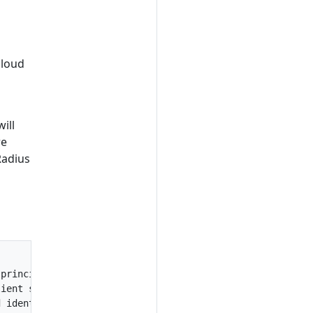
cloud
ill
re
Radius
principal authentication

ient secret> --tenant-id <tenant id>

 identity authentication
