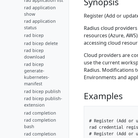
Synopsis
rad application list
Author portable
Gateways
GitOps
Deploy via CLI
Secrets
Control plane
Overview
Overview
Mount a Key
Private bicep
rad application
resources
Deploy via
HTTPS/TLS
Add a Dapr
Troubleshoot apps
Overview
Installation
Kubernetes
Workspaces
Overview
Logs
Vault
registries
show
Register (Add or update
GitHub Actions
sidecar
Upgrade Radius
New Secret
Flux
AWS
Cloud providers
Overview
Metrics
Overview
Overview
Terraform Radius
rad application
Add a building
on Kubernetes
Store
Add Kubernetes
Use
Recipes
Fluentd
Azure
Resource groups
Overview
Tracing
Overview
Overview
Radius cloud providers
status
block
Rollback Radius
resources
Workspaces
Deploy AWS
How-To:
Overview
Azure providers
Prometheus
resources (Azure, AWS)
rad bicep
Versioning
Overview
Overview
Jaeger
Reference
on Kubernetes
Patch using
resources
Interact with
Custom
accessing cloud resour
Azure
Grafana
secrets in
rad bicep delete
Deploy to ACI
AWS provider
Manage groups
Zipkin
Uninstall
PodSpec
Radius API
Terraform
provider
components
rad bicep
Deploy Azure
AWS
Radius
Secrets using
Cloud providers are co
Providers
with Service
download
resources
provider
Kubernetes
PodSpec
Principal
use the current worksp
Private git
with IAM
rad bicep
metadata
repos
Azure
Radius. Modifications to
Access key
generate-
provider
Environments and applic
kubernetes-
AWS
with
manifest
provider
Workload
with IRSA
rad bicep publish
Examples
identity
rad bicep publish-
extension
rad completion
rad completion
# Register (Add or u
bash
rad credential regis
rad completion
# Register (Add or u