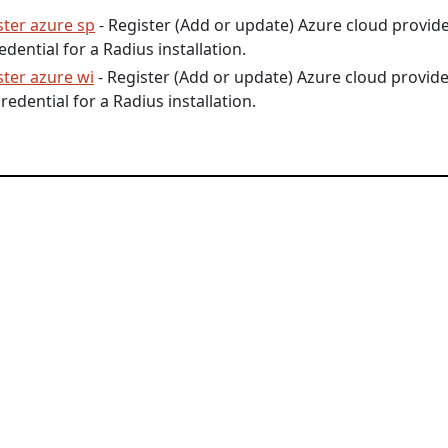
ster azure sp
- Register (Add or update) Azure cloud provid
edential for a Radius installation.
ster azure wi
- Register (Add or update) Azure cloud provid
redential for a Radius installation.