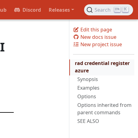
Hub
Discord
Releases
Search
K
Edit this page
New docs issue
I
New project issue
rad credential register
azure
Synopsis
Examples
Options
Options inherited from
parent commands
SEE ALSO