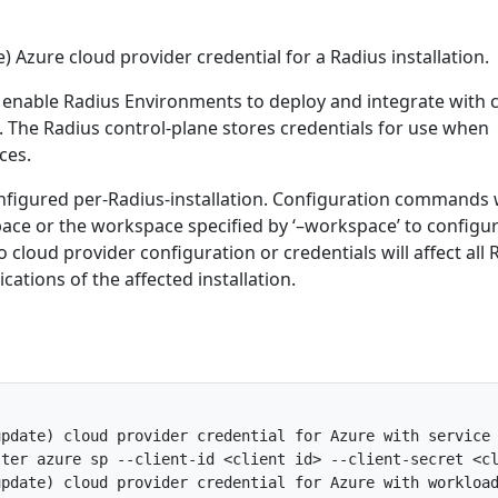
) Azure cloud provider credential for a Radius installation.
 enable Radius Environments to deploy and integrate with 
. The Radius control-plane stores credentials for use when
ces.
nfigured per-Radius-installation. Configuration commands w
ace or the workspace specified by ‘–workspace’ to configu
 cloud provider configuration or credentials will affect all 
ations of the affected installation.
pdate) cloud provider credential for Azure with service 
ter azure sp --client-id <client id> --client-secret <cl
pdate) cloud provider credential for Azure with workload