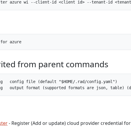
rited from parent commands
g   config file (default "$HOME/.rad/config.yaml")

ster
- Register (Add or update) cloud provider credential for