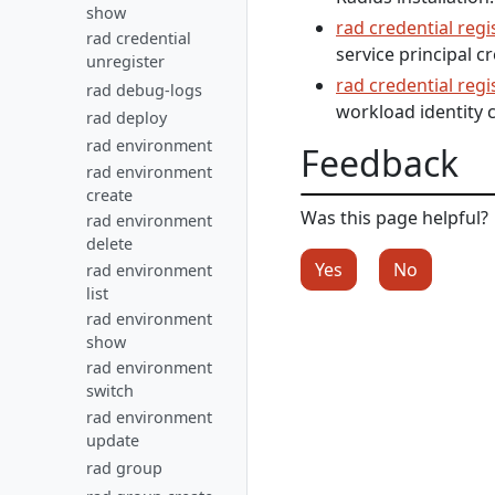
show
rad credential regi
rad credential
service principal cr
unregister
rad credential regi
rad debug-logs
workload identity c
rad deploy
rad environment
Feedback
rad environment
create
Was this page helpful?
rad environment
delete
Yes
No
rad environment
list
rad environment
show
rad environment
switch
rad environment
update
rad group