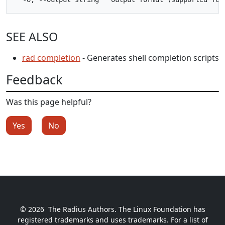
SEE ALSO
rad completion
- Generates shell completion scripts
Feedback
Was this page helpful?
Yes
No
© 2026
The Radius Authors. The Linux Foundation has
registered trademarks and uses trademarks. For a list of