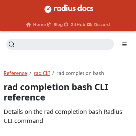
Home
Blog
GitHub
Discord
Reference
rad CLI
rad completion bash
rad completion bash CLI
reference
Details on the rad completion bash Radius
CLI command