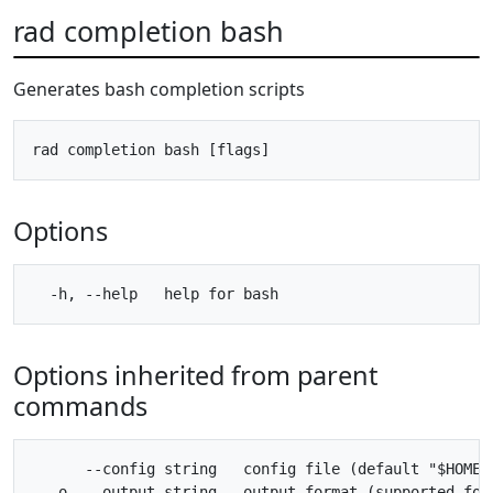
rad completion bash
Generates bash completion scripts
Options
Options inherited from parent
commands
      --config string   config file (default "$HOME/.