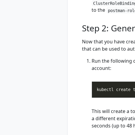
ClusterRoleBindin
rad credential
to the
postman-rol
show
rad credential
Step 2: Gener
unregister
rad debug-logs
Now that you have crea
rad deploy
that can be used to aut
rad environment
rad environment
Run the following
create
account:
rad environment
delete
rad environment
list
rad environment
show
rad environment
This will create a 
switch
a different expirat
rad environment
seconds (up to 48 
update