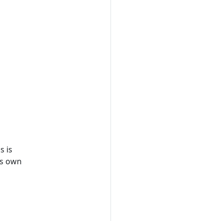
s is
ts own