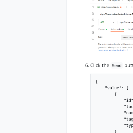
list
rad resource-type
show
rad rollback
rad rollback
kubernetes
rad run
rad shutdown
rad startup
Click the
butt
Send
rad uninstall
rad uninstall
kubernetes
{

    "value": [

rad upgrade
        {

rad upgrade
            "id"
kubernetes
            "loc
rad version
            "nam
rad workspace
            "tag
rad workspace
            "typ
create
        }
