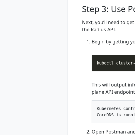
rad group
Step 3: Use 
rad group create
rad group delete
Next, you’ll need to ge
rad group list
the Radius API.
rad group show
rad group switch
Begin by getting y
rad initialize
rad install
rad install
kubernetes
rad recipe
This will output in
rad recipe list
plane API endpoint
rad recipe register
rad recipe show
rad recipe
Kubernetes contr
unregister
rad recipe-pack
rad recipe-pack
Open Postman and 
delete