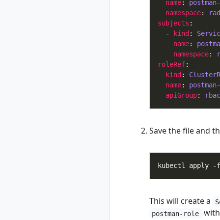
name
: 
postman
rad completion
namespace
: 
ra
powershell
subjects
rad completion zsh
  - 
kind
: 
Servi
rad credential
name
: 
postm
namespace
: 
rad credential list
roleRef
rad credential
kind
: 
Cluster
register
name
: 
postman
rad credential
apiGroup
: 
rba
register aws
rad credential
register aws
Save the file and 
access-key
rad credential
register aws irsa
rad credential
register azure
rad credential
register azure sp
This will create a
S
rad credential
with 
postman-role
register azure wi