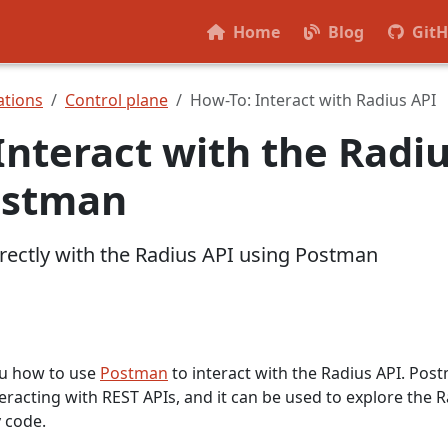
Home
Blog
Git
tions
Control plane
How-To: Interact with Radius API
Interact with the Radi
ostman
irectly with the Radius API using Postman
ou how to use
Postman
to interact with the Radius API. Pos
nteracting with REST APIs, and it can be used to explore the 
y code.