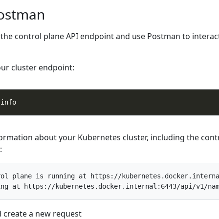
Postman
t the control plane API endpoint and use Postman to interac
our cluster endpoint:
formation about your Kubernetes cluster, including the cont
:
ol plane is running at https://kubernetes.docker.interna
create a new request