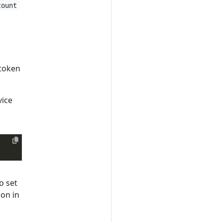
count
 token
vice
o set
ion in