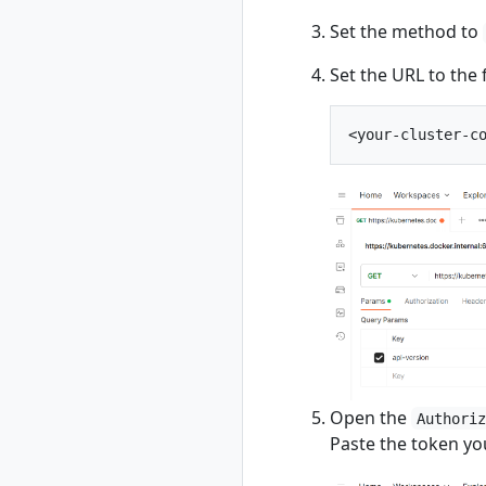
rad recipe-pack list
Set the method to
rad recipe-pack
show
Set the URL to the 
rad resource
rad resource
create
rad resource
delete
rad resource
expose
rad resource list
rad resource logs
rad resource show
rad resource-type
rad resource-type
create
Open the
Authori
rad resource-type
Paste the token yo
delete
rad resource-type