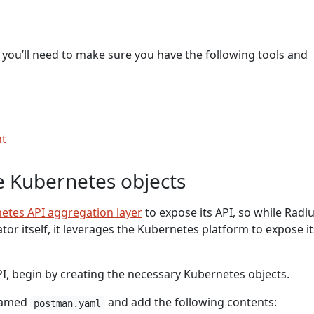
 you’ll need to make sure you have the following tools and
nt
e Kubernetes objects
etes API aggregation layer
to expose its API, so while Radiu
or itself, it leverages the Kubernetes platform to expose i
I, begin by creating the necessary Kubernetes objects.
 named
and add the following contents:
postman.yaml