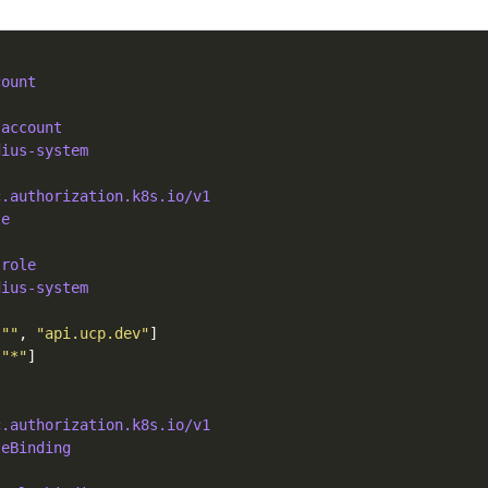
count
-account
dius-system
c.authorization.k8s.io/v1
le
-role
dius-system
[
""
, 
"api.ucp.dev"
[
"*"
c.authorization.k8s.io/v1
leBinding