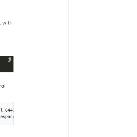
t with
rol
l:6443
