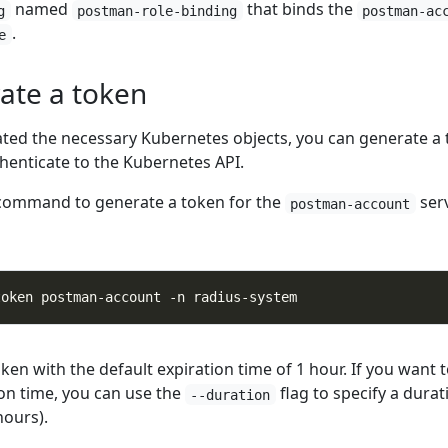
named
that binds the
g
postman-role-binding
postman-ac
.
e
ate a token
ted the necessary Kubernetes objects, you can generate a
henticate to the Kubernetes API.
 command to generate a token for the
ser
postman-account
token with the default expiration time of 1 hour. If you want t
ion time, you can use the
flag to specify a durat
--duration
hours).