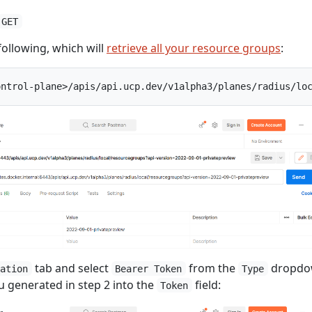
GET
following, which will
retrieve all your resource groups
:
tab and select
from the
dropdo
zation
Bearer Token
Type
u generated in step 2 into the
field:
Token