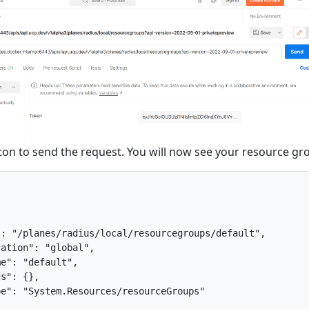
on to send the request. You will now see your resource gr
: "/planes/radius/local/resourcegroups/default",

ation": "global",

e": "default",

s": {},

e": "System.Resources/resourceGroups"
