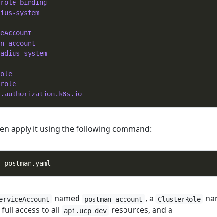
-role-binding
dius-system
ceAccount
an-account
radius-system
Role
-role
c.authorization.k8s.io
then apply it using the following command:
named
, a
na
erviceAccount
postman-account
ClusterRole
full access to all
resources, and a
api.ucp.dev