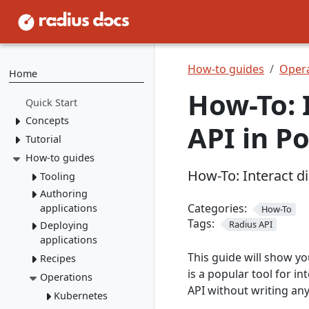
How-to guides
Opera
Home
How-To: 
Quick Start
Concepts
API in P
Tutorial
Resource Types
Recipes
How-to guides
1. Install Radius
How-To: Interact d
2. Create Resource
Environments
Tooling
Types
Applications
Authoring
rad CLI
3. Create Recipes
Categories:
applications
How-To
VS Code
Overview
Tags:
4. Create Environment
Radius API
Deploying
Containers
Install rad CLI
Bicep config
Overview
applications
5. Deploy Application
Networking
Overview
Bicep Extension
Dashboard
Overview
This guide will show y
Recipes
Environments
Connect to
Portable
Overview
Overview
is a popular tool for i
Initialize
dependencies
Operations
Resources
Deploy apps
local-dev Recipes
Service
API without writing an
Environments
Mount a
Author a Radius
networking
Dapr
Delete apps
Kubernetes
Overview
Run apps
volume
Recipe