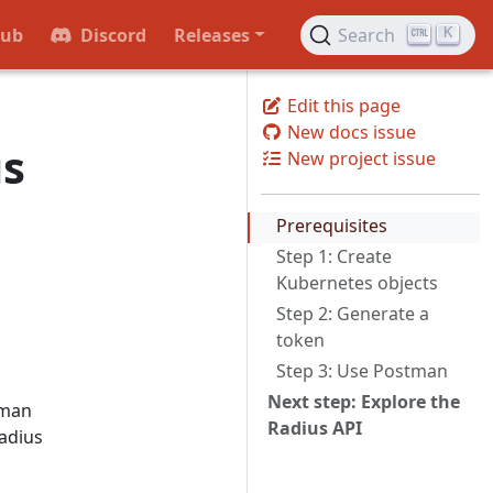
Hub
Discord
Releases
Search
K
Edit this page
New docs issue
us
New project issue
Prerequisites
Step 1: Create
Kubernetes objects
Step 2: Generate a
token
Step 3: Use Postman
Next step: Explore the
tman
Radius API
Radius