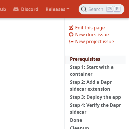
Hub
Discord
Releases
Search
K
Edit this page
New docs issue
a
New project issue
Prerequisites
Step 1: Start with a
container
Step 2: Add a Dapr
sidecar extension
Step 3: Deploy the app
Step 4: Verify the Dapr
sidecar
Done
Cleanup