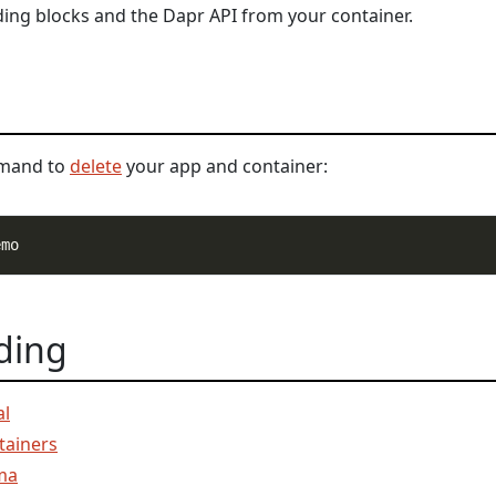
ding blocks and the Dapr API from your container.
mmand to
delete
your app and container:
ding
al
tainers
ma