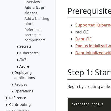
Author portable
Gateways
Overview
Mount a Key
resources
HTTPS/TLS
Add a Dapr
Prerequisit
Vault
sidecar
Add a building
block
Supported Kuberne
Reference
rad CLI
secrets in
Dapr CLI
components
Radius initialized 
Secrets
Dapr initialized wi
Kubernetes
Overview
New Secret
AWS
Overview
Store
Add Kubernetes
Azure
Overview
Step 1: Star
resources
Deploy AWS
Deploying
Overview
Patch using
resources
applications
Deploy to ACI
PodSpec
Recipes
Environments
Deploy Azure
Begin by creating a fi
Secrets using
resources
Initialize
Operations
Deploy apps
local-dev Recipes
PodSpec
Environments
Author a Radius
Reference
Delete apps
Kubernetes
Run apps
Recipe
GitOps
Deploy via CLI
Contributing
rad CLI
Control plane
Overview
Private bicep
Deploy via
Troubleshoot apps
Overview
Installation