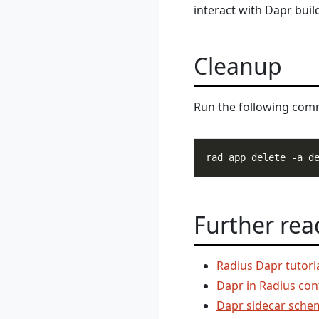
interact with Dapr buil
rad recipe
unregister
rad recipe-pack
Cleanup
rad recipe-pack
delete
rad recipe-pack list
Run the following co
rad recipe-pack
show
rad resource
rad resource
create
rad resource
delete
Further rea
rad resource
expose
rad resource list
Radius Dapr tutori
rad resource logs
Dapr in Radius con
rad resource show
Dapr sidecar sche
rad resource-type