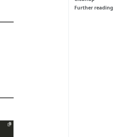
Further reading