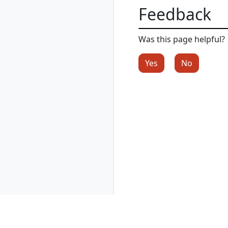
rad resource-type
Feedback
create
rad resource-type
delete
Was this page helpful?
rad resource-type
list
Yes
No
rad resource-type
show
rad rollback
rad rollback
kubernetes
rad run
rad shutdown
rad startup
rad uninstall
rad uninstall
kubernetes
rad upgrade
rad upgrade