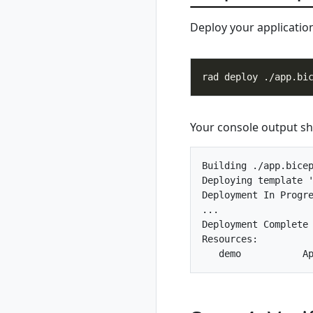
register azure
Deploy your applicatio
rad credential
register azure sp
rad credential
register azure wi
rad credential
show
rad credential
Your console output sho
unregister
rad debug-logs
Building ./app.bicep
rad deploy
Deploying template '
rad environment
Deployment In Progre
rad environment
...                 
create
Deployment Complete

rad environment
Resources:

delete
rad environment
list
rad environment