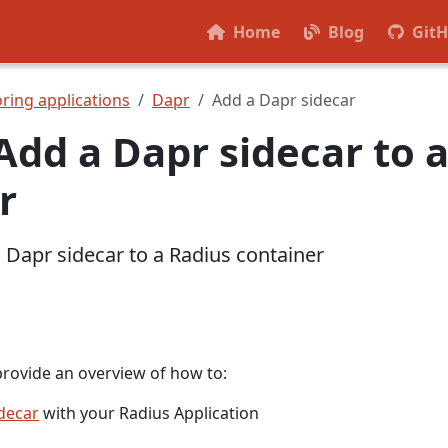
Home
Blog
Git
ring applications
Dapr
Add a Dapr sidecar
Add a Dapr sidecar to 
r
 Dapr sidecar to a Radius container
provide an overview of how to:
decar
with your Radius Application