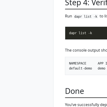
Step 4: Veri
show
rad environment
switch
Run
to l
rad environment
dapr list -k
update
rad group
rad group create
rad group delete
rad group list
The console output shou
rad group show
rad group switch
NAMESPACE      APP I
rad initialize
rad install
rad install
kubernetes
rad recipe
Done
rad recipe list
rad recipe register
You’ve successfully de
rad recipe show