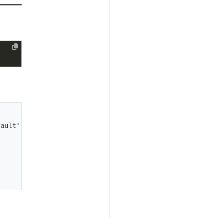
ault' from workspace 'default'...
