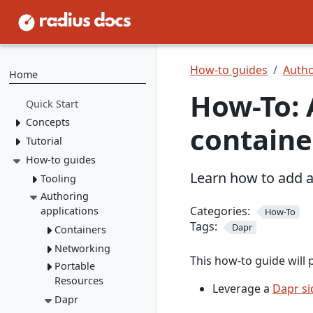
How-to guides
Autho
Home
How-To: 
Quick Start
Concepts
containe
Tutorial
Resource Types
Recipes
How-to guides
1. Install Radius
Learn how to add a
2. Create Resource
Environments
Tooling
Types
Applications
Authoring
rad CLI
3. Create Recipes
Categories:
applications
How-To
VS Code
Overview
Tags:
4. Create Environment
Dapr
Containers
Install rad CLI
Bicep config
Overview
5. Deploy Application
Networking
Overview
Bicep Extension
Dashboard
Overview
This how-to guide will 
Connect to
Portable
Overview
Overview
dependencies
Resources
Service
Leverage a
Dapr si
Mount a
networking
Dapr
Overview
volume