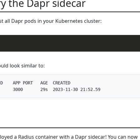
fy the Dapr sidecar
ist all Dapr pods in your Kubernetes cluster:
ld look similar to:
D    APP PORT   AGE  CREATED              

ployed a Radius container with a Dapr sidecar! You can now