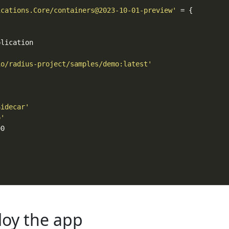
ications.Core/containers@2023-10-01-preview'
io/radius-project/samples/demo:latest'
Sidecar'
o'
loy the app