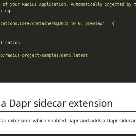
D of your Radius Application. Automatically injected by 
ications.Core/containers@2023-10-01-preview'
io/radius-project/samples/demo:latest'
 a Dapr sidecar extension
ar extension, which enabled Dapr and adds a Dapr sidecar