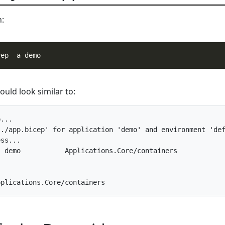
n:
uld look similar to:
...

./app.bicep' for application 'demo' and environment 'def
ss... 

 demo           Applications.Core/containers
