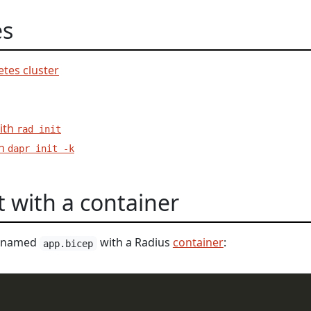
es
tes cluster
with
rad init
th
dapr init -k
t with a container
le named
with a Radius
container
:
app.bicep