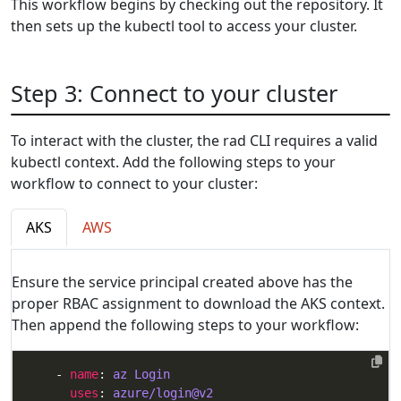
This workflow begins by checking out the repository. It
then sets up the kubectl tool to access your cluster.
Step 3: Connect to your cluster
To interact with the cluster, the rad CLI requires a valid
kubectl context. Add the following steps to your
workflow to connect to your cluster:
AKS
AWS
Ensure the service principal created above has the
proper RBAC assignment to download the AKS context.
Then append the following steps to your workflow:
    - 
name
: 
az Login
uses
: 
azure/login@v2