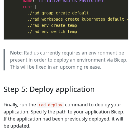
    - 
name
: 
Initialize Radius Environment
run
: |
        ./rad env switch temp
Note
: Radius currently requires an environment be
present in order to deploy an environment via Bicep.
This will be fixed in an upcoming release.
Step 5: Deploy application
Finally, run the
command to deploy your
rad deploy
application. Specify the path to your application Bicep.
If the application had been previously deployed, it will
be updated.