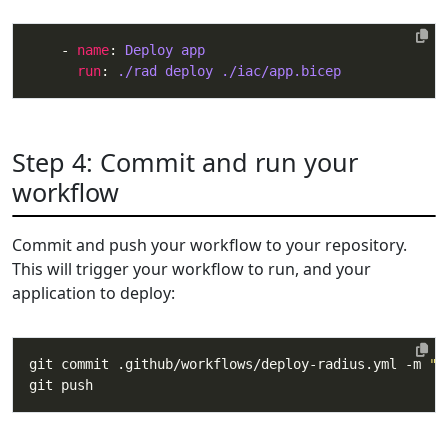
    - 
name
: 
Deploy app
run
: 
./rad deploy ./iac/app.bicep
Step 4: Commit and run your
workflow
Commit and push your workflow to your repository.
This will trigger your workflow to run, and your
application to deploy:
git commit .github/workflows/deploy-radius.yml -m 
"A