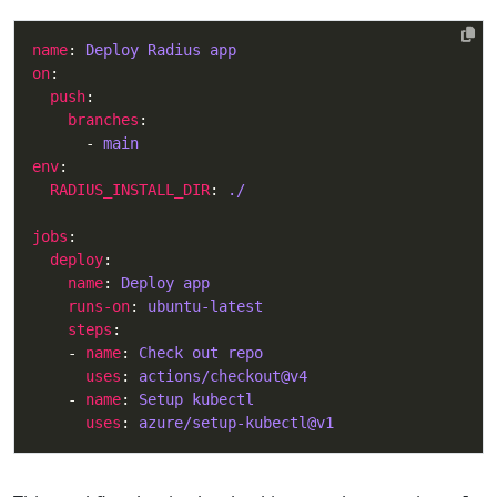
name
: 
Deploy Radius app
on
push
branches
      - 
main
env
RADIUS_INSTALL_DIR
: 
./
jobs
deploy
name
: 
Deploy app
runs-on
: 
ubuntu-latest
steps
    - 
name
: 
Check out repo
uses
: 
actions/checkout@v4
    - 
name
: 
Setup kubectl
uses
: 
azure/setup-kubectl@v1