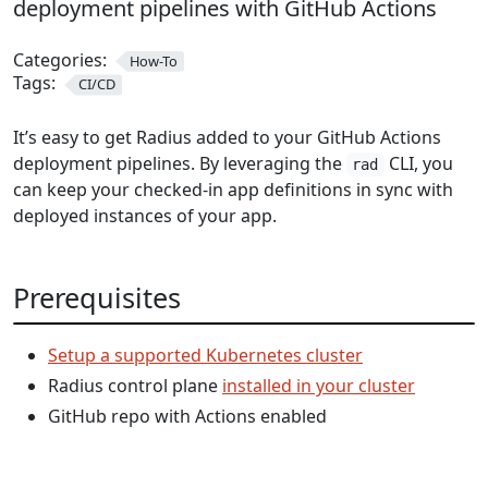
deployment pipelines with GitHub Actions
Categories:
How-To
Tags:
CI/CD
It’s easy to get Radius added to your GitHub Actions
deployment pipelines. By leveraging the
CLI, you
rad
can keep your checked-in app definitions in sync with
deployed instances of your app.
Prerequisites
Setup a supported Kubernetes cluster
Radius control plane
installed in your cluster
GitHub repo with Actions enabled