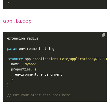
app.bicep
param
resource
 app 
'Applications.Core/applications@2023-10
  name: 
'myapp'
// Put your other resources here