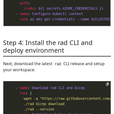
with
creds
: 
${{ secrets.AZURE_CREDENTIALS }}
    - 
name
: 
Configure kubectl context
run
: 
az aks get-credentials --name ${CLUSTER} 
Step 4: Install the rad CLI and
deploy environment
Next, download the latest
CLI release and setup
rad
your workspace:
    - 
name
: 
Download rad CLI and bicep
run
: |
        ./rad --version