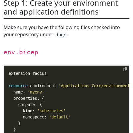
Step 1: Create your environment
and application definitions
Make sure you have the following files checked into
your repository under
:
iac/
env.bicep
resource
 environment 
'Applications.Core/environments
  name: 
'myenv'
      kind: 
'kubernetes'
      namespace: 
'default'