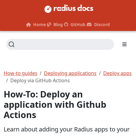
Home
Blog
GitHub
Discord
How-to guides
Deploying applications
Deploy apps
Deploy via GitHub Actions
How-To: Deploy an
application with Github
Actions
Learn about adding your Radius apps to your