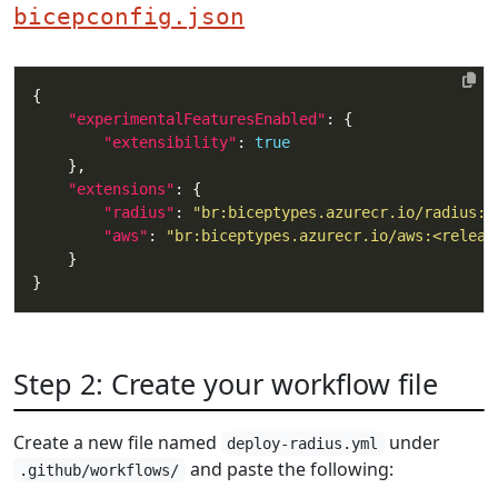
bicepconfig.json
"experimentalFeaturesEnabled"
"extensibility"
: 
true
"extensions"
"radius"
: 
"br:biceptypes.azurecr.io/radius:<
"aws"
: 
"br:biceptypes.azurecr.io/aws:<releas
Step 2: Create your workflow file
Create a new file named
under
deploy-radius.yml
and paste the following:
.github/workflows/