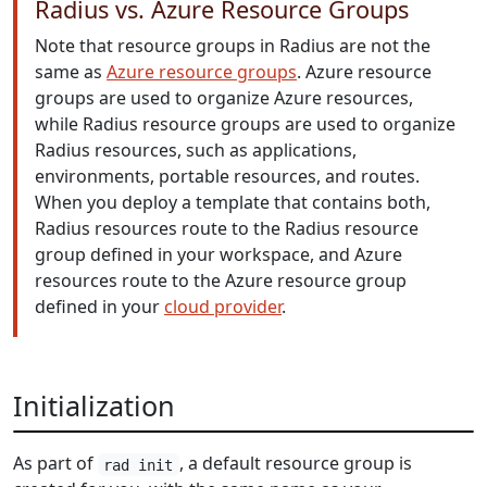
Radius vs. Azure Resource Groups
Note that resource groups in Radius are not the
same as
Azure resource groups
. Azure resource
groups are used to organize Azure resources,
while Radius resource groups are used to organize
Radius resources, such as applications,
environments, portable resources, and routes.
When you deploy a template that contains both,
Radius resources route to the Radius resource
group defined in your workspace, and Azure
resources route to the Azure resource group
defined in your
cloud provider
.
Initialization
As part of
, a default resource group is
rad init