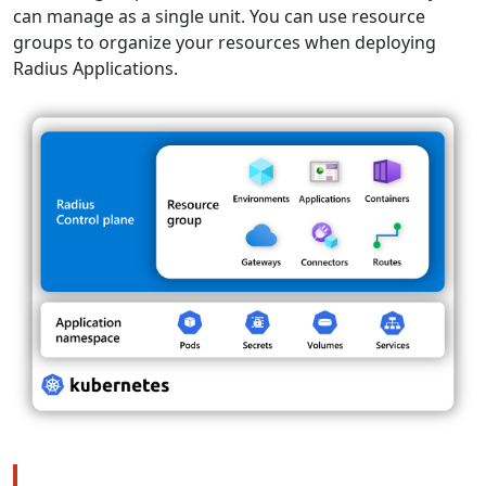
can manage as a single unit. You can use resource
groups to organize your resources when deploying
Radius Applications.