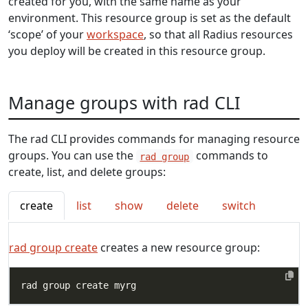
created for you, with the same name as your
environment. This resource group is set as the default
‘scope’ of your
workspace
, so that all Radius resources
you deploy will be created in this resource group.
Manage groups with rad CLI
The rad CLI provides commands for managing resource
groups. You can use the
commands to
rad group
create, list, and delete groups:
create
list
show
delete
switch
rad group create
creates a new resource group: