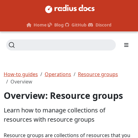
Home
Blog
GitHub
Discord
How-to guides
Operations
Resource groups
Overview
Overview: Resource groups
Learn how to manage collections of
resources with resource groups
Resource groups are collections of resources that you