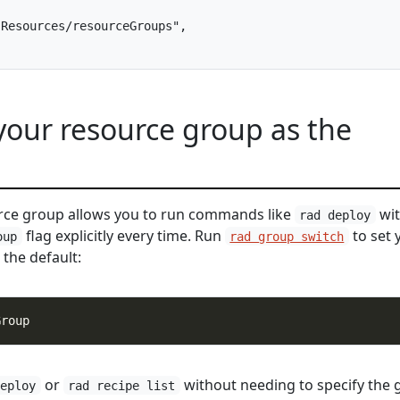
Resources/resourceGroups",

 your resource group as the
urce group allows you to run commands like
wit
rad deploy
flag explicitly every time. Run
to set 
oup
rad group switch
the default:
or
without needing to specify the 
deploy
rad recipe list