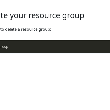
ete your resource group
to delete a resource group: