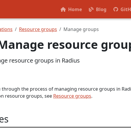
Home
Blog
Git
tions
Resource groups
Manage groups
Manage resource grou
ge resource groups in Radius
ou through the process of managing resource groups in Radi
on resource groups, see
Resource groups
.
es