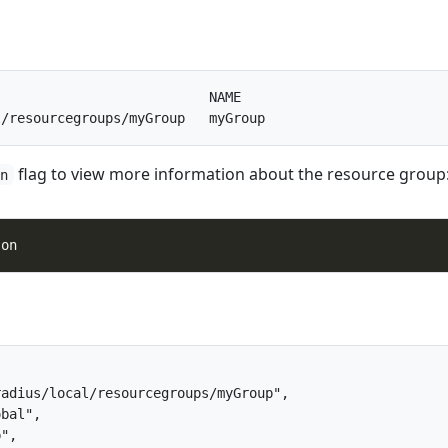
                          NAME

flag to view more information about the resource group
on
adius/local/resourcegroups/myGroup",

bal",

",
