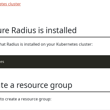
tes cluster
re Radius is installed
at Radius is installed on your Kubernetes cluster:
ate a resource group
to create a resource group: