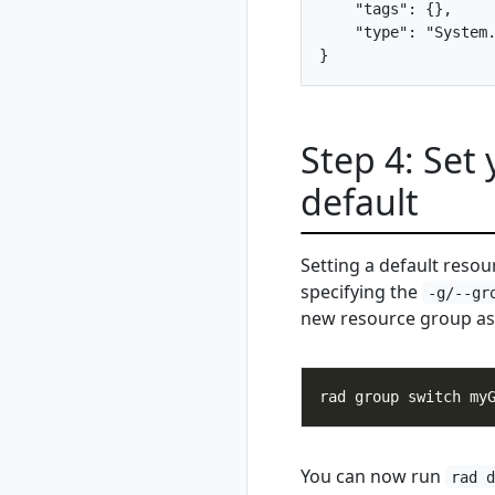
    "tags": {},

unregister
    "type": "System.
rad debug-logs
rad deploy
rad environment
rad environment
create
Step 4: Set
rad environment
default
delete
rad environment
list
Setting a default reso
rad environment
specifying the
show
-g/--gr
new resource group as 
rad environment
switch
rad environment
update
rad group
rad group create
You can now run
rad group delete
rad 