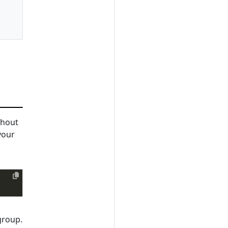
hout
your
group.