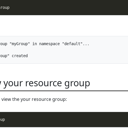
oup "myGroup" in namespace "default"...

w your resource group
 view the your resource group: