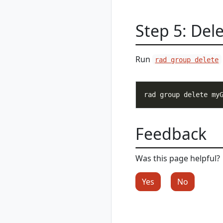
rad group list
rad group show
Step 5: Del
rad group switch
rad initialize
rad install
Run
rad group delete
rad install
kubernetes
rad recipe
rad recipe list
rad recipe register
rad recipe show
Feedback
rad recipe
unregister
Was this page helpful?
rad recipe-pack
rad recipe-pack
Yes
No
delete
rad recipe-pack list
rad recipe-pack
show