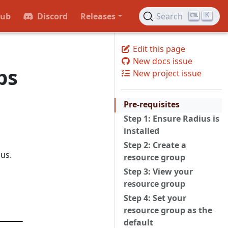
Hub
Discord
Releases
Search
K
Edit this page
New docs issue
ps
New project issue
Pre-requisites
Step 1: Ensure Radius is
installed
Step 2: Create a
us.
resource group
Step 3: View your
resource group
Step 4: Set your
resource group as the
default