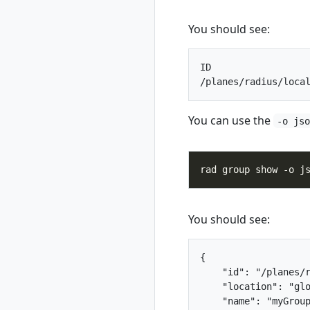
rad credential
rad credential list
You should see:
rad credential
register
ID                  
rad credential
register aws
rad credential
register aws
You can use the
-o js
access-key
rad credential
register aws irsa
rad credential
register azure
rad credential
You should see:
register azure sp
rad credential
register azure wi
{

rad credential
    "id": "/planes/r
show
    "location": "glo
    "name": "myGroup
rad credential