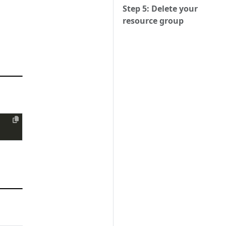
Step 5: Delete your
resource group