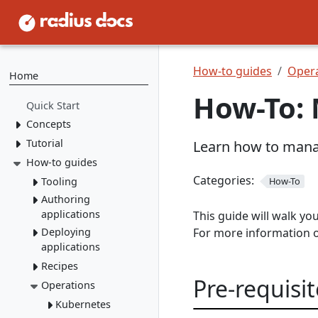
How-to guides
Opera
Home
How-To: 
Quick Start
Concepts
Tutorial
Resource Types
Learn how to mana
Recipes
How-to guides
1. Install Radius
2. Create Resource
Environments
Categories:
Tooling
How-To
Types
Applications
Authoring
rad CLI
3. Create Recipes
applications
This guide will walk y
VS Code
Overview
4. Create Environment
Deploying
For more information 
Containers
Install rad CLI
Bicep config
Overview
applications
5. Deploy Application
Networking
Overview
Bicep Extension
Dashboard
Overview
Recipes
Environments
Connect to
Portable
Overview
Overview
Pre-requisit
Initialize
dependencies
Operations
Resources
Deploy apps
local-dev Recipes
Service
Environments
Mount a
Author a Radius
networking
Dapr
Delete apps
Kubernetes
Overview
Run apps
volume
Recipe