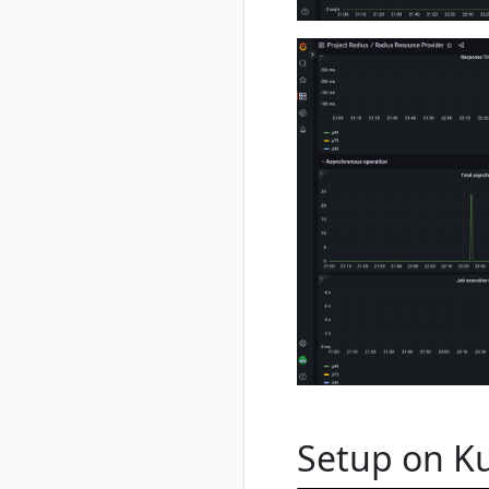
rad credential
register azure sp
rad credential
register azure wi
rad credential
show
rad credential
unregister
rad debug-logs
rad deploy
rad environment
rad environment
create
rad environment
delete
rad environment
list
rad environment
Setup on K
show
rad environment