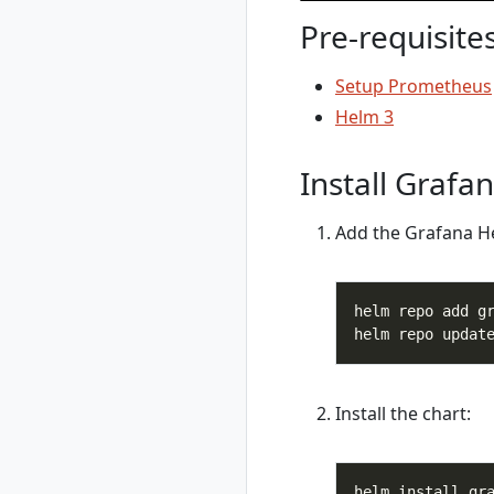
switch
Pre-requisite
rad environment
update
Setup Prometheus
rad group
Helm 3
rad group create
rad group delete
Install Grafa
rad group list
rad group show
Add the Grafana H
rad group switch
rad initialize
rad install
rad install
kubernetes
rad recipe
rad recipe list
Install the chart:
rad recipe register
rad recipe show
rad recipe