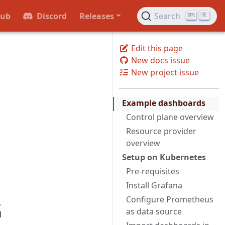
Hub
Discord
Releases
Search
K
Edit this page
New docs issue
New project issue
Example dashboards
Control plane overview
Resource provider
overview
Setup on Kubernetes
Pre-requisites
Install Grafana
Configure Prometheus
,
as data source
l