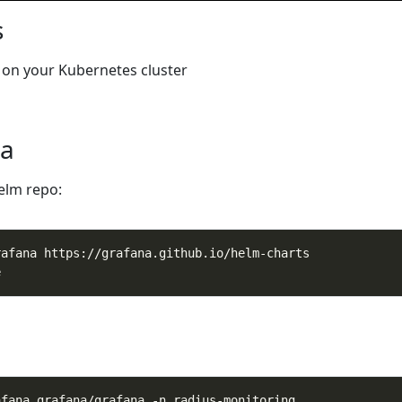
s
on your Kubernetes cluster
na
elm repo: