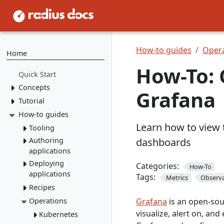
How-to guides
Opera
Home
How-To: 
Quick Start
Concepts
Grafana
Tutorial
Resource Types
Recipes
How-to guides
1. Install Radius
Learn how to view 
2. Create Resource
Environments
Tooling
Types
Applications
Authoring
dashboards
rad CLI
3. Create Recipes
applications
VS Code
Overview
4. Create Environment
Deploying
Containers
Categories:
How-To
Install rad CLI
Bicep config
Overview
applications
5. Deploy Application
Tags:
Networking
Overview
Metrics
Observa
Bicep Extension
Dashboard
Overview
Recipes
Environments
Connect to
Portable
Overview
Overview
Initialize
dependencies
Operations
Resources
Deploy apps
local-dev Recipes
Grafana
is an open-sour
Service
Environments
Mount a
Author a Radius
visualize, alert on, and
networking
Dapr
Delete apps
Kubernetes
Overview
Run apps
volume
Recipe