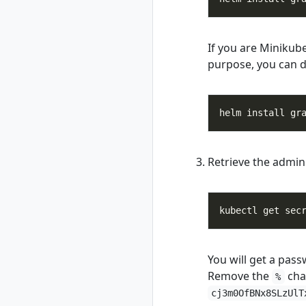
unregister
rad recipe-pack
rad recipe-pack
If you are Minikub
delete
purpose, you can d
rad recipe-pack list
rad recipe-pack
show
helm install gr
rad resource
rad resource
create
Retrieve the admin
rad resource
delete
rad resource
expose
kubectl get sec
rad resource list
rad resource logs
rad resource show
You will get a pass
Remove the
cha
rad resource-type
%
rad resource-type
cj3m0OfBNx8SLzUlT
create