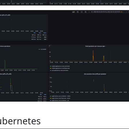
ubernetes