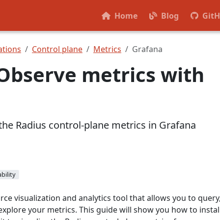
Home
Blog
Git
tions
Control plane
Metrics
Grafana
Observe metrics with
the Radius control-plane metrics in Grafana
bility
ce visualization and analytics tool that allows you to query
 explore your metrics. This guide will show you how to instal