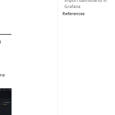
Import dashboards in
Grafana
References
t
ine