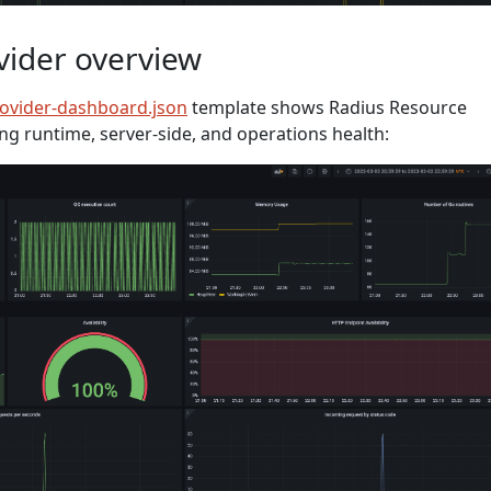
vider overview
rovider-dashboard.json
template shows Radius Resource
ing runtime, server-side, and operations health: