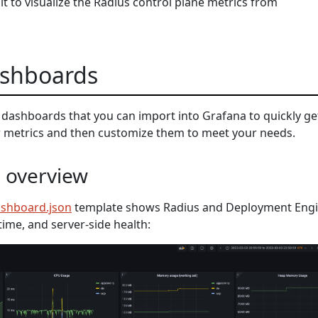
t to visualize the Radius control plane metrics from
shboards
dashboards that you can import into Grafana to quickly ge
ur metrics and then customize them to meet your needs.
e overview
ashboard.json
template shows Radius and Deployment Eng
time, and server-side health: