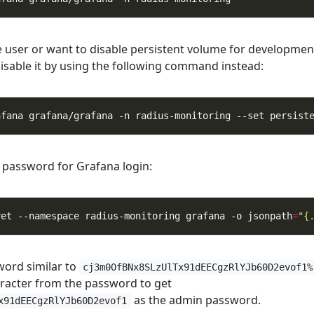
e user or want to disable persistent volume for developmen
isable it by using the following command instead:
afana grafana/grafana -n radius-monitoring --set persist
 password for Grafana login:
ret --namespace radius-monitoring grafana -o jsonpath
=
"{
word similar to
cj3m0OfBNx8SLzUlTx91dEECgzRlYJb60D2evof1%
racter from the password to get
as the admin password.
x91dEECgzRlYJb60D2evof1