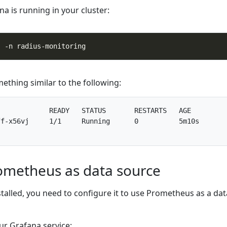
na is running in your cluster:
ething similar to the following:
            READY   STATUS       RESTARTS   AGE

f-x56vj     1/1     Running      0          5m10s

ometheus as data source
talled, you need to configure it to use Prometheus as a dat
ur Grafana service: