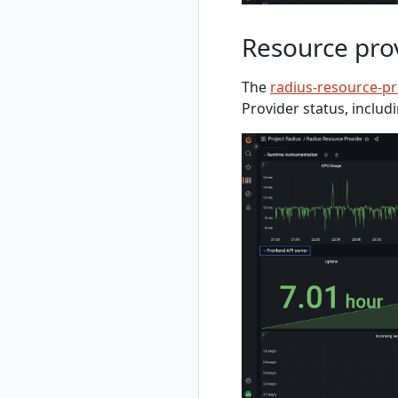
extension
terraformconfigs
rad completion
terraformsettings
Resource pro
rad completion
bash
rad completion
The
radius-resource-p
powershell
Provider status, includ
rad completion zsh
rad credential
rad credential list
rad credential
register
rad credential
register aws
rad credential
register aws
access-key
rad credential
register aws irsa
rad credential
register azure