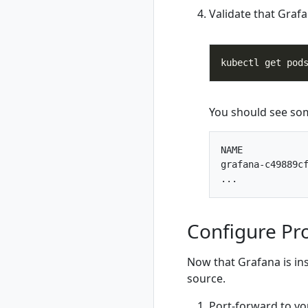
Validate that Grafa
rad resource-type
delete
rad resource-type
list
rad resource-type
show
rad rollback
You should see som
rad rollback
kubernetes
NAME            
rad run
grafana-c49889cf
rad shutdown
rad startup
rad uninstall
Configure Pr
rad uninstall
kubernetes
rad upgrade
Now that Grafana is ins
rad upgrade
source.
kubernetes
Port-forward to yo
rad version