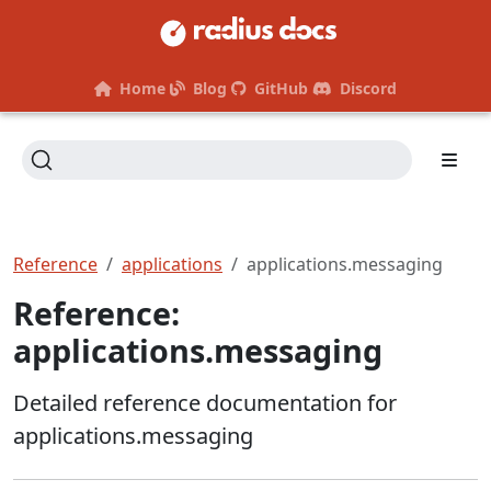
Home
Blog
GitHub
Discord
Reference
applications
applications.messaging
Reference:
applications.messaging
Detailed reference documentation for
applications.messaging