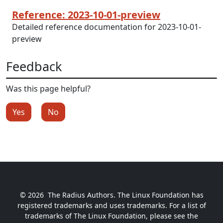
Reference: 2023-10-01-preview
Detailed reference documentation for 2023-10-01-
preview
Feedback
Was this page helpful?
Yes
No
© 2026
The Radius Authors. The Linux Foundation has
registered trademarks and uses trademarks. For a list of
trademarks of The Linux Foundation, please see the