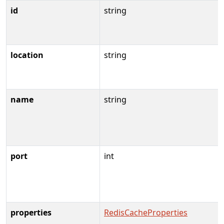
id
string
location
string
name
string
port
int
properties
RedisCacheProperties