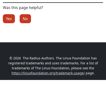
Was this page helpful?
Yes
No
© 2026
The Radius Authors. The Linux Foundation has
registered trademarks and uses trademarks. For a list of
trademarks of The Linux Foundation, please see the
https://linuxfoundation.org/trademark-usage/
page.