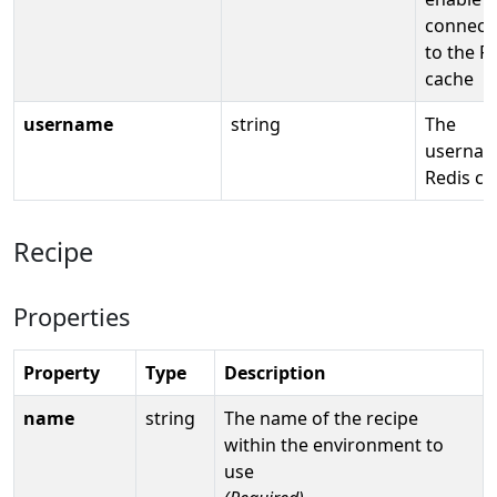
connect
to the R
cache
username
string
The
usernam
Redis ca
Recipe
Properties
Property
Type
Description
name
string
The name of the recipe
within the environment to
use