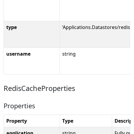
type
‘Applications.Datastores/redisC
username
string
RedisCacheProperties
Properties
Property
Type
Descrip
application
string
Fully qua