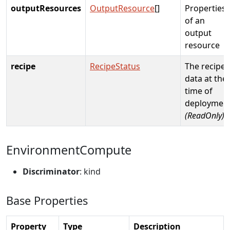
outputResources
OutputResource
[]
Properties
of an
output
resource
recipe
RecipeStatus
The recipe
data at the
time of
deploymen
(ReadOnly)
EnvironmentCompute
Discriminator
: kind
Base Properties
Property
Type
Description