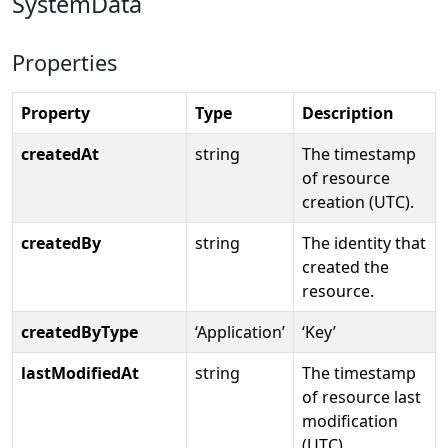
SystemData
Properties
Property
Type
Description
createdAt
string
The timestamp
of resource
creation (UTC).
createdBy
string
The identity that
created the
resource.
createdByType
‘Application’
‘Key’
lastModifiedAt
string
The timestamp
of resource last
modification
(UTC)