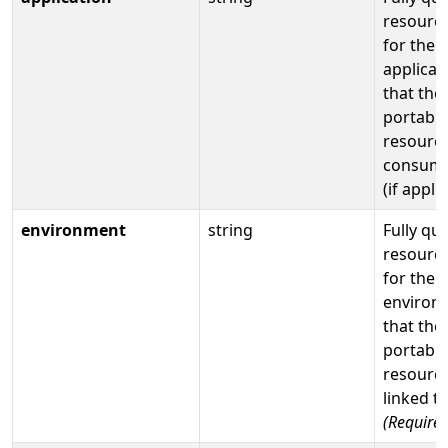
resource
for the
applicat
that the
portable
resource
consume
(if appli
environment
string
Fully qua
resource
for the
environ
that the
portable
resource
linked t
(Required