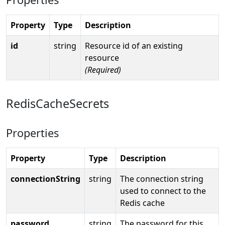
Property
Type
Description
id
string
Resource id of an existing
resource
(Required)
RedisCacheSecrets
Properties
Property
Type
Description
connectionString
string
The connection string
used to connect to the
Redis cache
password
string
The password for this