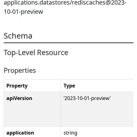
applications.datastores/rediscaches@2023-
10-01-preview
Schema
Top-Level Resource
Properties
Property
Type
apiVersion
‘2023-10-01-preview’
application
string