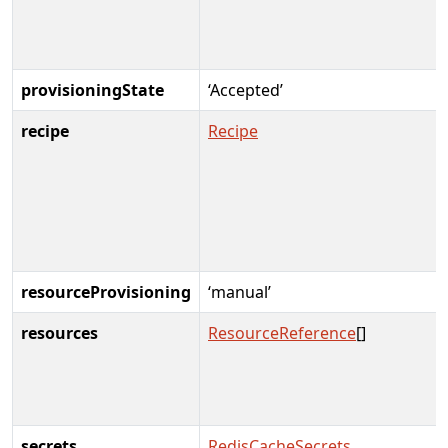
provisioningState
‘Accepted’
recipe
Recipe
resourceProvisioning
‘manual’
resources
ResourceReference
[]
secrets
RedisCacheSecrets