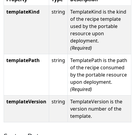
templateKind
string
TemplateKind is the kind
of the recipe template
used by the portable
resource upon
deployment.
(Required)
templatePath
string
TemplatePath is the path
of the recipe consumed
by the portable resource
upon deployment.
(Required)
templateVersion
string
TemplateVersion is the
version number of the
template.