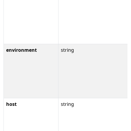
environment
string
host
string