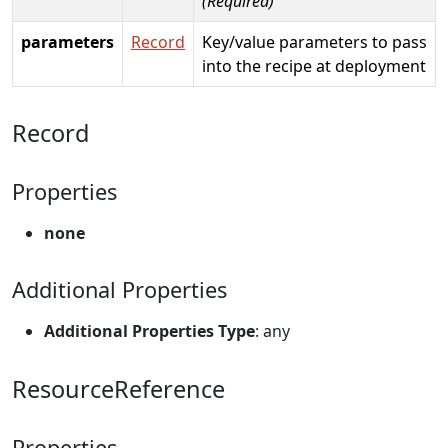
(Required)
parameters
Record
Key/value parameters to pass
into the recipe at deployment
Record
Properties
none
Additional Properties
Additional Properties Type
: any
ResourceReference
Properties