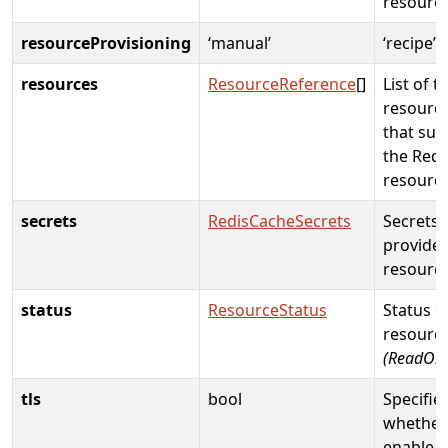
resourc
resourceProvisioning
‘manual’
‘recipe’
resources
ResourceReference
[]
List of t
resource
that sup
the Redi
resourc
secrets
RedisCacheSecrets
Secrets
provide
resourc
status
ResourceStatus
Status o
resource
(ReadOnl
tls
bool
Specifie
whether
enable S