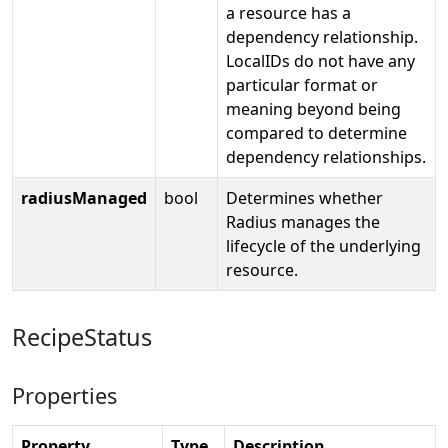
a resource has a
dependency relationship.
LocalIDs do not have any
particular format or
meaning beyond being
compared to determine
dependency relationships.
radiusManaged
bool
Determines whether
Radius manages the
lifecycle of the underlying
resource.
RecipeStatus
Properties
Property
Type
Description