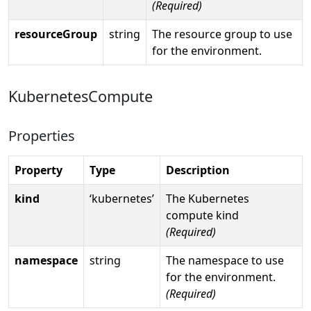
(Required)
resourceGroup
string
The resource group to use
for the environment.
KubernetesCompute
Properties
Property
Type
Description
kind
‘kubernetes’
The Kubernetes
compute kind
(Required)
namespace
string
The namespace to use
for the environment.
(Required)