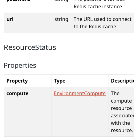
Redis cache instance
url
string
The URL used to connect
to the Redis cache
ResourceStatus
Properties
Property
Type
Descriptio
compute
EnvironmentCompute
The
compute
resource
associated
with the
resource.