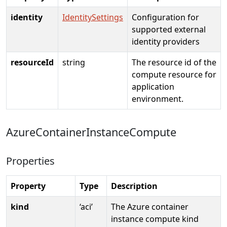
identity
IdentitySettings
Configuration for
supported external
identity providers
resourceId
string
The resource id of the
compute resource for
application
environment.
AzureContainerInstanceCompute
Properties
Property
Type
Description
kind
‘aci’
The Azure container
instance compute kind