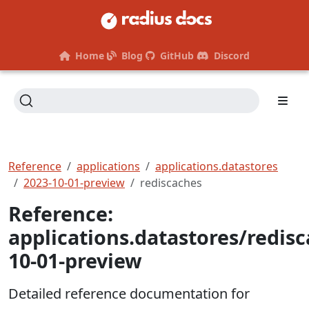
Home
Blog
GitHub
Discord
Reference
applications
applications.datastores
2023-10-01-preview
rediscaches
Reference:
applications.datastores/redis
10-01-preview
Detailed reference documentation for