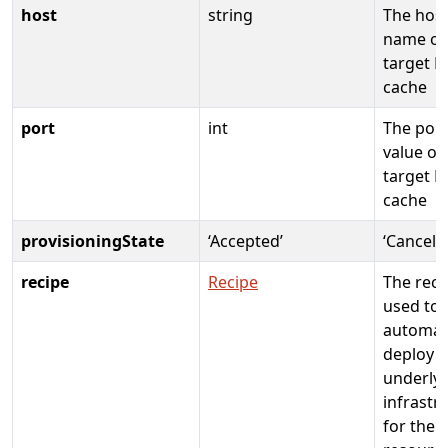
host
string
The hos
name of
target R
cache
port
int
The port
value of
target R
cache
provisioningState
‘Accepted’
‘Cancele
recipe
Recipe
The reci
used to
automati
deploy
underly
infrastr
for the