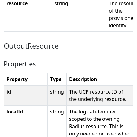
resource
string
The resourc
of the
provisioned
identity
OutputResource
Properties
Property
Type
Description
id
string
The UCP resource ID of
the underlying resource.
localId
string
The logical identifier
scoped to the owning
Radius resource. This is
only needed or used when