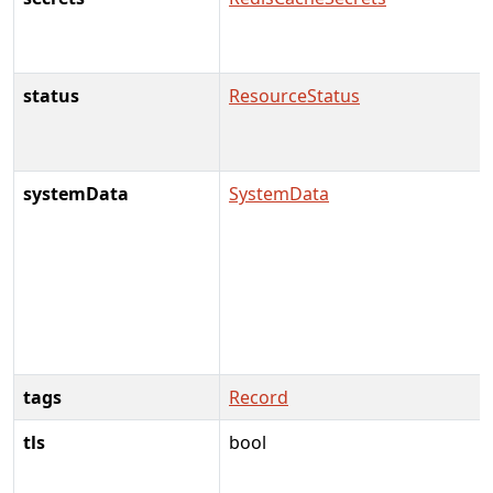
status
ResourceStatus
systemData
SystemData
tags
Record
tls
bool