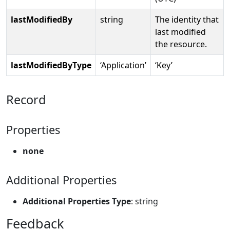
lastModifiedBy
string
The identity that
last modified
the resource.
lastModifiedByType
‘Application’
‘Key’
Record
Properties
none
Additional Properties
Additional Properties Type
: string
Feedback