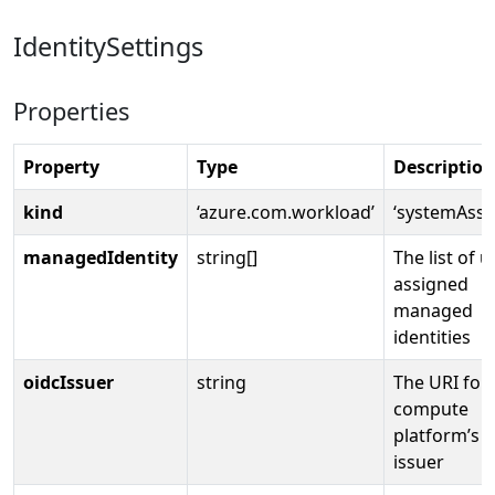
IdentitySettings
Properties
Property
Type
Description
kind
‘azure.com.workload’
‘systemAssi
managedIdentity
string[]
The list of u
assigned
managed
identities
oidcIssuer
string
The URI for
compute
platform’s 
issuer