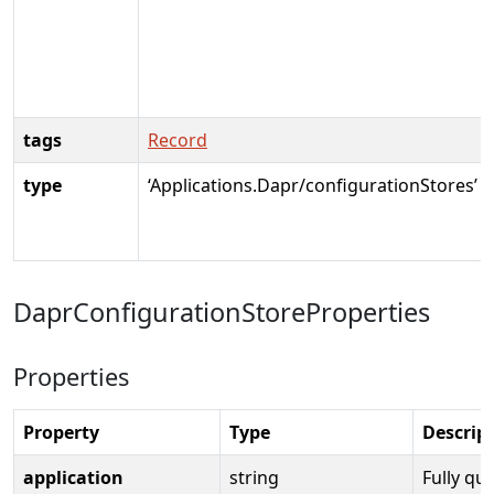
tags
Record
type
‘Applications.Dapr/configurationStores’
DaprConfigurationStoreProperties
Properties
Property
Type
Descrip
application
string
Fully qua