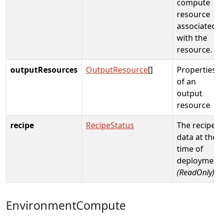
compute
resource
associated
with the
resource.
outputResources
OutputResource
[]
Properties
of an
output
resource
recipe
RecipeStatus
The recipe
data at the
time of
deploymen
(ReadOnly)
EnvironmentCompute