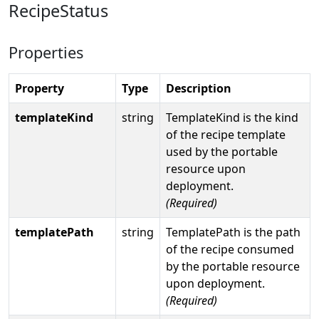
RecipeStatus
Properties
Property
Type
Description
templateKind
string
TemplateKind is the kind
of the recipe template
used by the portable
resource upon
deployment.
(Required)
templatePath
string
TemplatePath is the path
of the recipe consumed
by the portable resource
upon deployment.
(Required)