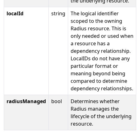
the underlying resource.
localId
string
The logical identifier
scoped to the owning
Radius resource. This is
only needed or used when
a resource has a
dependency relationship.
LocalIDs do not have any
particular format or
meaning beyond being
compared to determine
dependency relationships.
radiusManaged
bool
Determines whether
Radius manages the
lifecycle of the underlying
resource.