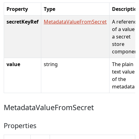
Property
Type
Descriptio
secretKeyRef
MetadataValueFromSecret
A referenc
of a value i
a secret
store
componen
value
string
The plain
text value
of the
metadata
MetadataValueFromSecret
Properties