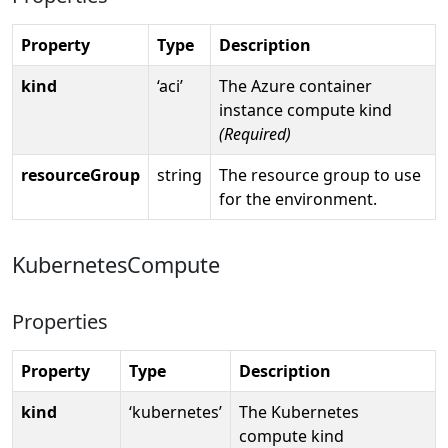
Property
Type
Description
kind
‘aci’
The Azure container
instance compute kind
(Required)
resourceGroup
string
The resource group to use
for the environment.
KubernetesCompute
Properties
Property
Type
Description
kind
‘kubernetes’
The Kubernetes
compute kind