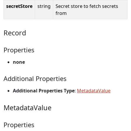
secretStore
string
Secret store to fetch secrets
from
Record
Properties
none
Additional Properties
Additional Properties Type
:
MetadataValue
MetadataValue
Properties