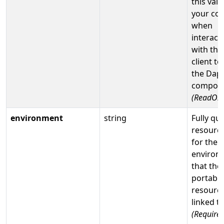
this valu
your co
when
interact
with the
client to
the Dap
compone
(ReadOnl
environment
string
Fully qua
resource
for the
environ
that the
portable
resource
linked t
(Required