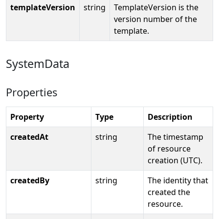
templateVersion
string
TemplateVersion is the
version number of the
template.
SystemData
Properties
Property
Type
Description
createdAt
string
The timestamp
of resource
creation (UTC).
createdBy
string
The identity that
created the
resource.