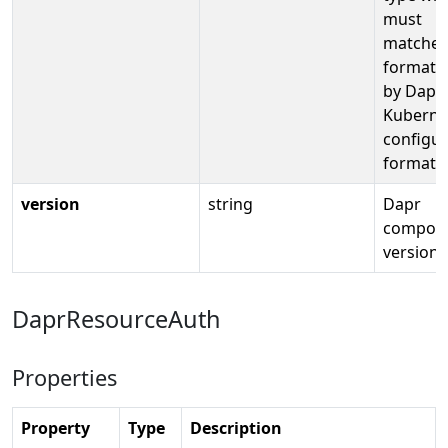
must
matches
format 
by Dapr
Kuberne
configur
format
version
string
Dapr
compon
version
DaprResourceAuth
Properties
Property
Type
Description