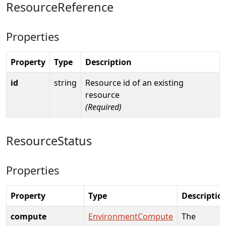
ResourceReference
Properties
Property
Type
Description
id
string
Resource id of an existing
resource
(Required)
ResourceStatus
Properties
Property
Type
Descriptio
compute
EnvironmentCompute
The