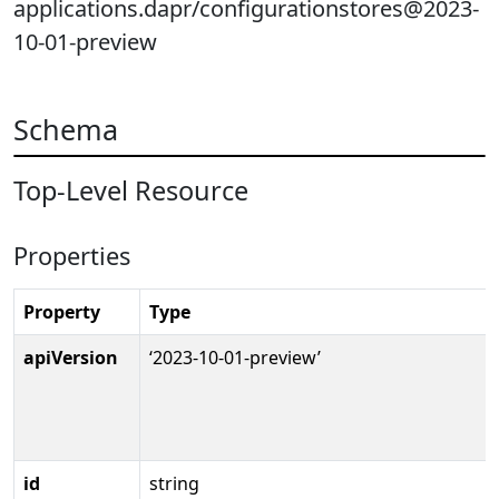
applications.dapr/configurationstores@2023-
10-01-preview
Schema
Top-Level Resource
Properties
Property
Type
apiVersion
‘2023-10-01-preview’
id
string