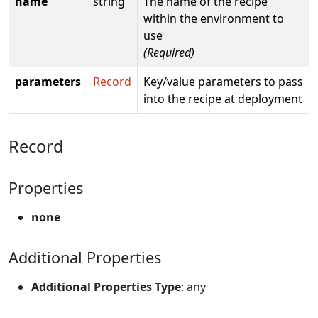
name
string
The name of the recipe
within the environment to
use
(Required)
parameters
Record
Key/value parameters to pass
into the recipe at deployment
Record
Properties
none
Additional Properties
Additional Properties Type
: any