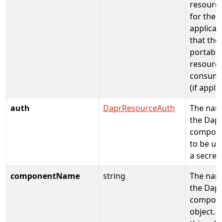
resource
for the
applicat
that the
portable
resource
consume
(if appli
auth
DaprResourceAuth
The nam
the Dap
compon
to be us
a secret
componentName
string
The nam
the Dap
compon
object. 