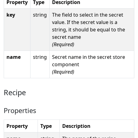
Property
Type
Description
key
string
The field to select in the secret
value. If the secret value is a
string, it should be equal to the
secret name
(Required)
name
string
Secret name in the secret store
component
(Required)
Recipe
Properties
Property
Type
Description