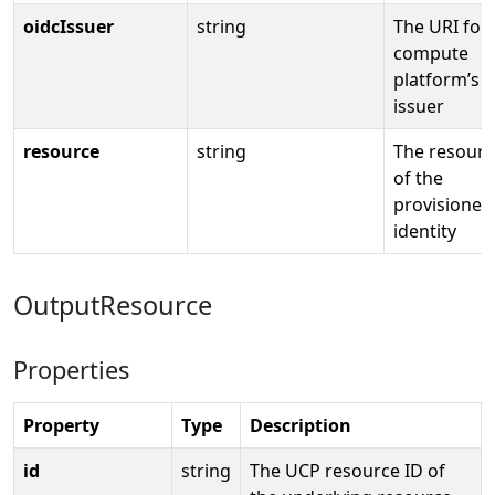
oidcIssuer
string
The URI for
compute
platform’s 
issuer
resource
string
The resourc
of the
provisioned
identity
OutputResource
Properties
Property
Type
Description
id
string
The UCP resource ID of