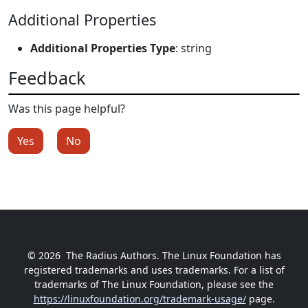
Additional Properties
Additional Properties Type
: string
Feedback
Was this page helpful?
Yes
No
© 2026
The Radius Authors. The Linux Foundation has
registered trademarks and uses trademarks. For a list of
trademarks of The Linux Foundation, please see the
https://linuxfoundation.org/trademark-usage/
page.