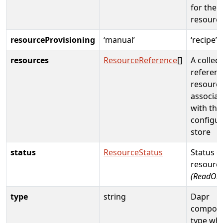
for the
resourc
resourceProvisioning
‘manual’
‘recipe’
resources
ResourceReference
[]
A collect
referenc
resourc
associat
with the
configur
store
status
ResourceStatus
Status o
resource
(ReadOnl
type
string
Dapr
compon
type wh