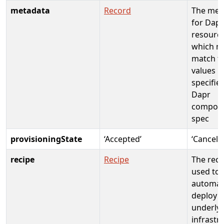
metadata
Record
The met
for Dapr
resourc
which m
match t
values
specified
Dapr
compon
spec
provisioningState
‘Accepted’
‘Cancele
recipe
Recipe
The reci
used to
automati
deploy
underly
infrastr