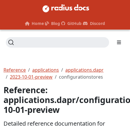
Home
Blog
GitHub
Discord
Reference
applications
applications.dapr
2023-10-01-preview
configurationstores
Reference:
applications.dapr/configurati
10-01-preview
Detailed reference documentation for