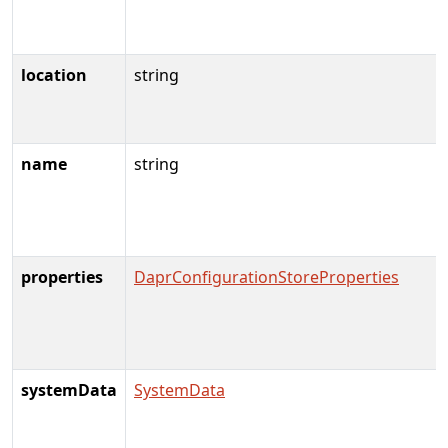
location
string
name
string
properties
DaprConfigurationStoreProperties
systemData
SystemData