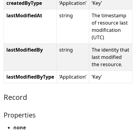
createdByType
‘Application’
‘Key’
lastModifiedAt
string
The timestamp
of resource last
modification
(UTC)
lastModifiedBy
string
The identity that
last modified
the resource.
lastModifiedByType
‘Application’
‘Key’
Record
Properties
none