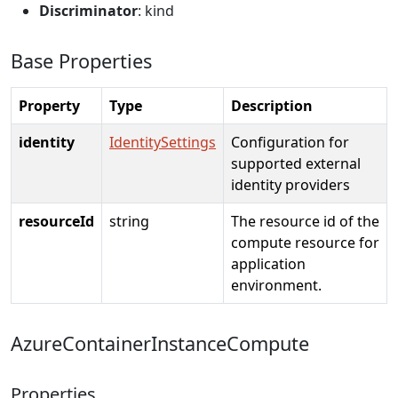
Discriminator
: kind
Base Properties
Property
Type
Description
identity
IdentitySettings
Configuration for
supported external
identity providers
resourceId
string
The resource id of the
compute resource for
application
environment.
AzureContainerInstanceCompute
Properties