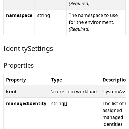
(Required)
namespace
string
The namespace to use
for the environment.
(Required)
IdentitySettings
Properties
Property
Type
Description
kind
‘azure.com.workload’
‘systemAssi
managedIdentity
string[]
The list of u
assigned
managed
identities