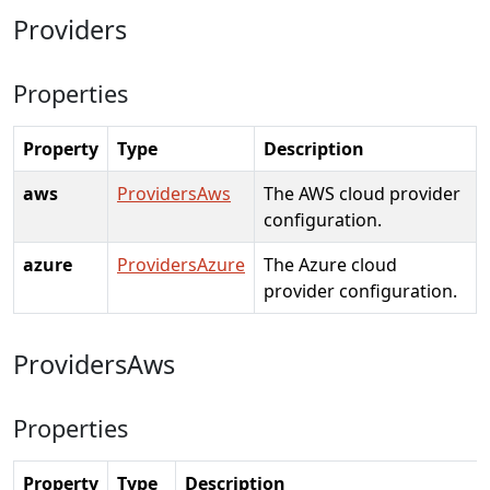
Providers
Properties
Property
Type
Description
aws
ProvidersAws
The AWS cloud provider
configuration.
azure
ProvidersAzure
The Azure cloud
provider configuration.
ProvidersAws
Properties
Property
Type
Description