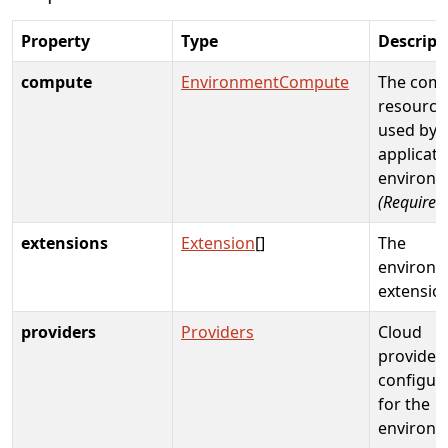
Property
Type
Descript
compute
EnvironmentCompute
The com
resource
used by
applicati
environm
(Required
extensions
Extension
[]
The
environ
extensio
providers
Providers
Cloud
provider
configur
for the
environm