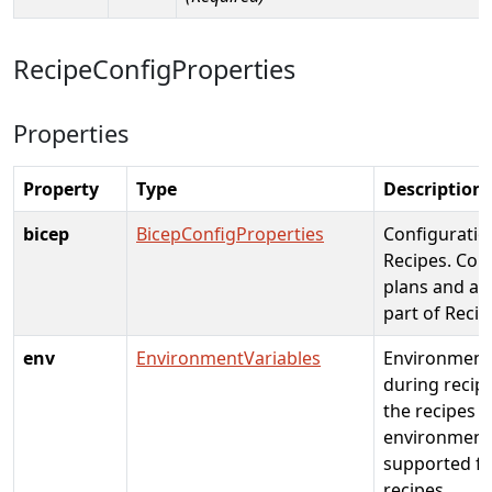
RecipeConfigProperties
Properties
Property
Type
Description
bicep
BicepConfigProperties
Configuratio
Recipes. Con
plans and ap
part of Reci
env
EnvironmentVariables
Environment 
during recip
the recipes i
environment,
supported fo
recipes.