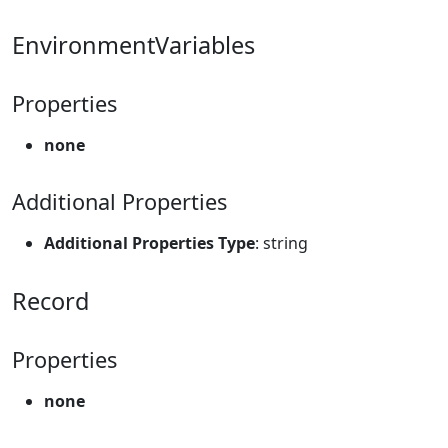
EnvironmentVariables
Properties
none
Additional Properties
Additional Properties Type
: string
Record
Properties
none