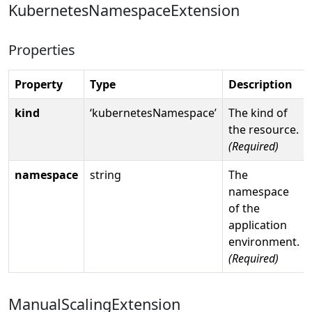
KubernetesNamespaceExtension
Properties
Property
Type
Description
kind
‘kubernetesNamespace’
The kind of
the resource.
(Required)
namespace
string
The
namespace
of the
application
environment.
(Required)
ManualScalingExtension