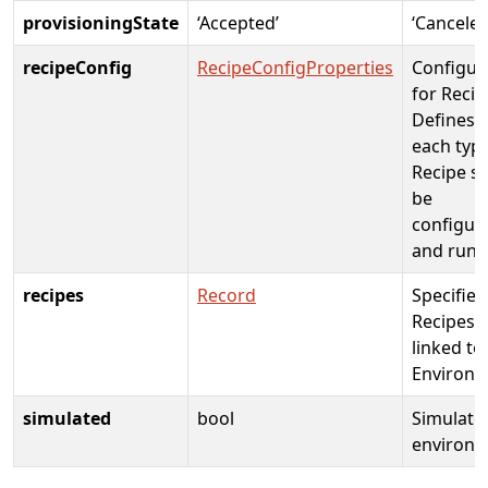
provisioningState
‘Accepted’
‘Canceled
recipeConfig
RecipeConfigProperties
Configur
for Recip
Defines 
each type
Recipe s
be
configur
and run.
recipes
Record
Specifies
Recipes
linked to
Environm
simulated
bool
Simulate
environm