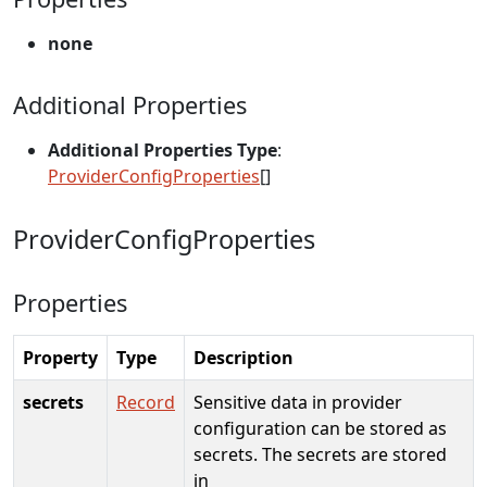
none
Additional Properties
Additional Properties Type
:
ProviderConfigProperties
[]
ProviderConfigProperties
Properties
Property
Type
Description
secrets
Record
Sensitive data in provider
configuration can be stored as
secrets. The secrets are stored
in