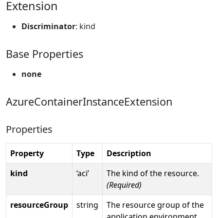
Extension
Discriminator
: kind
Base Properties
none
AzureContainerInstanceExtension
Properties
Property
Type
Description
kind
‘aci’
The kind of the resource.
(Required)
resourceGroup
string
The resource group of the
application environment.