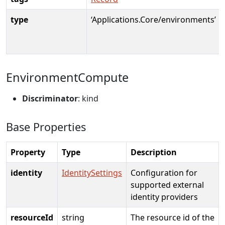
type
‘Applications.Core/environments’
EnvironmentCompute
Discriminator
: kind
Base Properties
Property
Type
Description
identity
IdentitySettings
Configuration for
supported external
identity providers
resourceId
string
The resource id of the