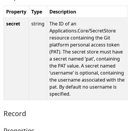
Property
Type
Description
secret
string
The ID of an
Applications.Core/SecretStore
resource containing the Git
platform personal access token
(PAT). The secret store must have
a secret named ‘pat’, containing
the PAT value. A secret named
‘username’ is optional, containing
the username associated with the
pat. By default no username is
specified.
Record
Properties