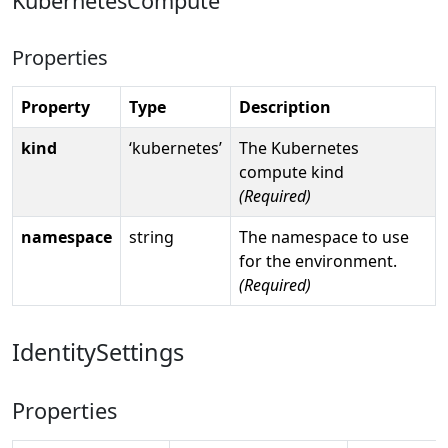
KubernetesCompute
Properties
Property
Type
Description
kind
‘kubernetes’
The Kubernetes
compute kind
(Required)
namespace
string
The namespace to use
for the environment.
(Required)
IdentitySettings
Properties