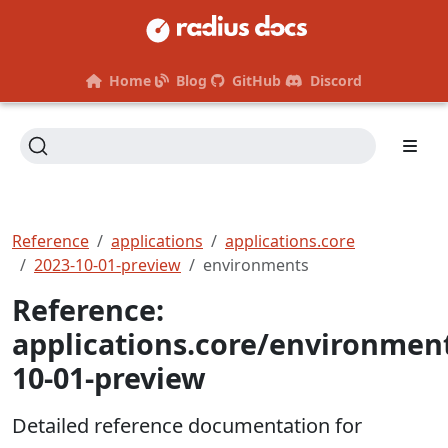
Home
Blog
GitHub
Discord
Reference
applications
applications.core
2023-10-01-preview
environments
Reference:
applications.core/environmen
10-01-preview
Detailed reference documentation for