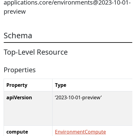
applications.core/environments@2023-10-01-
preview
Schema
Top-Level Resource
Properties
Property
Type
apiVersion
‘2023-10-01-preview’
compute
EnvironmentCompute