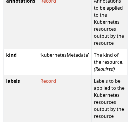
annotations
Record
Annotations
to be applied
to the
Kubernetes
resources
output by the
resource
kind
‘kubernetesMetadata’
The kind of
the resource.
(Required)
labels
Record
Labels to be
applied to the
Kubernetes
resources
output by the
resource