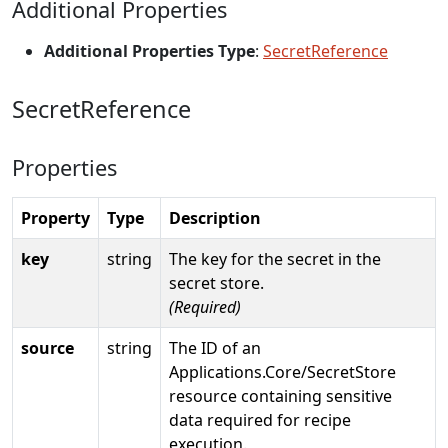
Additional Properties
Additional Properties Type
:
SecretReference
SecretReference
Properties
Property
Type
Description
key
string
The key for the secret in the
secret store.
(Required)
source
string
The ID of an
Applications.Core/SecretStore
resource containing sensitive
data required for recipe
execution.