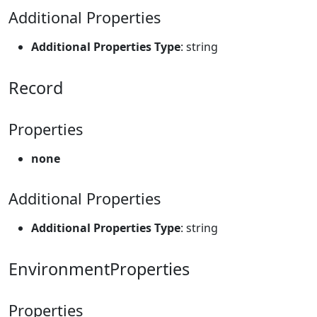
Additional Properties
Additional Properties Type
: string
Record
Properties
none
Additional Properties
Additional Properties Type
: string
EnvironmentProperties
Properties