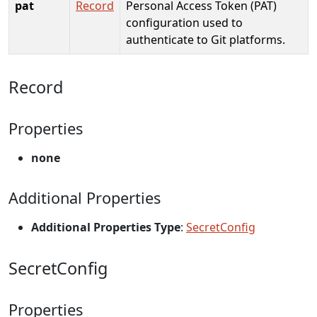
pat
Record
Personal Access Token (PAT)
configuration used to
authenticate to Git platforms.
Record
Properties
none
Additional Properties
Additional Properties Type
:
SecretConfig
SecretConfig
Properties