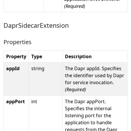
(Required)
DaprSidecarExtension
Properties
Property
Type
Description
appId
string
The Dapr appId. Specifies
the identifier used by Dapr
for service invocation.
(Required)
appPort
int
The Dapr appPort.
Specifies the internal
listening port for the
application to handle
requests from the Dapr