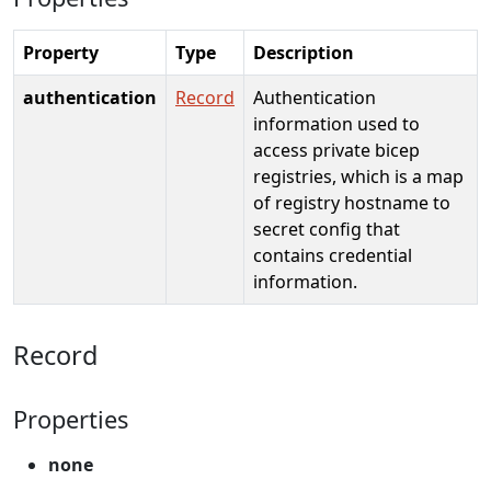
Property
Type
Description
authentication
Record
Authentication
information used to
access private bicep
registries, which is a map
of registry hostname to
secret config that
contains credential
information.
Record
Properties
none