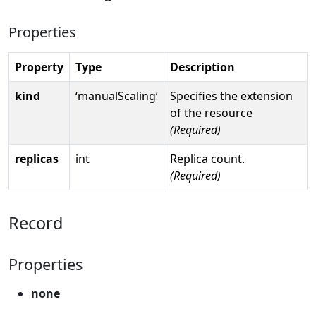
Properties
Property
Type
Description
kind
‘manualScaling’
Specifies the extension
of the resource
(Required)
replicas
int
Replica count.
(Required)
Record
Properties
none