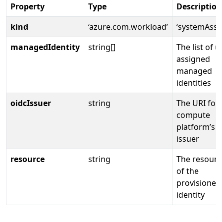
Property
Type
Description
kind
‘azure.com.workload’
‘systemAssi
managedIdentity
string[]
The list of u
assigned
managed
identities
oidcIssuer
string
The URI for
compute
platform’s 
issuer
resource
string
The resourc
of the
provisioned
identity