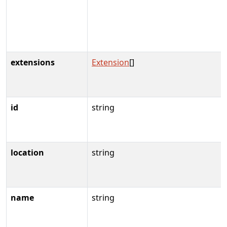
extensions
Extension
[]
id
string
location
string
name
string