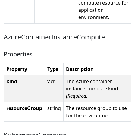
compute resource for
application
environment.
AzureContainerInstanceCompute
Properties
Property
Type
Description
kind
‘aci’
The Azure container
instance compute kind
(Required)
resourceGroup
string
The resource group to use
for the environment.