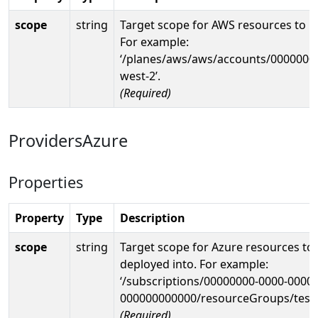
scope
string
Target scope for AWS resources to b
For example:
‘/planes/aws/aws/accounts/0000000
west-2’.
(Required)
ProvidersAzure
Properties
Property
Type
Description
scope
string
Target scope for Azure resources to
deployed into. For example:
‘/subscriptions/00000000-0000-0000-
000000000000/resourceGroups/test
(Required)