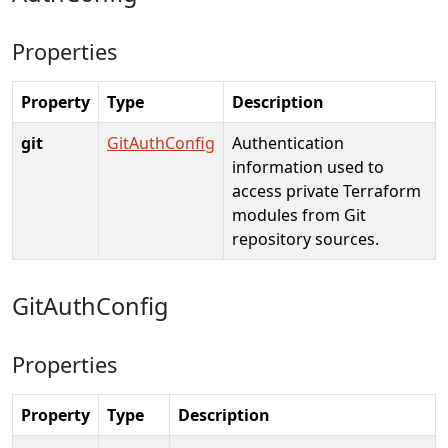
Properties
Property
Type
Description
git
GitAuthConfig
Authentication
information used to
access private Terraform
modules from Git
repository sources.
GitAuthConfig
Properties
Property
Type
Description