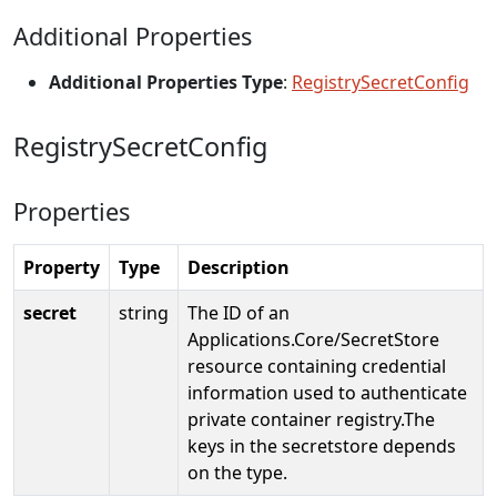
Additional Properties
Additional Properties Type
:
RegistrySecretConfig
RegistrySecretConfig
Properties
Property
Type
Description
secret
string
The ID of an
Applications.Core/SecretStore
resource containing credential
information used to authenticate
private container registry.The
keys in the secretstore depends
on the type.