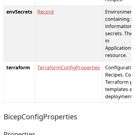
envSecrets
Record
Environment 
containing se
information 
secrets. The 
in
Applications
resource.
terraform
TerraformConfigProperties
Configuratio
Recipes. Con
Terraform pl
templates as
deployment.
BicepConfigProperties
Properties