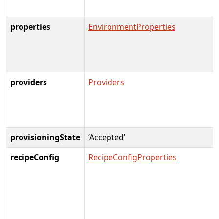
properties
EnvironmentProperties
providers
Providers
provisioningState
‘Accepted’
recipeConfig
RecipeConfigProperties