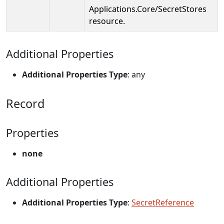
Applications.Core/SecretStores
resource.
Additional Properties
Additional Properties Type
: any
Record
Properties
none
Additional Properties
Additional Properties Type
:
SecretReference