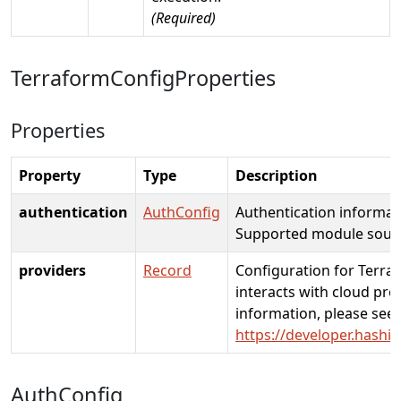
(Required)
TerraformConfigProperties
Properties
Property
Type
Description
authentication
AuthConfig
Authentication informat
Supported module source
providers
Record
Configuration for Terra
interacts with cloud pro
information, please see:
https://developer.hashi
AuthConfig