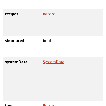
recipes
Record
simulated
bool
systemData
SystemData
tags
Record