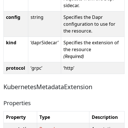
sidecar.
config
string
Specifies the Dapr
configuration to use for
the resource.
kind
‘daprSidecar’
Specifies the extension of
the resource
(Required)
protocol
‘grpc’
‘http’
KubernetesMetadataExtension
Properties
Property
Type
Description