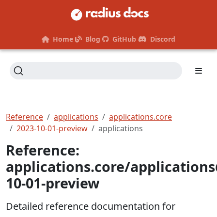
Home
Blog
GitHub
Discord
Reference
applications
applications.core
2023-10-01-preview
applications
Reference:
applications.core/application
10-01-preview
Detailed reference documentation for