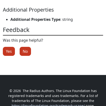
Additional Properties
Additional Properties Type
: string
Feedback
Was this page helpful?
Yes
No
© 2026
The Radius Authors. The Linux Foundation has
registered trademarks and uses trademarks. For a list of
trademarks of The Linux Foundation, please see the
https://linuxfoundation.org/trademark-usage/
page.