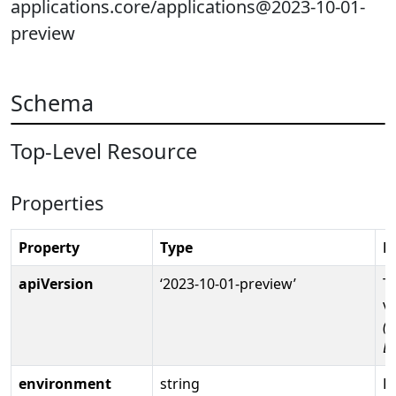
applications.core/applications@2023-10-01-
preview
Schema
Top-Level Resource
Properties
Property
Type
D
apiVersion
‘2023-10-01-preview’
T
v
(R
D
environment
string
Fu