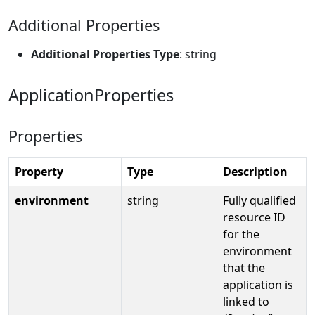
Additional Properties
Additional Properties Type
: string
ApplicationProperties
Properties
Property
Type
Description
environment
string
Fully qualified
resource ID
for the
environment
that the
application is
linked to