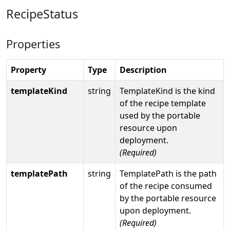
RecipeStatus
Properties
Property
Type
Description
templateKind
string
TemplateKind is the kind
of the recipe template
used by the portable
resource upon
deployment.
(Required)
templatePath
string
TemplatePath is the path
of the recipe consumed
by the portable resource
upon deployment.
(Required)