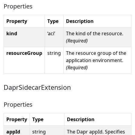
Properties
Property
Type
Description
kind
‘aci’
The kind of the resource.
(Required)
resourceGroup
string
The resource group of the
application environment.
(Required)
DaprSidecarExtension
Properties
Property
Type
Description
appId
string
The Dapr appId. Specifies