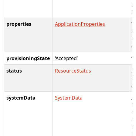
D
Id
properties
ApplicationProperties
T
sp
fo
(R
provisioningState
‘Accepted’
‘C
status
ResourceStatus
St
r
(
systemData
SystemData
A
M
c
c
m
i