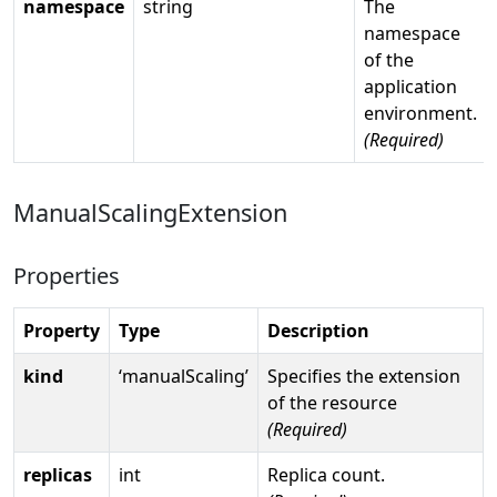
namespace
string
The
namespace
of the
application
environment.
(Required)
ManualScalingExtension
Properties
Property
Type
Description
kind
‘manualScaling’
Specifies the extension
of the resource
(Required)
replicas
int
Replica count.