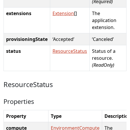
(Required)
extensions
Extension
[]
The
application
extension.
provisioningState
‘Accepted’
‘Canceled’
status
ResourceStatus
Status of a
resource.
(ReadOnly)
ResourceStatus
Properties
Property
Type
Descriptio
compute
EnvironmentCompute
The