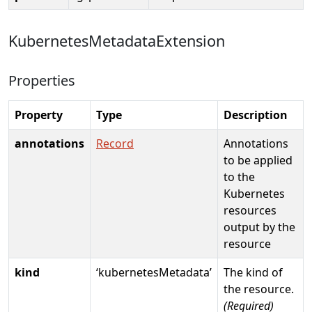
KubernetesMetadataExtension
Properties
Property
Type
Description
annotations
Record
Annotations
to be applied
to the
Kubernetes
resources
output by the
resource
kind
‘kubernetesMetadata’
The kind of
the resource.
(Required)