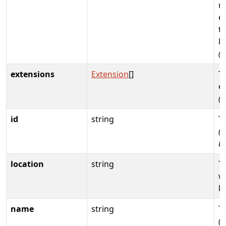
r
e
th
li
(
extensions
Extension
[]
T
e
(
id
string
T
(R
D
location
string
T
w
li
name
string
T
(R