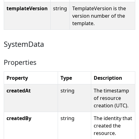
templateVersion
string
TemplateVersion is the
version number of the
template.
SystemData
Properties
Property
Type
Description
createdAt
string
The timestamp
of resource
creation (UTC).
createdBy
string
The identity that
created the
resource.