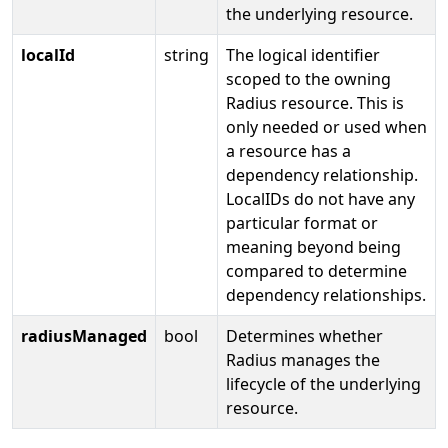
the underlying resource.
localId
string
The logical identifier
scoped to the owning
Radius resource. This is
only needed or used when
a resource has a
dependency relationship.
LocalIDs do not have any
particular format or
meaning beyond being
compared to determine
dependency relationships.
radiusManaged
bool
Determines whether
Radius manages the
lifecycle of the underlying
resource.