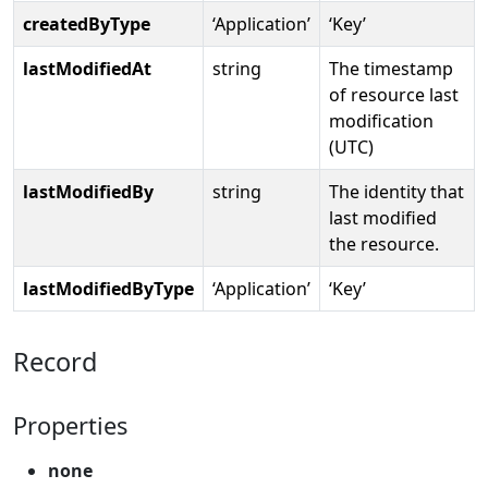
createdByType
‘Application’
‘Key’
lastModifiedAt
string
The timestamp
of resource last
modification
(UTC)
lastModifiedBy
string
The identity that
last modified
the resource.
lastModifiedByType
‘Application’
‘Key’
Record
Properties
none