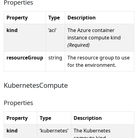
Properties
Property
Type
Description
kind
‘aci’
The Azure container
instance compute kind
(Required)
resourceGroup
string
The resource group to use
for the environment.
KubernetesCompute
Properties
Property
Type
Description
kind
‘kubernetes’
The Kubernetes
compute kind