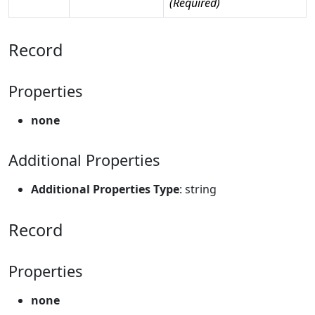
(Required)
Record
Properties
none
Additional Properties
Additional Properties Type
: string
Record
Properties
none