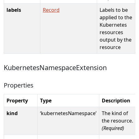
labels
Record
Labels to be
applied to the
Kubernetes
resources
output by the
resource
KubernetesNamespaceExtension
Properties
Property
Type
Description
kind
‘kubernetesNamespace’
The kind of
the resource.
(Required)