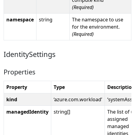
(Required)
namespace
string
The namespace to use
for the environment.
(Required)
IdentitySettings
Properties
Property
Type
Description
kind
‘azure.com.workload’
‘systemAssi
managedIdentity
string[]
The list of u
assigned
managed
identities