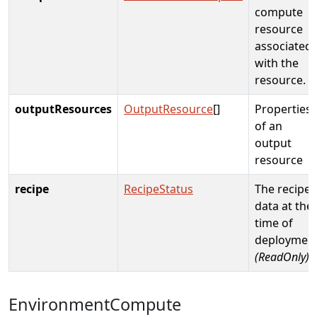
compute
resource
associated
with the
resource.
outputResources
OutputResource
[]
Properties
of an
output
resource
recipe
RecipeStatus
The recipe
data at the
time of
deploymen
(ReadOnly)
EnvironmentCompute