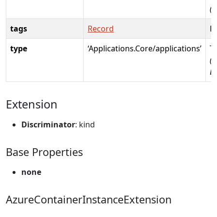
(
tags
Record
R
type
‘Applications.Core/applications’
T
(R
D
Extension
Discriminator
: kind
Base Properties
none
AzureContainerInstanceExtension