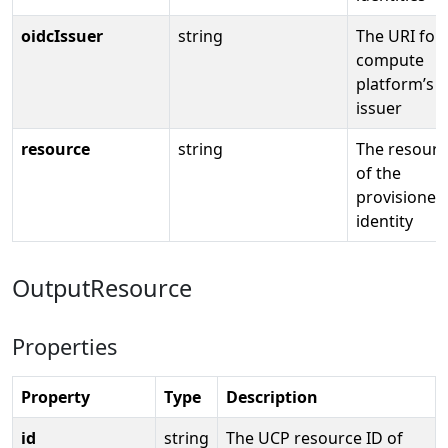
oidcIssuer
string
The URI for
compute
platform’s 
issuer
resource
string
The resourc
of the
provisioned
identity
OutputResource
Properties
Property
Type
Description
id
string
The UCP resource ID of