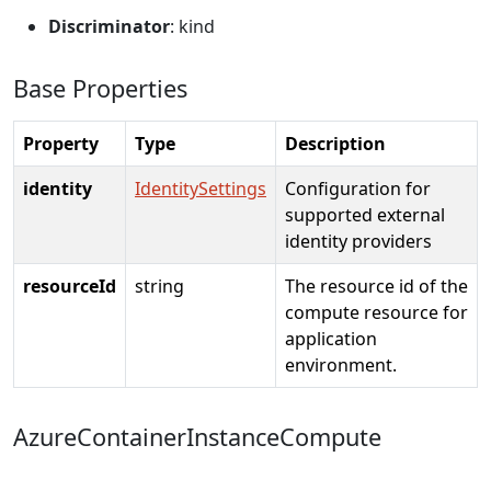
Discriminator
: kind
Base Properties
Property
Type
Description
identity
IdentitySettings
Configuration for
supported external
identity providers
resourceId
string
The resource id of the
compute resource for
application
environment.
AzureContainerInstanceCompute