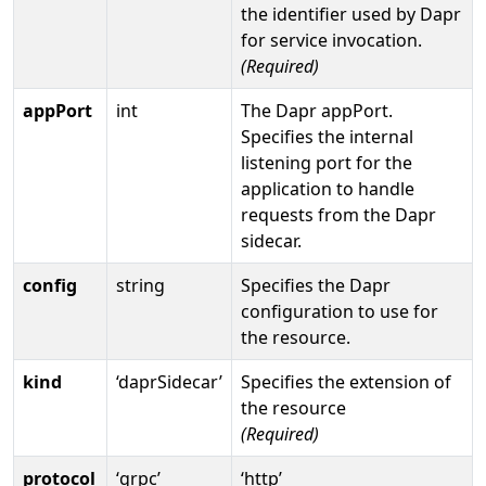
the identifier used by Dapr
for service invocation.
(Required)
appPort
int
The Dapr appPort.
Specifies the internal
listening port for the
application to handle
requests from the Dapr
sidecar.
config
string
Specifies the Dapr
configuration to use for
the resource.
kind
‘daprSidecar’
Specifies the extension of
the resource
(Required)
protocol
‘grpc’
‘http’