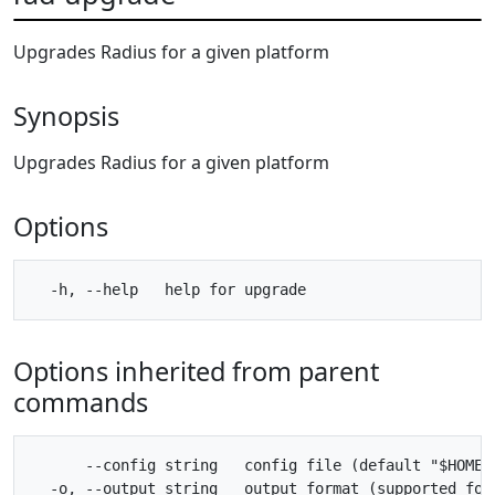
Upgrades Radius for a given platform
Synopsis
Upgrades Radius for a given platform
Options
Options inherited from parent
commands
      --config string   config file (default "$HOME/.