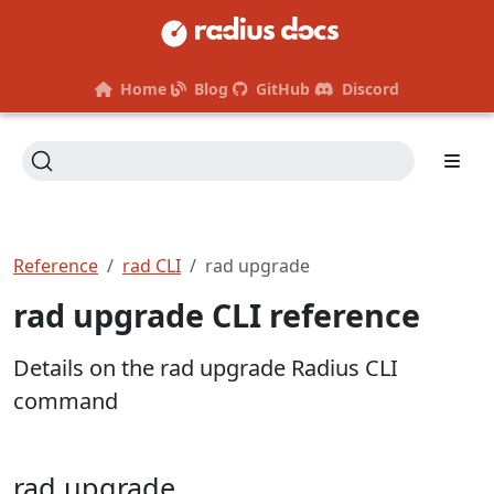
Home
Blog
GitHub
Discord
Reference
rad CLI
rad upgrade
rad upgrade CLI reference
Details on the rad upgrade Radius CLI
command
rad upgrade