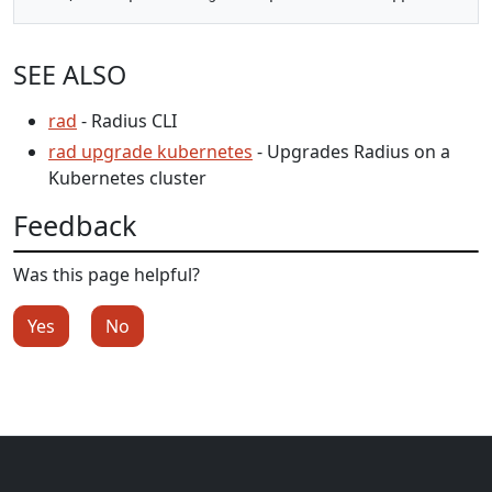
SEE ALSO
rad
- Radius CLI
rad upgrade kubernetes
- Upgrades Radius on a
Kubernetes cluster
Feedback
Was this page helpful?
Yes
No