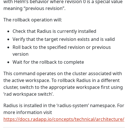
with Helm’s behavior where revision 0 is a special value
meaning “previous revision”.
The rollback operation will:
Check that Radius is currently installed
Verify that the target revision exists and is valid
Roll back to the specified revision or previous
version
Wait for the rollback to complete
This command operates on the cluster associated with
the active workspace. To rollback Radius in a different
cluster, switch to the appropriate workspace first using
‘rad workspace switch’.
Radius is installed in the ‘radius-system’ namespace. For
more information visit
https://docs.radapp.io/concepts/technical/architecture/