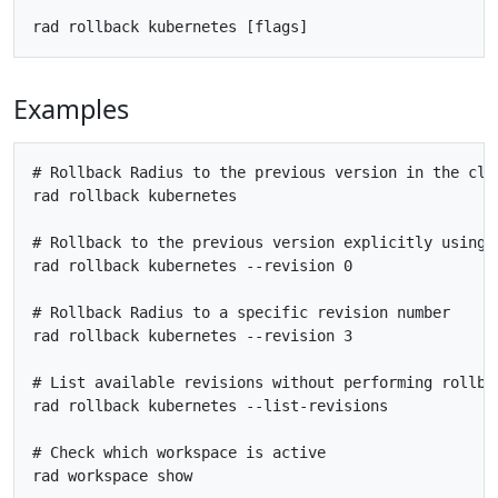
Examples
# Rollback Radius to the previous version in the clus
rad rollback kubernetes

# Rollback to the previous version explicitly using r
rad rollback kubernetes --revision 0

# Rollback Radius to a specific revision number

rad rollback kubernetes --revision 3

# List available revisions without performing rollbac
rad rollback kubernetes --list-revisions

# Check which workspace is active  

rad workspace show
