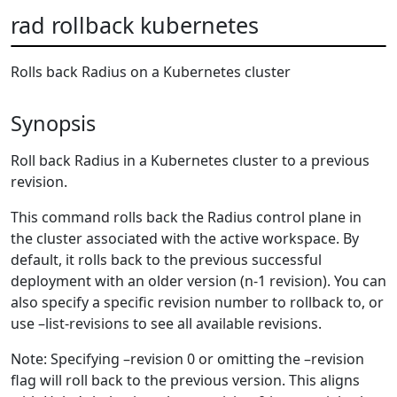
rad rollback kubernetes
Rolls back Radius on a Kubernetes cluster
Synopsis
Roll back Radius in a Kubernetes cluster to a previous
revision.
This command rolls back the Radius control plane in
the cluster associated with the active workspace. By
default, it rolls back to the previous successful
deployment with an older version (n-1 revision). You can
also specify a specific revision number to rollback to, or
use –list-revisions to see all available revisions.
Note: Specifying –revision 0 or omitting the –revision
flag will roll back to the previous version. This aligns