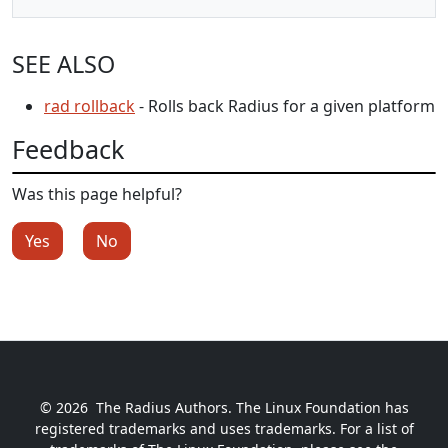
SEE ALSO
rad rollback
- Rolls back Radius for a given platform
Feedback
Was this page helpful?
Yes
No
© 2026
The Radius Authors. The Linux Foundation has
registered trademarks and uses trademarks. For a list of