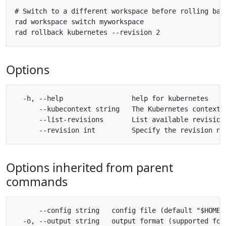
# Switch to a different workspace before rolling back
rad workspace switch myworkspace

Options
  -h, --help                 help for kubernetes

      --kubecontext string   The Kubernetes context 
      --list-revisions       List available revisions
Options inherited from parent
commands
      --config string   config file (default "$HOME/.