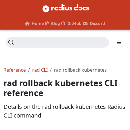
Home
Blog
GitHub
Discord
Reference
rad CLI
rad rollback kubernetes
rad rollback kubernetes CLI
reference
Details on the rad rollback kubernetes Radius
CLI command