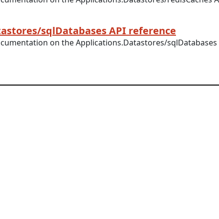
tastores/sqlDatabases API reference
ocumentation on the Applications.Datastores/sqlDatabases