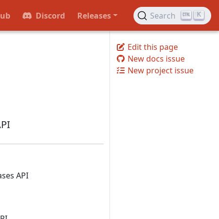
Hub
Discord
Releases
Search
K
Edit this page
New docs issue
New project issue
API
ases API
PI