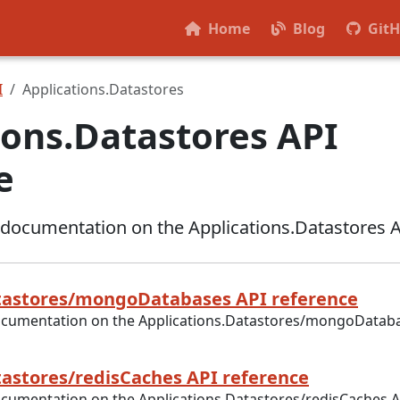
Home
Blog
Git
I
Applications.Datastores
ions.Datastores API
e
 documentation on the Applications.Datastores 
tastores/mongoDatabases API reference
ocumentation on the Applications.Datastores/mongoDatab
tastores/redisCaches API reference
ocumentation on the Applications.Datastores/redisCaches A