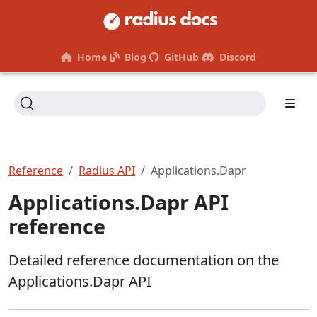
Home
Blog
GitHub
Discord
Reference
Radius API
Applications.Dapr
Applications.Dapr API
reference
Detailed reference documentation on the
Applications.Dapr API