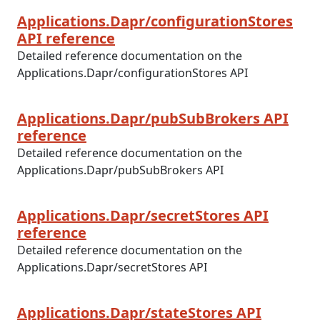
Applications.Dapr/configurationStores
API reference
Detailed reference documentation on the
Applications.Dapr/configurationStores API
Applications.Dapr/pubSubBrokers API
reference
Detailed reference documentation on the
Applications.Dapr/pubSubBrokers API
Applications.Dapr/secretStores API
reference
Detailed reference documentation on the
Applications.Dapr/secretStores API
Applications.Dapr/stateStores API