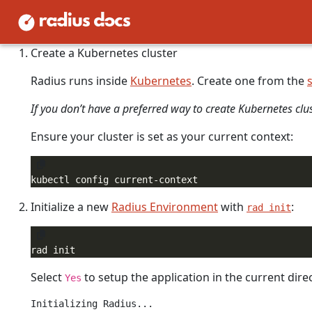
Initializing Radius installs the Radius control-plane and c
running in the
namespace.
radius-system
Create a Kubernetes cluster
Radius runs inside
Kubernetes
. Create one from the
If you don’t have a preferred way to create Kubernetes clu
Ensure your cluster is set as your current context:
Initialize a new
Radius Environment
with
:
rad init
Select
to setup the application in the current direc
Yes
Initializing Radius...
