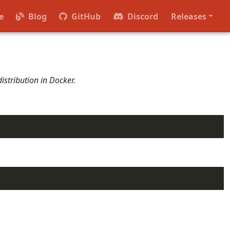
rvices that provide the core functionality of Radius,
e
Blog
GitHub
Discord
Releases
istribution in Docker.