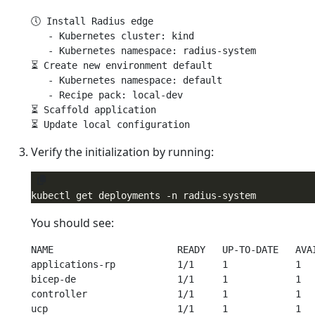
🕔 Install Radius edge

   - Kubernetes cluster: kind

   - Kubernetes namespace: radius-system

⏳ Create new environment default

   - Kubernetes namespace: default

   - Recipe pack: local-dev

⏳ Scaffold application

Verify the initialization by running:
You should see:
NAME                      READY   UP-TO-DATE   AVAI
applications-rp           1/1     1            1   
bicep-de                  1/1     1            1   
controller                1/1     1            1   
ucp                       1/1     1            1   