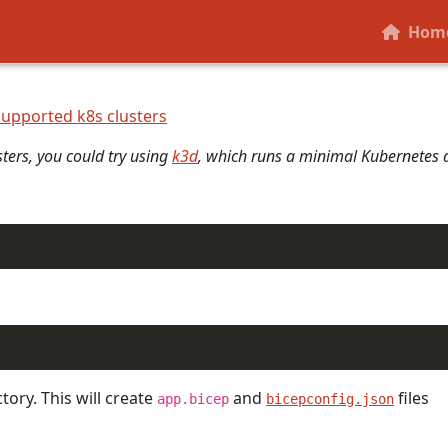
reates a Radius Environment. The control-plane is a set of se
Hom
supported k8s clusters
sters, you could try using
k3d
, which runs a minimal Kubernetes d
tory. This will create
and
files
app.bicep
bicepconfig.json