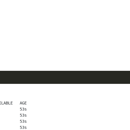
LABLE   AGE

        53s

        53s

        53s

        53s
