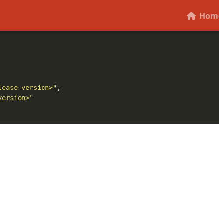
ory.
should correspond to the current relea
release-version
Hom
lease-version>"
version>"