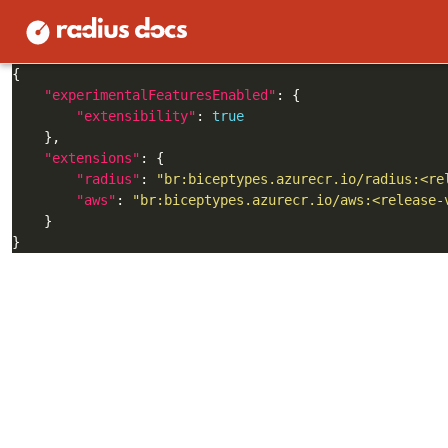
Create a
in your application’s direct
bicepconfig.json
"experimentalFeaturesEnabled"
"extensibility"
: 
true
"extensions"
"radius"
: 
"br:biceptypes.azurecr.io/radius:<re
"aws"
: 
"br:biceptypes.azurecr.io/aws:<release-