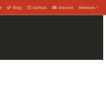
se version in the form of
(e.g.
).
major.minor
0.36
e
Blog
GitHub
Discord
Releases