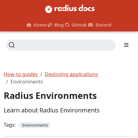
Home
Blog
GitHub
Discord
How-to guides
Deploying applications
Environments
Radius Environments
Learn about Radius Environments
Tags:
Environments