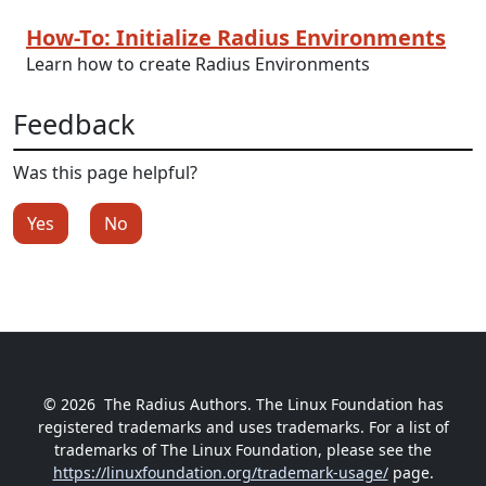
How-To: Initialize Radius Environments
Learn how to create Radius Environments
Feedback
Was this page helpful?
Yes
No
© 2026
The Radius Authors. The Linux Foundation has
registered trademarks and uses trademarks. For a list of
trademarks of The Linux Foundation, please see the
https://linuxfoundation.org/trademark-usage/
page.