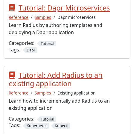
Tutorial: Dapr Microservices
Reference
Samples
Dapr microservices
Learn Radius by authoring templates and
deploying a Dapr application
Categories:
Tutorial
Tags:
Dapr
Tutorial: Add Radius to an
existing application
Reference
Samples
Existing application
Learn how to incrementally add Radius to an
existing application
Categories:
Tutorial
Tags:
Kubernetes
Kubectl