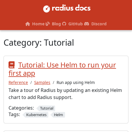
Home
Blog
GitHub
Discord
Category:
Tutorial
Tutorial: Use Helm to run your
first app
Reference
Samples
Run app using Helm
Take a tour of Radius by updating an existing Helm
chart to add Radius support.
Categories:
Tutorial
Tags:
Kubernetes
Helm