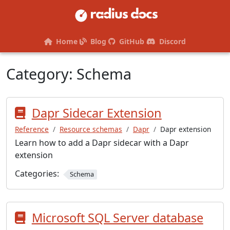
Home
Blog
GitHub
Discord
Category:
Schema
Dapr Sidecar Extension
Reference
Resource schemas
Dapr
Dapr extension
Learn how to add a Dapr sidecar with a Dapr
extension
Categories:
Schema
Microsoft SQL Server database