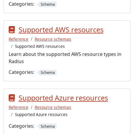
Categories:
Schema
Supported AWS resources
Reference
Resource schemas
Supported AWS resources
Learn about the supported AWS resource types in
Radius
Categories:
Schema
Supported Azure resources
Reference
Resource schemas
Supported Azure resources
Categories:
Schema