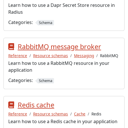
Learn how to use a Dapr Secret Store resource in
Radius
Categories:
Schema
RabbitMQ message broker
Reference
Resource schemas
Messaging
RabbitMQ
Learn how to use a RabbitMQ resource in your
application
Categories:
Schema
Redis cache
Reference
Resource schemas
Cache
Redis
Learn how to use a Redis cache in your application