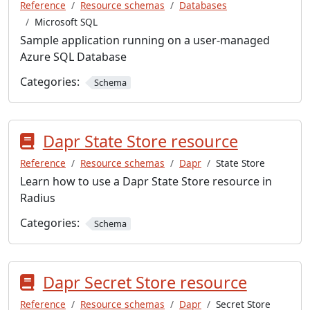
Reference
Resource schemas
Databases
Microsoft SQL
Sample application running on a user-managed
Azure SQL Database
Categories:
Schema
Dapr State Store resource
Reference
Resource schemas
Dapr
State Store
Learn how to use a Dapr State Store resource in
Radius
Categories:
Schema
Dapr Secret Store resource
Reference
Resource schemas
Dapr
Secret Store